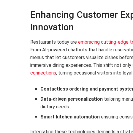
Enhancing Customer Exp
Innovation
Restaurants today are
embracing cutting-edge t
From AI-powered chatbots that handle reservatio
menus that let customers visualize dishes before
immersive dining experiences. This shift not only
connections
, turning occasional visitors into loya
Contactless ordering and payment syst
Data-driven personalization
tailoring men
dietary needs.
Smart kitchen automation
ensuring consis
Integrating these technologies demands a strate