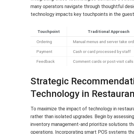
many operators navigate through thoughtful desi
technology impacts key touchpoints in the guest
Touchpoint
Traditional Approach
Ordering
Manual menus and server take ord
Payment
Cash or card processed by staff
Feedback
Comment cards or post-visit calls
Strategic Recommendatio
Technology in Restauran
To maximize the impact of technology in restaur
rather than isolated upgrades. Begin by assessing
inventory management-and prioritize solutions 
operations. Incorporating smart POS systems tha