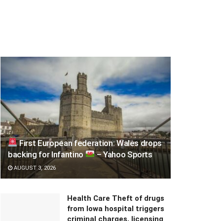
First European federation: Wales drops
backing for Infantino
– Yahoo Sports
AUGUST 3, 2026
Health Care Theft of drugs
from Iowa hospital triggers
criminal charges, licensing