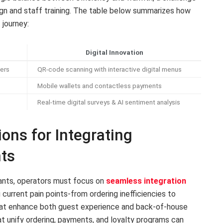
gn and staff training. The table below summarizes how
 journey:
Digital Innovation
ers
QR-code scanning with interactive digital menus
Mobile wallets and contactless payments
Real-time digital surveys & AI sentiment analysis
ns for Integrating
ts
ants, operators must focus on
seamless integration
 current pain points-from ordering inefficiencies to
that enhance both guest experience and back-of-house
t unify ordering, payments, and loyalty programs can