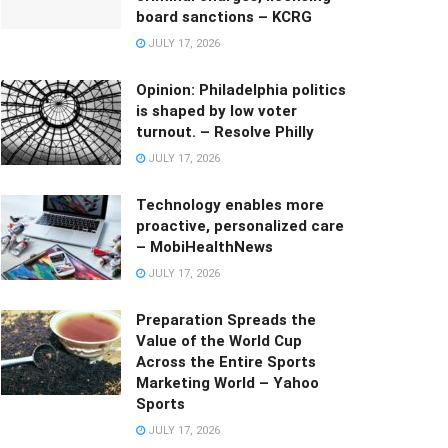
board sanctions – KCRG
JULY 17, 2026
Opinion: Philadelphia politics
is shaped by low voter
turnout. – Resolve Philly
JULY 17, 2026
Technology enables more
proactive, personalized care
– MobiHealthNews
JULY 17, 2026
Preparation Spreads the
Value of the World Cup
Across the Entire Sports
Marketing World – Yahoo
Sports
JULY 17, 2026