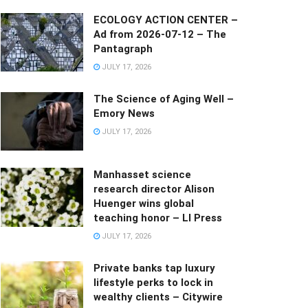
ECOLOGY ACTION CENTER –
Ad from 2026-07-12 – The
Pantagraph
JULY 17, 2026
The Science of Aging Well –
Emory News
JULY 17, 2026
Manhasset science
research director Alison
Huenger wins global
teaching honor – LI Press
JULY 17, 2026
Private banks tap luxury
lifestyle perks to lock in
wealthy clients – Citywire