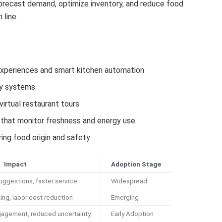
forecast demand, optimize inventory, and reduce food
 line.
experiences and smart kitchen automation
ry systems
irtual restaurant tours
that monitor freshness and energy use
ing food origin and safety
Impact
Adoption Stage
ggestions, faster service
Widespread
ing, labor cost reduction
Emerging
agement, reduced uncertainty
Early Adoption