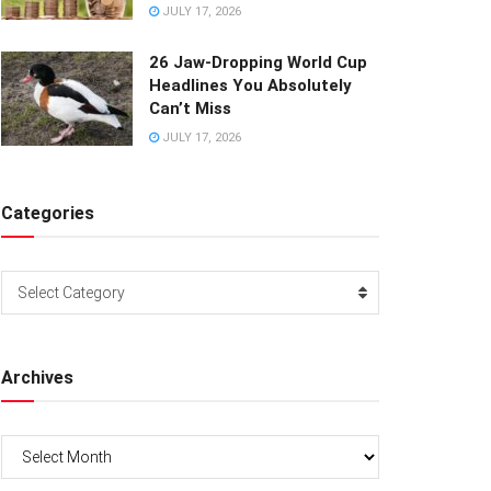
JULY 17, 2026
26 Jaw-Dropping World Cup
Headlines You Absolutely
Can’t Miss
JULY 17, 2026
Categories
Categories
Select Category
Archives
Archives