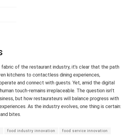
s
abric of the restaurant industry, it’s clear that the path
riven kitchens to contactless dining experiences,
operate and connect with guests. Yet, amid the digital
 human touch-remains irreplaceable. The question isn’t
siness, but how restaurateurs will balance progress with
xperiences. As the industry evolves, one thing is certain:
and bites.
n
food industry innovation
food service innovation