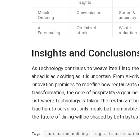
insights
Mobile
Convenience
Speed &
Ordering
accuracy
AI
Optimized
Waste
Forecasting
stock
reduction
Insights and Conclusion
As technology continues to weave itself into the f
ahead is as exciting as it is uncertain. From AI-d
innovation promises to redefine how restaurants 
transformation, the core of hospitality-a genuine
just where technology is taking the restaurant bu
tradition to serve not only meals but memorable e
the future of dining will be shaped by both bytes 
Tags:
automation in dining
digital transformatio