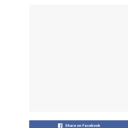
Share on Facebook