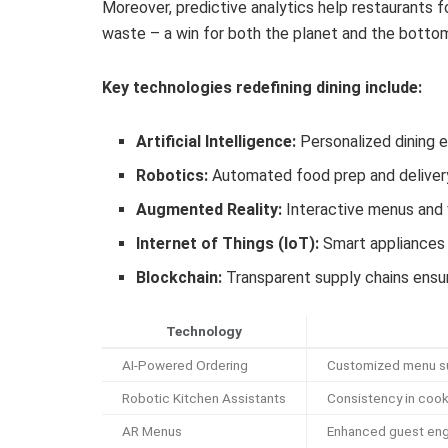
Moreover, predictive analytics help restaurants 
waste – a win for both the planet and the bottom
Key technologies redefining dining include:
Artificial Intelligence:
Personalized dining 
Robotics:
Automated food prep and delive
Augmented Reality:
Interactive menus and v
Internet of Things (IoT):
Smart appliances 
Blockchain:
Transparent supply chains ensur
Technology
AI-Powered Ordering
Customized menu su
Robotic Kitchen Assistants
Consistency in cook
AR Menus
Enhanced guest eng