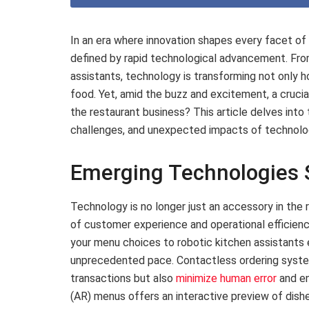
In an era where innovation shapes every facet of d
defined by rapid technological advancement. Fro
assistants, technology is transforming not only 
food. Yet, amid the buzz and excitement, a crucial
the restaurant business? This article delves into
challenges, and unexpected impacts of technology
Emerging Technologies S
Technology is no longer just an accessory in the 
of customer experience and operational efficie
your menu choices to robotic kitchen assistants e
unprecedented pace. Contactless ordering syste
transactions but also
minimize human error
and en
(AR) menus offers an interactive preview of dish