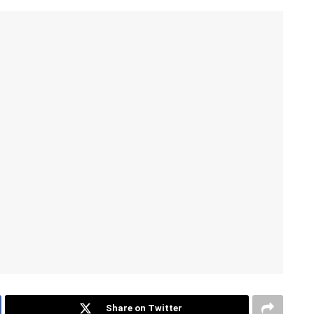
Share on Twitter