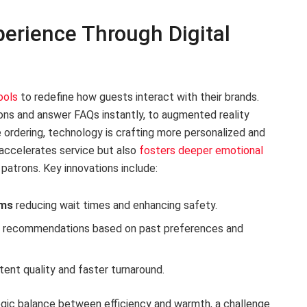
erience Through Digital
ools
to redefine how guests interact with their brands.
ns and answer FAQs instantly, to augmented reality
 ordering, technology is crafting more personalized and
 accelerates service but also
fosters deeper emotional
l patrons. Key innovations include:
ems
reducing wait times and enhancing safety.
u recommendations based on past preferences and
tent quality and faster turnaround.
gic balance between efficiency and warmth, a challenge