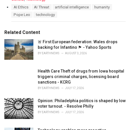
a
T
AI Ethics
AI Threat
artificial intelligence
humanity
t
a
Pope Leo
technology
e
g
g
s
o
:
r
Related Content
i
e
🚨 First European federation: Wales drops
s
backing for Infantino 🏴󠁧󠁢󠁷󠁬󠁳󠁿 - Yahoo Sports
:
BY
EARTHNEWS
AUGUST 3, 2026
Health Care Theft of drugs from Iowa hospital
triggers criminal charges, licensing board
sanctions - KCRG
BY
EARTHNEWS
JULY 17, 2026
Opinion: Philadelphia politics is shaped by low
voter turnout. - Resolve Philly
BY
EARTHNEWS
JULY 17, 2026