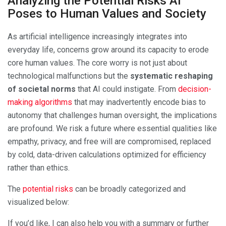
Analyzing the Potential Risks AI
Poses to Human Values and Society
As artificial intelligence increasingly integrates into
everyday life, concerns grow around its capacity to erode
core human values. The core worry is not just about
technological malfunctions but the
systematic reshaping
of societal norms
that AI could instigate. From
decision-
making algorithms
that may inadvertently encode bias to
autonomy that challenges human oversight, the implications
are profound. We risk a future where essential qualities like
empathy, privacy, and free will are compromised, replaced
by cold, data-driven calculations optimized for efficiency
rather than ethics.
The
potential risks
can be broadly categorized and
visualized below:
If you’d like, I can also help you with a summary or further