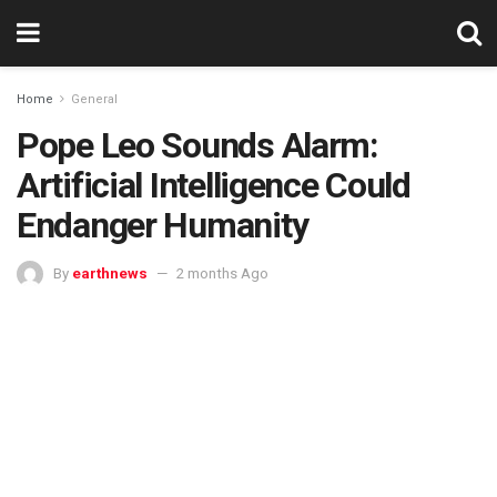
Home
General
Pope Leo Sounds Alarm:
Artificial Intelligence Could
Endanger Humanity
By
earthnews
2 months Ago