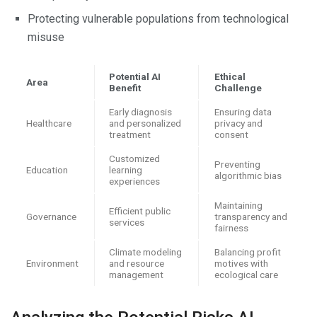
Protecting vulnerable populations from technological
misuse
Potential AI
Ethical
Area
Benefit
Challenge
Early diagnosis
Ensuring data
Healthcare
and personalized
privacy and
treatment
consent
Customized
Preventing
Education
learning
algorithmic bias
experiences
Maintaining
Efficient public
Governance
transparency and
services
fairness
Climate modeling
Balancing profit
Environment
and resource
motives with
management
ecological care