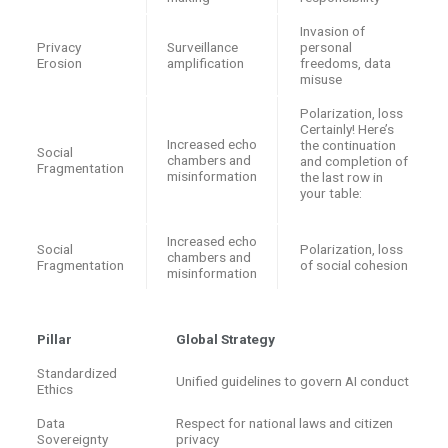
Invasion of
Privacy
Surveillance
personal
Erosion
amplification
freedoms, data
misuse
Polarization, loss
Certainly! Here’s
Increased echo
the continuation
Social
chambers and
and completion of
Fragmentation
misinformation
the last row in
your table:
Increased echo
Social
Polarization, loss
chambers and
Fragmentation
of social cohesion
misinformation
Pillar
Global Strategy
Standardized
Unified guidelines to govern AI conduct
Ethics
Data
Respect for national laws and citizen
Sovereignty
privacy