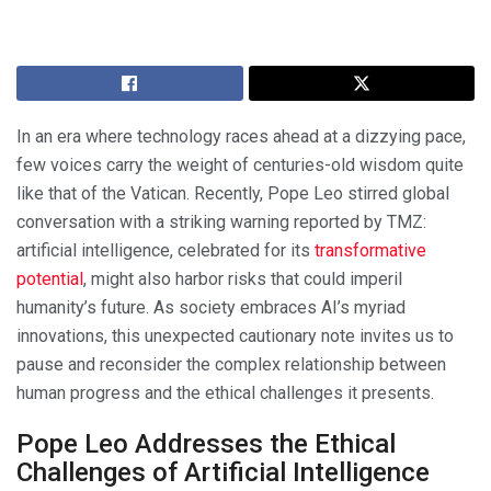
In an era where technology races ahead at a dizzying pace,
few voices carry the weight of centuries-old wisdom quite
like that of the Vatican. Recently, Pope Leo stirred global
conversation with a striking warning reported by TMZ:
artificial intelligence, celebrated for its
transformative
potential
, might also harbor risks that could imperil
humanity’s future. As society embraces AI’s myriad
innovations, this unexpected cautionary note invites us to
pause and reconsider the complex relationship between
human progress and the ethical challenges it presents.
Pope Leo Addresses the Ethical
Challenges of Artificial Intelligence