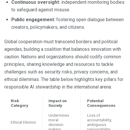
Continuous oversight:
independent monitoring bodies
to safeguard against misuse.
Public engagement:
fostering open dialogue between
creators, policymakers, and citizens.
Global cooperation must transcend borders and political
agendas, building a coalition that balances innovation with
caution. Nations and organizations should codify common
principles, sharing knowledge and resources to tackle
challenges such as security risks, privacy concerns, and
ethical dilemmas. The table below highlights key pillars for
responsible AI stewardship in the international arena:
Risk
Impact on
Potential
Category
Society
Consequences
Undermines
Loss of
moral
accountability,
Ethical Dilution
decision-
ambiguous
making
responsibility