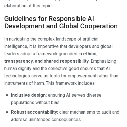
elaboration of this topic!
Guidelines for Responsible AI
Development and Global Cooperation
In navigating the complex landscape of artificial
intelligence, it is imperative that developers and global
leaders adopt a framework grounded in
ethics,
transparency, and shared responsibility
. Emphasizing
human dignity and the collective good ensures that AI
technologies serve as tools for empowerment rather than
instruments of harm. This framework includes:
Inclusive design:
ensuring AI serves diverse
populations without bias.
Robust accountability:
clear mechanisms to audit and
address unintended consequences.