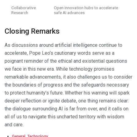
Collaborative
Open innovation hubs to accelerate
Research
safe AI advances
Closing Remarks
As discussions around artificial intelligence continue to
accelerate, Pope Leo’s cautionary words serve as a
poignant reminder of the ethical and existential questions
we face in this new era. While technology promises
remarkable advancements, it also challenges us to consider
the boundaries of progress and the safeguards necessary
to protect humanity’s future. Whether his warning will spark
deeper reflection or ignite debate, one thing remains clear:
the dialogue surrounding AI is far from over, and it calls on
all of us to navigate this uncharted territory with wisdom
and care.
C
General
,
Technology