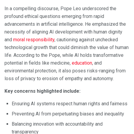
In a compelling discourse, Pope Leo underscored the
profound ethical questions emerging from rapid
advancements in artificial intelligence. He emphasized the
necessity of aligning AI development with human dignity
and
moral responsibility
, cautioning against unchecked
technological growth that could diminish the value of human
life. According to the Pope, while AI holds transformative
potential in fields like medicine,
education
, and
environmental protection, it also poses risks-ranging from
loss of privacy to erosion of empathy and autonomy.
Key concerns highlighted include:
Ensuring AI systems respect human rights and fairness
Preventing AI from perpetuating biases and inequality
Balancing innovation with accountability and
transparency