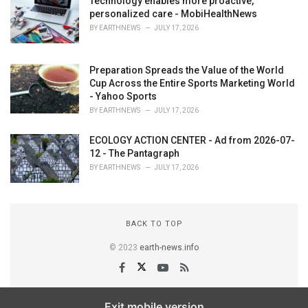
Technology enables more proactive,
personalized care - MobiHealthNews
BY
EARTHNEWS
JULY 17, 2026
Preparation Spreads the Value of the World
Cup Across the Entire Sports Marketing World
- Yahoo Sports
BY
EARTHNEWS
JULY 17, 2026
ECOLOGY ACTION CENTER - Ad from 2026-07-
12 - The Pantagraph
BY
EARTHNEWS
JULY 17, 2026
BACK TO TOP
© 2023
earth-news.info
Exit mobile version