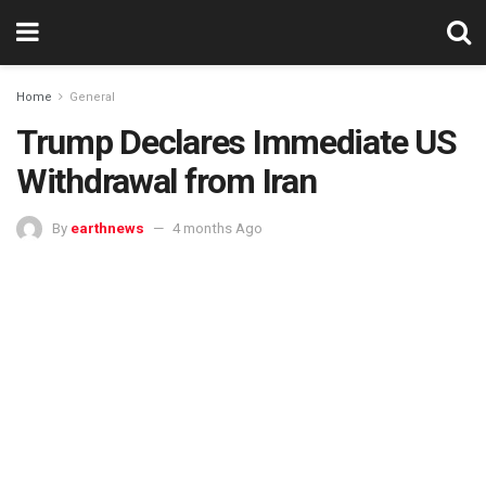
Home
General
Trump Declares Immediate US
Withdrawal from Iran
By
earthnews
4 months Ago