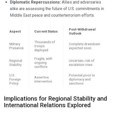
Diplomatic Repercussions:
Allies and adversaries
alike are assessing the future of U.S. commitments in
Middle East peace and counterterrorism efforts.
Post-Withdrawal
Aspect
Current Status
Outlook
Thousands of
Military
Complete drawdown
troops
Presence
expected soon
deployed
Fragile, with
Regional
Uncertain; risk of
ongoing
Stability
escalation rises
conflicts
U.S.
Potential pivot to
Assertive
Foreign
diplomacy and
intervention
Policy
sanctions
Implications for Regional Stability and
International Relations Explored