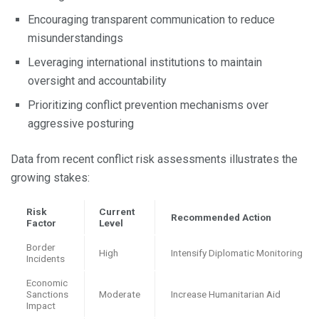
Encouraging transparent communication to reduce
misunderstandings
Leveraging international institutions to maintain
oversight and accountability
Prioritizing conflict prevention mechanisms over
aggressive posturing
Data from recent conflict risk assessments illustrates the
growing stakes:
Risk
Current
Recommended Action
Factor
Level
Border
High
Intensify Diplomatic Monitoring
Incidents
Economic
Sanctions
Moderate
Increase Humanitarian Aid
Impact