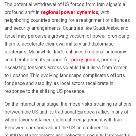
The potential withdrawal of US forces from Iran signals a
profound shift in
regional power dynamics
, with
neighboring countries bracing for a realignment of alliances
and security arrangements. Countries like Saudi Arabia and
Israel may perceive a growing vacuum of power, prompting
them to accelerate their own military and diplomatic
strategies. Meanwhile, Iran’s enhanced regional autonomy
could embolden its support for
proxy groups
, possibly
escalating tensions across volatile fault lines from Yemen
to Lebanon. This evolving landscape complicates efforts
for peace and stability, as local actors recalibrate in
response to the shifting US presence.
On the international stage, the move risks straining relations
between the US and its traditional European allies, many of
whom favor sustained diplomatic engagement with Iran.
Renewed questions about the US commitment to
multilateral agreements and collective security frameworks