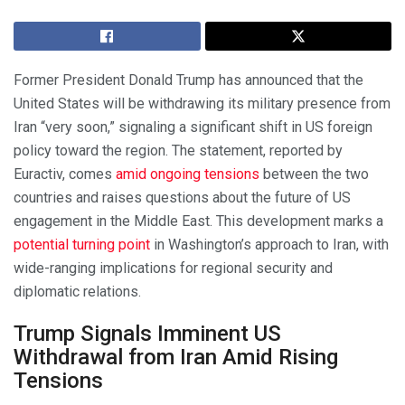
Former President Donald Trump has announced that the
United States will be withdrawing its military presence from
Iran “very soon,” signaling a significant shift in US foreign
policy toward the region. The statement, reported by
Euractiv, comes
amid ongoing tensions
between the two
countries and raises questions about the future of US
engagement in the Middle East. This development marks a
potential turning point
in Washington’s approach to Iran, with
wide-ranging implications for regional security and
diplomatic relations.
Trump Signals Imminent US
Withdrawal from Iran Amid Rising
Tensions