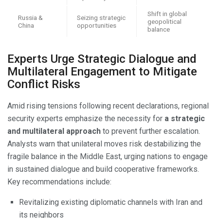
Shift in global
Russia &
Seizing strategic
geopolitical
China
opportunities
balance
Experts Urge Strategic Dialogue and
Multilateral Engagement to Mitigate
Conflict Risks
Amid rising tensions following recent declarations, regional
security experts emphasize the necessity for
a strategic
and multilateral approach
to prevent further escalation.
Analysts warn that unilateral moves risk destabilizing the
fragile balance in the Middle East, urging nations to engage
in sustained dialogue and build cooperative frameworks.
Key recommendations include:
Revitalizing existing diplomatic channels with Iran and
its neighbors