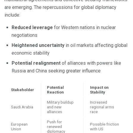
are emerging. The repercussions for global diplomacy
include:
Reduced leverage
for Western nations in nuclear
negotiations
Heightened uncertainty
in oil markets affecting global
economic stability
Potential realignment
of alliances with powers like
Russia and China seeking greater influence
Potential
Impact on
Stakeholder
Reaction
Stability
Military buildup
Increased
Saudi Arabia
and new
regional arms
alliances
race
Push for
European
Possible friction
renewed
Union
with US
diplomacy