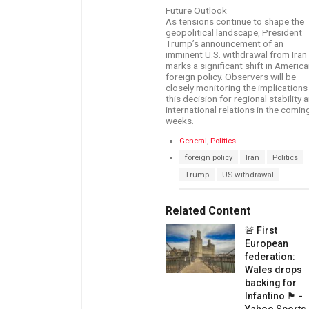
Future Outlook
As tensions continue to shape the
geopolitical landscape, President
Trump’s announcement of an
imminent U.S. withdrawal from Iran
marks a significant shift in Americ
foreign policy. Observers will be
closely monitoring the implications
this decision for regional stability 
international relations in the comin
weeks.
C
General
,
Politics
a
T
foreign policy
Iran
Politics
t
a
e
Trump
US withdrawal
g
g
s
o
:
r
Related Content
i
e
🚨 First
s
European
:
federation:
Wales drops
backing for
Infantino 🏴󠁧󠁢󠁷󠁬󠁳󠁿 -
Yahoo Sports