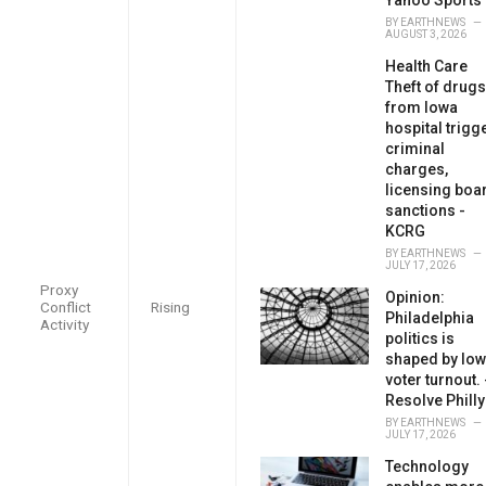
BY
EARTHNEWS
AUGUST 3, 2026
Health Care
Theft of drugs
from Iowa
hospital trigg
criminal
charges,
licensing boa
sanctions -
KCRG
BY
EARTHNEWS
JULY 17, 2026
Proxy
Opinion:
Conflict
Rising
Philadelphia
Activity
politics is
shaped by low
voter turnout. 
Resolve Philly
BY
EARTHNEWS
JULY 17, 2026
Technology