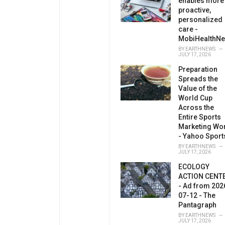
enables more
proactive,
personalized
care -
MobiHealthN
BY
EARTHNEWS
JULY 17, 2026
Preparation
Spreads the
Value of the
World Cup
Across the
Entire Sports
Marketing Wo
- Yahoo Sport
BY
EARTHNEWS
JULY 17, 2026
ECOLOGY
ACTION CENT
- Ad from 202
07-12 - The
Pantagraph
BY
EARTHNEWS
JULY 17, 2026