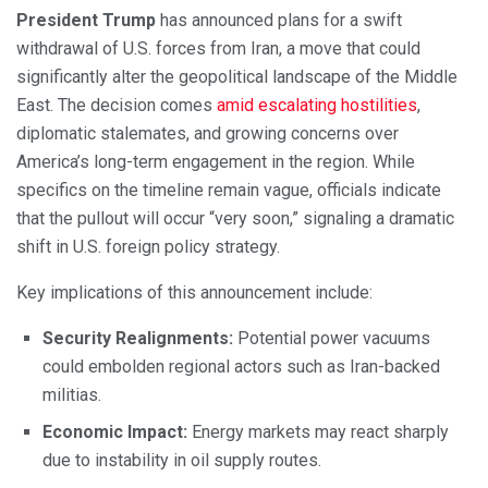
President Trump
has announced plans for a swift
withdrawal of U.S. forces from Iran, a move that could
significantly alter the geopolitical landscape of the Middle
East. The decision comes
amid escalating hostilities
,
diplomatic stalemates, and growing concerns over
America’s long-term engagement in the region. While
specifics on the timeline remain vague, officials indicate
that the pullout will occur “very soon,” signaling a dramatic
shift in U.S. foreign policy strategy.
Key implications of this announcement include:
Security Realignments:
Potential power vacuums
could embolden regional actors such as Iran-backed
militias.
Economic Impact:
Energy markets may react sharply
due to instability in oil supply routes.