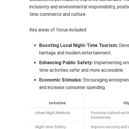
inclusivity and environmental responsibility, posit
time commerce and culture.
Key areas of focus included:
Boosting Local Night-Time Tourism:
Devel
heritage and modern entertainment.
Enhancing Public Safety:
Implementing sma
time activities safer and more accessible.
Economic Stimulus:
Encouraging entrepreneu
and increase consumer spending.
Initiative
Ob
Urban Night Markets
Promote cultural exch
businesses
Night-time Safety
Improve security an