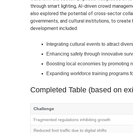
through smart lighting, AI-driven crowd manage
also explored the potential of cross-sector colla
governments, and cultural institutions, to create h
development included:
Integrating cultural events to attract div
Enhancing safety through innovative sur
Boosting local economies by promoting n
Expanding workforce training programs fo
Completed Table (based on exis
Challenge
Fragmented regulations inhibiting growth
Reduced foot traffic due to digital shifts