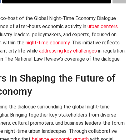
as co-host of the Global Night-Time Economy Dialogue
ance of after-hours economic activity in
urban centers
dustry leaders, policymakers, and experts, focused on
n within the
night-time economy
. This initiative reflects
nt city life while
addressing key challenges
in regulation,
in The National Law Review’s coverage of the dialogue.
s in Shaping the Future of
Economy
cing the dialogue surrounding the global night-time
hai. Bringing together key stakeholders from diverse
nners, cultural promoters, and business leaders-the forum
te night-time urban landscapes. Through collaborative
frameworks that
balance economic growth
with social