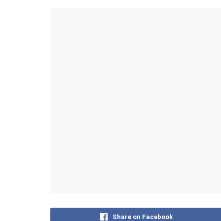
Share on Facebook