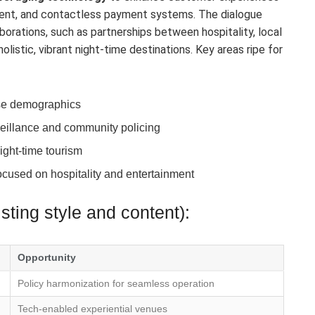
ment, and contactless payment systems. The dialogue
borations, such as partnerships between hospitality, local
olistic, vibrant night-time destinations. Key areas ripe for
erse demographics
veillance and community policing
ight-time tourism
cused on hospitality and entertainment
ting style and content):
Opportunity
Policy harmonization for seamless operation
Tech-enabled experiential venues