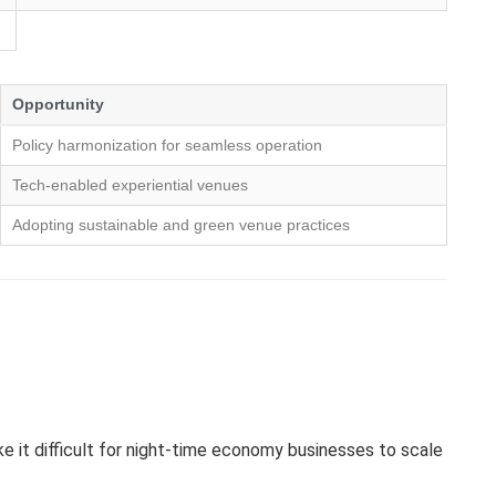
Opportunity
Policy harmonization for seamless operation
Tech-enabled experiential venues
Adopting sustainable and green venue practices
e it difficult for night-time economy businesses to scale