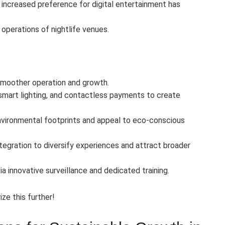
increased preference for digital entertainment has
operations of nightlife venues.
 smoother operation and growth.
smart lighting, and contactless payments to create
 environmental footprints and appeal to eco-conscious
tegration to diversify experiences and attract broader
innovative surveillance and dedicated training.
ize this further!