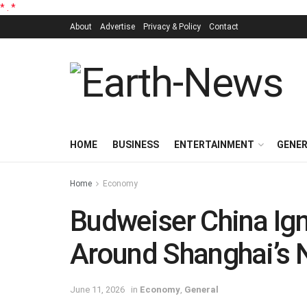
*
.
*
About
Advertise
Privacy & Policy
Contact
HOME
BUSINESS
ENTERTAINMENT
GENE
Home
Economy
Budweiser China Ign
Around Shanghai’s
June 11, 2026
in
Economy
,
General