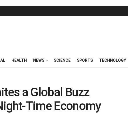
RAL
HEALTH
NEWS
SCIENCE
SPORTS
TECHNOLOGY
ites a Global Buzz
 Night-Time Economy