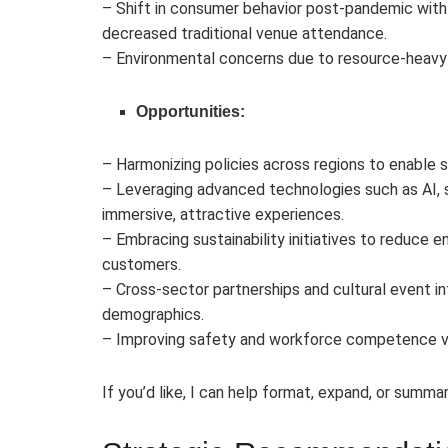
– Shift in consumer behavior post-pandemic with 
decreased traditional venue attendance.
– Environmental concerns due to resource-heavy 
Opportunities:
– Harmonizing policies across regions to enable
– Leveraging advanced technologies such as AI, 
immersive, attractive experiences.
– Embracing sustainability initiatives to reduce
customers.
– Cross-sector partnerships and cultural event in
demographics.
– Improving safety and workforce competence via 
If you’d like, I can help format, expand, or summar