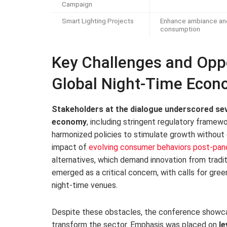
Campaign
Smart Lighting Projects
Enhance ambiance an
consumption
Key Challenges and Oppo
Global Night-Time Econ
Stakeholders at the dialogue underscored sev
economy
, including stringent regulatory framew
harmonized policies to stimulate growth without
impact of
evolving consumer behaviors post-pa
alternatives, which demand innovation from traditi
emerged as a critical concern, with calls for gre
night-time venues.
Despite these obstacles, the conference showcas
transform the sector. Emphasis was placed on
le