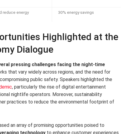
d reduce energy
30% energy savings
rtunities Highlighted at the
omy Dialogue
eral pressing challenges facing the night-time
orks that vary widely across regions, and the need for
 compromising public safety. Speakers highlighted the
ndemic
, particularly the rise of digital entertainment
onal nightlife operators. Moreover, sustainability
ener practices to reduce the environmental footprint of
ed an array of promising opportunities poised to
veraging technology
to enhance customer experiences