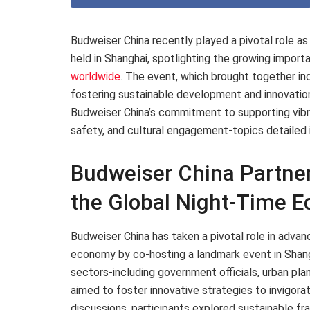
Budweiser China recently played a pivotal role 
held in Shanghai, spotlighting the growing import
worldwide
. The event, which brought together in
fostering sustainable development and innovatio
Budweiser China’s commitment to supporting vibra
safety, and cultural engagement-topics detailed 
Budweiser China Partner
the Global Night-Time 
Budweiser China has taken a pivotal role in advan
economy by co-hosting a landmark event in Shang
sectors-including government officials, urban pla
aimed to foster innovative strategies to invigora
discussions, participants explored sustainable 