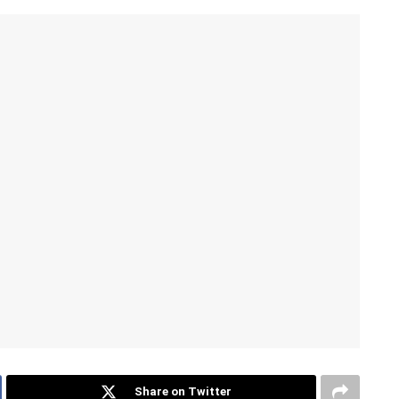
Share on Twitter