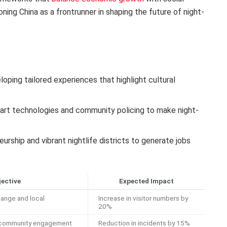
ioning China as a frontrunner in shaping the future of night-
oping tailored experiences that highlight cultural
rt technologies and community policing to make night-
rship and vibrant nightlife districts to generate jobs
jective
Expected Impact
ange and local
Increase in visitor numbers by
20%
d community engagement
Reduction in incidents by 15%