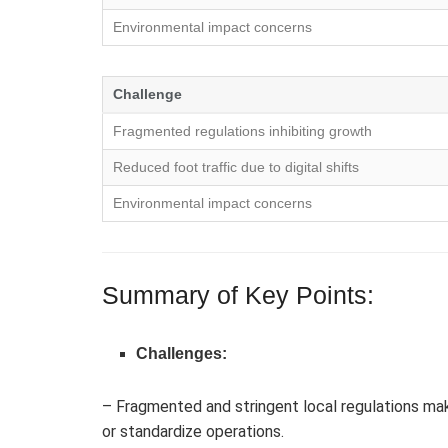
Environmental impact concerns
Challenge
Fragmented regulations inhibiting growth
Reduced foot traffic due to digital shifts
Environmental impact concerns
Summary of Key Points:
Challenges:
– Fragmented and stringent local regulations mak
or standardize operations.