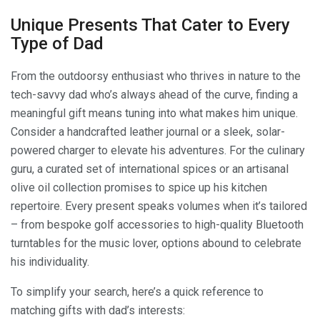
Unique Presents That Cater to Every
Type of Dad
From the outdoorsy enthusiast who thrives in nature to the
tech-savvy dad who’s always ahead of the curve, finding a
meaningful gift means tuning into what makes him unique.
Consider a handcrafted leather journal or a sleek, solar-
powered charger to elevate his adventures. For the culinary
guru, a curated set of international spices or an artisanal
olive oil collection promises to spice up his kitchen
repertoire. Every present speaks volumes when it’s tailored
– from bespoke golf accessories to high-quality Bluetooth
turntables for the music lover, options abound to celebrate
his individuality.
To simplify your search, here’s a quick reference to
matching gifts with dad’s interests: