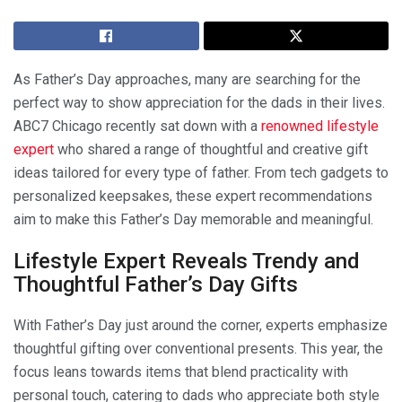
As Father’s Day approaches, many are searching for the
perfect way to show appreciation for the dads in their lives.
ABC7 Chicago recently sat down with a
renowned lifestyle
expert
who shared a range of thoughtful and creative gift
ideas tailored for every type of father. From tech gadgets to
personalized keepsakes, these expert recommendations
aim to make this Father’s Day memorable and meaningful.
Lifestyle Expert Reveals Trendy and
Thoughtful Father’s Day Gifts
With Father’s Day just around the corner, experts emphasize
thoughtful gifting over conventional presents. This year, the
focus leans towards items that blend practicality with
personal touch, catering to dads who appreciate both style