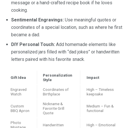
message or a hand-crafted recipe book if he loves
cooking.
Sentimental Engravings:
Use meaningful quotes or
coordinates of a special location, such as where he first
became a dad.
DIY Personal Touch:
Add homemade elements like
personalized jars filled with “dad jokes” or handwritten
letters paired with his favorite snack.
Personalization
Gift Idea
Impact
Style
Engraved
Coordinates of
High – Timeless
Watch
Birthplace
keepsake
Nickname &
Custom
Medium – Fun &
Favorite Grill
BBQ Apron
functional
Quote
Photo
Handwritten
High – Emotional
Montage