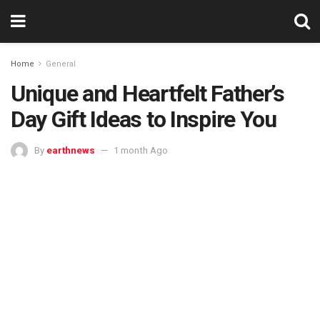
Home
General
Unique and Heartfelt Father’s
Day Gift Ideas to Inspire You
By
earthnews
1 month Ago