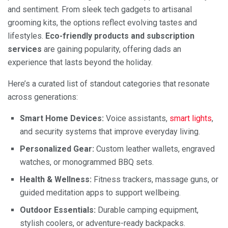
and sentiment. From sleek tech gadgets to artisanal
grooming kits, the options reflect evolving tastes and
lifestyles.
Eco-friendly products and subscription
services
are gaining popularity, offering dads an
experience that lasts beyond the holiday.
Here’s a curated list of standout categories that resonate
across generations:
Smart Home Devices:
Voice assistants,
smart lights
,
and security systems that improve everyday living.
Personalized Gear:
Custom leather wallets, engraved
watches, or monogrammed BBQ sets.
Health & Wellness:
Fitness trackers, massage guns, or
guided meditation apps to support wellbeing.
Outdoor Essentials:
Durable camping equipment,
stylish coolers, or adventure-ready backpacks.