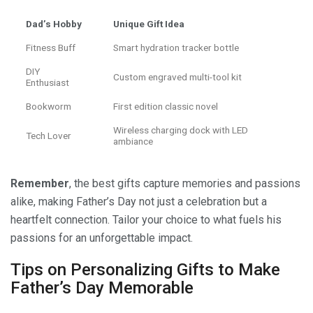
Dad’s Hobby
Unique Gift Idea
Fitness Buff
Smart hydration tracker bottle
DIY
Custom engraved multi-tool kit
Enthusiast
Bookworm
First edition classic novel
Wireless charging dock with LED
Tech Lover
ambiance
Remember
, the best gifts capture memories and passions
alike, making Father’s Day not just a celebration but a
heartfelt connection. Tailor your choice to what fuels his
passions for an unforgettable impact.
Tips on Personalizing Gifts to Make
Father’s Day Memorable