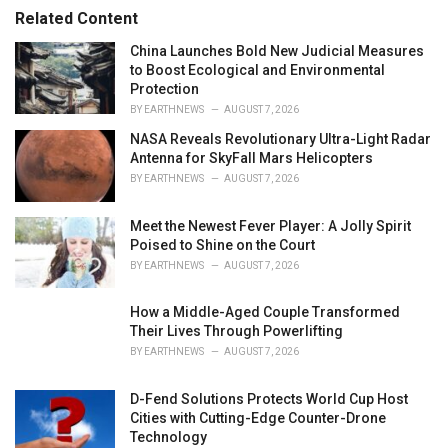
r
Related Content
i
e
China Launches Bold New Judicial Measures
s
to Boost Ecological and Environmental
:
Protection
BY
EARTHNEWS
AUGUST 7, 2026
NASA Reveals Revolutionary Ultra-Light Radar
Antenna for SkyFall Mars Helicopters
BY
EARTHNEWS
AUGUST 7, 2026
Meet the Newest Fever Player: A Jolly Spirit
Poised to Shine on the Court
BY
EARTHNEWS
AUGUST 7, 2026
How a Middle-Aged Couple Transformed
Their Lives Through Powerlifting
BY
EARTHNEWS
AUGUST 7, 2026
D-Fend Solutions Protects World Cup Host
Cities with Cutting-Edge Counter-Drone
Technology