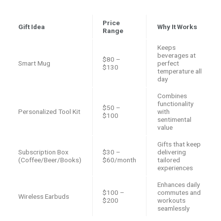
Price
Gift Idea
Why It Works
Range
Keeps
beverages at
$80 –
Smart Mug
perfect
$130
temperature all
day
Combines
functionality
$50 –
Personalized Tool Kit
with
$100
sentimental
value
Gifts that keep
Subscription Box
$30 –
delivering
(Coffee/Beer/Books)
$60/month
tailored
experiences
Enhances daily
$100 –
commutes and
Wireless Earbuds
$200
workouts
seamlessly