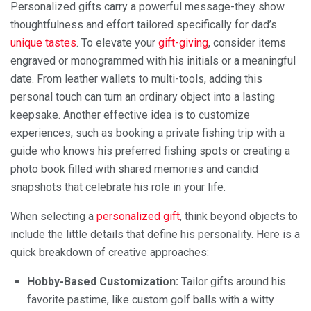
Personalized gifts carry a powerful message-they show
thoughtfulness and effort tailored specifically for dad’s
unique tastes
. To elevate your
gift-giving
, consider items
engraved or monogrammed with his initials or a meaningful
date. From leather wallets to multi-tools, adding this
personal touch can turn an ordinary object into a lasting
keepsake. Another effective idea is to customize
experiences, such as booking a private fishing trip with a
guide who knows his preferred fishing spots or creating a
photo book filled with shared memories and candid
snapshots that celebrate his role in your life.
When selecting a
personalized gift
, think beyond objects to
include the little details that define his personality. Here is a
quick breakdown of creative approaches:
Hobby-Based Customization:
Tailor gifts around his
favorite pastime, like custom golf balls with a witty