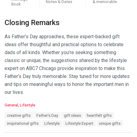
Notes & Dates
& memorable
Book
Closing Remarks
As Father’s Day approaches, these expert-backed gift
ideas offer thoughtful and practical options to celebrate
dads of all kinds. Whether you’re seeking something
classic or unique, the suggestions shared by the lifestyle
expert on ABC7 Chicago provide inspiration to make this
Father’s Day truly memorable. Stay tuned for more updates
and tips on meaningful ways to honor the important men in
our lives.
C
General
,
Lifestyle
a
T
creative gifts
Father's Day
gift ideas
heartfelt gifts
t
a
e
inspirational gifts
Lifestyle
Lifestyle Expert
unique gifts
g
g
s
o
: