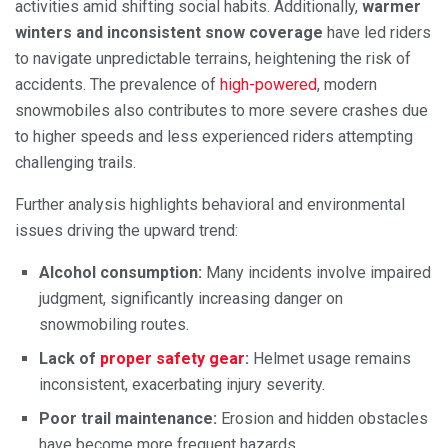
activities amid shifting social habits. Additionally,
warmer
winters and inconsistent snow coverage
have led riders
to navigate unpredictable terrains, heightening the risk of
accidents. The prevalence of
high-powered
, modern
snowmobiles also contributes to more severe crashes due
to higher speeds and less experienced riders attempting
challenging trails.
Further analysis highlights behavioral and environmental
issues driving the upward trend:
Alcohol consumption:
Many incidents involve impaired
judgment, significantly increasing danger on
snowmobiling routes.
Lack of
proper safety gear
:
Helmet usage remains
inconsistent, exacerbating injury severity.
Poor trail maintenance:
Erosion and hidden obstacles
have become more frequent hazards.