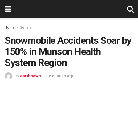
Home
General
Snowmobile Accidents Soar by
150% in Munson Health
System Region
By
earthnews
6 months Ago