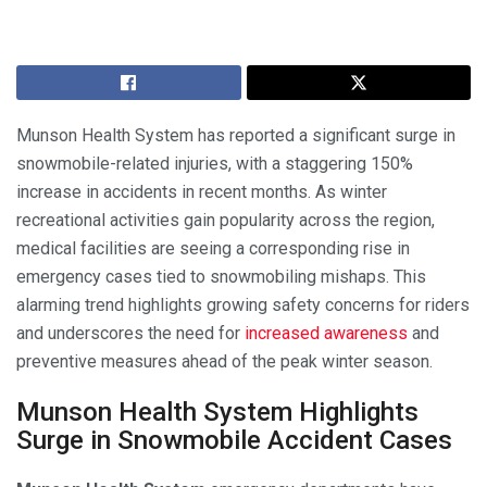
Munson Health System has reported a significant surge in
snowmobile-related injuries, with a staggering 150%
increase in accidents in recent months. As winter
recreational activities gain popularity across the region,
medical facilities are seeing a corresponding rise in
emergency cases tied to snowmobiling mishaps. This
alarming trend highlights growing safety concerns for riders
and underscores the need for
increased awareness
and
preventive measures ahead of the peak winter season.
Munson Health System Highlights
Surge in Snowmobile Accident Cases