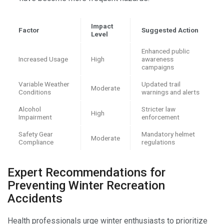
Impact
Factor
Suggested Action
Level
Enhanced public
Increased Usage
High
awareness
campaigns
Variable Weather
Updated trail
Moderate
Conditions
warnings and alerts
Alcohol
Stricter law
High
Impairment
enforcement
Safety Gear
Mandatory helmet
Moderate
Compliance
regulations
Expert Recommendations for
Preventing Winter Recreation
Accidents
Health professionals urge winter enthusiasts to prioritize