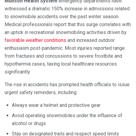
Munson Health System
emergency departments have
witnessed a dramatic 150% increase in admissions related
to snowmobile accidents over the past winter season.
Medical professionals report that this surge correlates with
an uptick in recreational snowmobiling activities driven by
favorable weather conditions
and increased outdoor
enthusiasm post-pandemic. Most injuries reported range
from fractures and concussions to severe frostbite and
hypothermia cases, taxing local healthcare resources
significantly.
The rise in accidents has prompted health officials to issue
urgent safety reminders, including:
Always wear a helmet and protective gear
Avoid operating snowmobiles under the influence of
alcohol or drugs
Stay on designated trails and respect speed limits