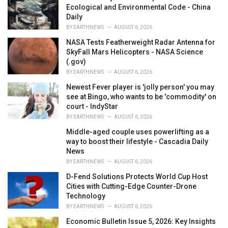
Ecological and Environmental Code - China
Daily
BY
EARTHNEWS
AUGUST 6, 2026
NASA Tests Featherweight Radar Antenna for
SkyFall Mars Helicopters - NASA Science
(.gov)
BY
EARTHNEWS
AUGUST 6, 2026
Newest Fever player is 'jolly person' you may
see at Bingo, who wants to be 'commodity' on
court - IndyStar
BY
EARTHNEWS
AUGUST 6, 2026
Middle-aged couple uses powerlifting as a
way to boost their lifestyle - Cascadia Daily
News
BY
EARTHNEWS
AUGUST 6, 2026
D-Fend Solutions Protects World Cup Host
Cities with Cutting-Edge Counter-Drone
Technology
BY
EARTHNEWS
AUGUST 6, 2026
Economic Bulletin Issue 5, 2026: Key Insights