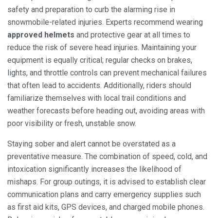
safety and preparation to curb the alarming rise in
snowmobile-related injuries. Experts recommend wearing
approved helmets
and protective gear at all times to
reduce the risk of severe head injuries. Maintaining your
equipment is equally critical; regular checks on brakes,
lights, and throttle controls can prevent mechanical failures
that often lead to accidents. Additionally, riders should
familiarize themselves with local trail conditions and
weather forecasts before heading out, avoiding areas with
poor visibility or fresh, unstable snow.
Staying sober and alert cannot be overstated as a
preventative measure. The combination of speed, cold, and
intoxication significantly increases the likelihood of
mishaps. For group outings, it is advised to establish clear
communication plans and carry emergency supplies such
as first aid kits, GPS devices, and charged mobile phones.