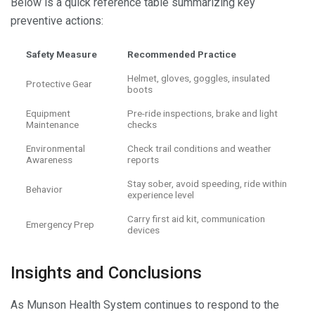
Below is a quick reference table summarizing key
preventive actions:
Safety Measure
Recommended Practice
Helmet, gloves, goggles, insulated
Protective Gear
boots
Equipment
Pre-ride inspections, brake and light
Maintenance
checks
Environmental
Check trail conditions and weather
Awareness
reports
Stay sober, avoid speeding, ride within
Behavior
experience level
Carry first aid kit, communication
Emergency Prep
devices
Insights and Conclusions
As Munson Health System continues to respond to the