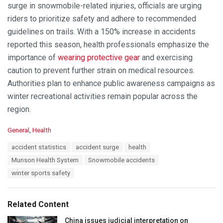
surge in snowmobile-related injuries, officials are urging
riders to prioritize safety and adhere to recommended
guidelines on trails. With a 150% increase in accidents
reported this season, health professionals emphasize the
importance of
wearing protective gear
and exercising
caution to prevent further strain on medical resources.
Authorities plan to enhance public awareness campaigns as
winter recreational activities remain popular across the
region.
C
General
,
Health
a
T
accident statistics
accident surge
health
t
a
e
Munson Health System
Snowmobile accidents
g
g
s
winter sports safety
o
:
r
i
e
Related Content
s
:
China issues judicial interpretation on