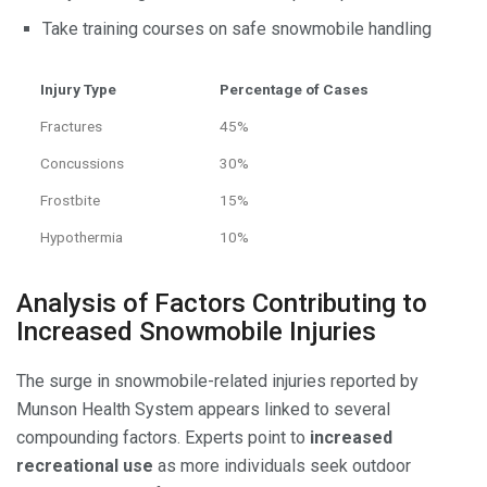
Take training courses on safe snowmobile handling
Injury Type
Percentage of Cases
Fractures
45%
Concussions
30%
Frostbite
15%
Hypothermia
10%
Analysis of Factors Contributing to
Increased Snowmobile Injuries
The surge in snowmobile-related injuries reported by
Munson Health System appears linked to several
compounding factors. Experts point to
increased
recreational use
as more individuals seek outdoor