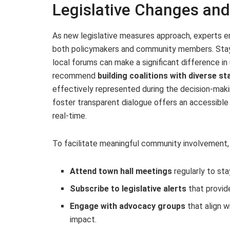
Legislative Changes a
As new legislative measures approach, experts e
both policymakers and community members. Stayi
local forums can make a significant difference in
recommend
building coalitions with diverse s
effectively represented during the decision-makin
foster transparent dialogue offers an accessible
real-time.
To facilitate meaningful community involvement,
Attend town hall meetings
regularly to sta
Subscribe to legislative alerts
that provid
Engage with advocacy groups
that align w
impact.