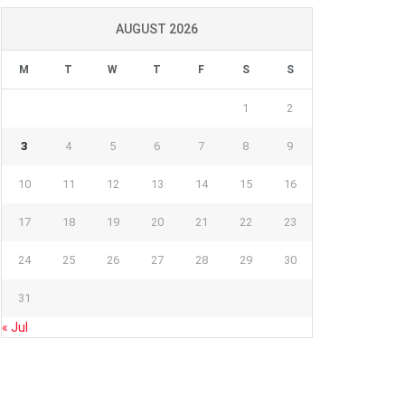
AUGUST 2026
M
T
W
T
F
S
S
1
2
3
4
5
6
7
8
9
10
11
12
13
14
15
16
17
18
19
20
21
22
23
24
25
26
27
28
29
30
31
« Jul