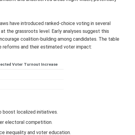
aws have introduced ranked-choice voting in several
 at the grassroots level. Early analyses suggest this
courage coalition-building among candidates. The table
e reforms and their estimated voter impact:
jected Voter Turnout Increase
%
%
boost localized initiatives.
er electoral competition.
ce inequality and voter education.