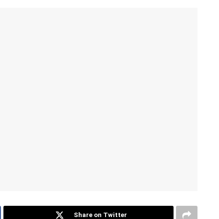
Share on Twitter