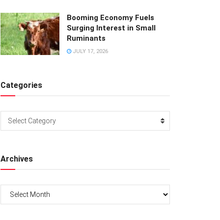
Booming Economy Fuels
Surging Interest in Small
Ruminants
JULY 17, 2026
Categories
Categories
Select Category
Archives
Archives