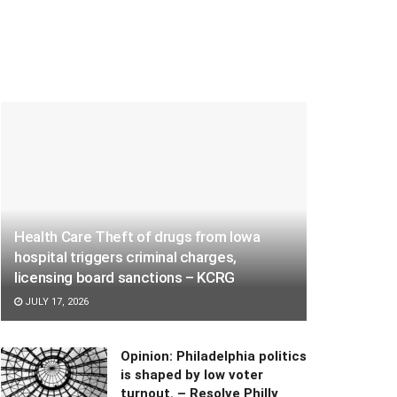
Health Care Theft of drugs from Iowa
hospital triggers criminal charges,
licensing board sanctions – KCRG
JULY 17, 2026
Opinion: Philadelphia politics
is shaped by low voter
turnout. – Resolve Philly