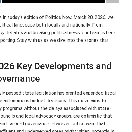
n today’s edition of Politics Now, March 28, 2026, we
itical landscape both locally and nationally. From
cy debates and breaking political news, our team is here
orting. Stay with us as we dive into the stories that
2026 Key Developments and
Governance
ewly passed state legislation has granted expanded fiscal
re autonomous budget decisions. This move aims to
y programs without the delays associated with state-
councils and local advocacy groups, are optimistic that
 and tailored governance. However, critics warn that
affluent and underserved areas might widen, potentially