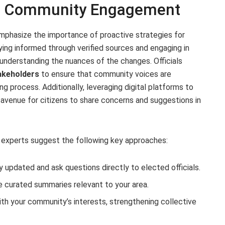
nd Community Engagement
mphasize the importance of proactive strategies for
ng informed through verified sources and engaging in
 understanding the nuances of the changes. Officials
takeholders
to ensure that community voices are
g process. Additionally, leveraging digital platforms to
 avenue for citizens to share concerns and suggestions in
 experts suggest the following key approaches:
y updated and ask questions directly to elected officials.
e curated summaries relevant to your area.
ith your community’s interests, strengthening collective