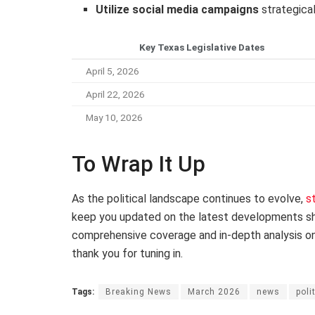
Utilize social media campaigns
strategical
Key Texas Legislative Dates
April 5, 2026
April 22, 2026
May 10, 2026
To Wrap It Up
As the political landscape continues to evolve,
s
keep you updated on the latest developments sha
comprehensive coverage and in-depth analysis on “
thank you for tuning in.
Tags:
Breaking News
March 2026
news
poli