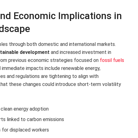
and Economic Implications in
ndscape
ples through both domestic and international markets.
tainable development
and increased investment in
t from previous economic strategies focused on
fossil fuels
l immediate impacts include renewable energy,
es and regulations are tightening to align with
hat these changes could introduce short-term volatility
r clean energy adoption
rts linked to carbon emissions
 for displaced workers