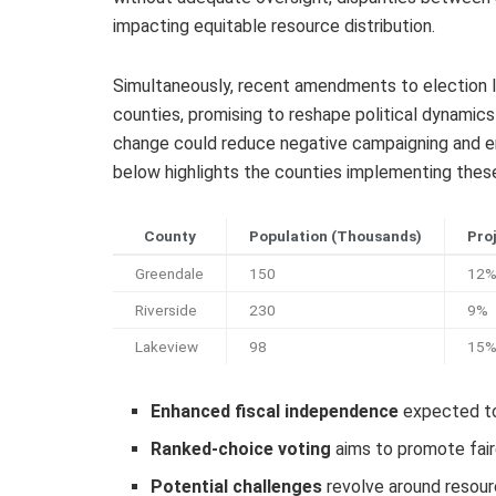
impacting equitable resource distribution.
Simultaneously, recent amendments to election l
counties, promising to reshape political dynamics
change could reduce negative campaigning and en
below highlights the counties implementing thes
County
Population (Thousands)
Pro
Greendale
150
12
Riverside
230
9%
Lakeview
98
15
Enhanced fiscal independence
expected to 
Ranked-choice voting
aims to promote fair
Potential challenges
revolve around resour