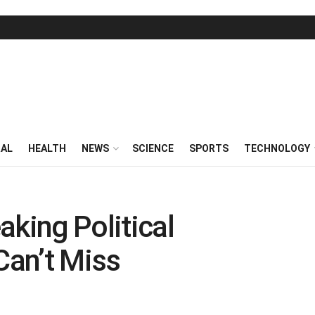
RAL
HEALTH
NEWS
SCIENCE
SPORTS
TECHNOLOGY
aking Political
an’t Miss