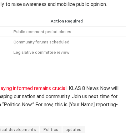
ly to raise awareness and mobilize public opinion.
Action Required
Public comment period closes
Community forums scheduled
Legislative committee review
taying informed remains crucial
. KLAS 8 News Now will
ping our nation and community. Join us next time for
Politics Now.” For now, this is [Your Name] reporting-
tical developments
Politics
updates