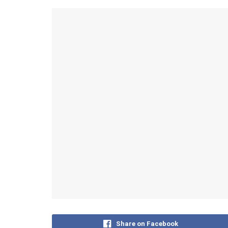
Share on Facebook