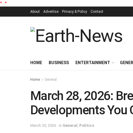
*
.
*
About
Advertise
Privacy & Policy
Contact
HOME
BUSINESS
ENTERTAINMENT
GENE
Home
General
March 28, 2026: Bre
Developments You C
March 30, 2026
in
General
,
Politics