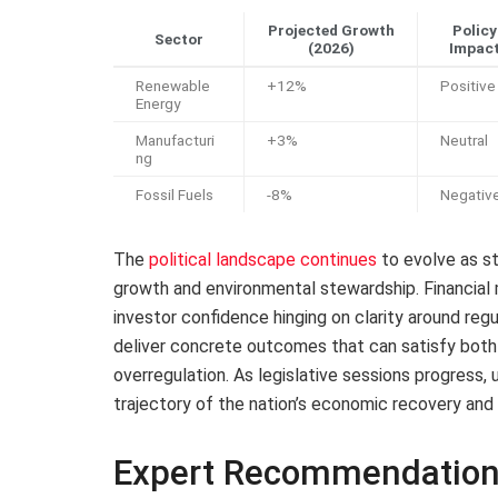
Projected Growth
Policy
Sector
(2026)
Impac
Renewable
+12%
Positive
Energy
Manufacturi
+3%
Neutral
ng
Fossil Fuels
-8%
Negativ
The
political landscape continues
to evolve as s
growth and environmental stewardship. Financial m
investor confidence hinging on clarity around re
deliver concrete outcomes that can satisfy both
overregulation. As legislative sessions progress, u
trajectory of the nation’s economic recovery and
Expert Recommendation