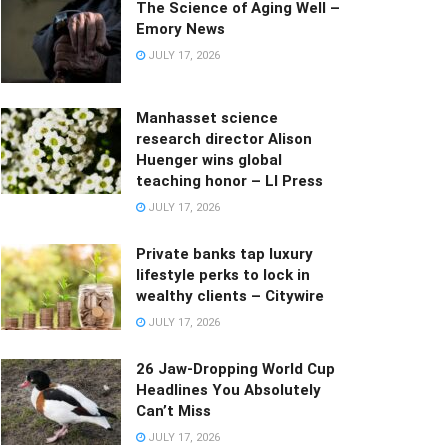
The Science of Aging Well –
Emory News
JULY 17, 2026
Manhasset science
research director Alison
Huenger wins global
teaching honor – LI Press
JULY 17, 2026
Private banks tap luxury
lifestyle perks to lock in
wealthy clients – Citywire
JULY 17, 2026
26 Jaw-Dropping World Cup
Headlines You Absolutely
Can’t Miss
JULY 17, 2026