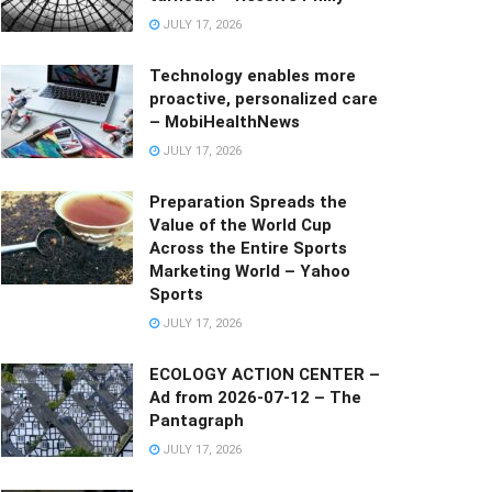
JULY 17, 2026
Technology enables more
proactive, personalized care
– MobiHealthNews
JULY 17, 2026
Preparation Spreads the
Value of the World Cup
Across the Entire Sports
Marketing World – Yahoo
Sports
JULY 17, 2026
ECOLOGY ACTION CENTER –
Ad from 2026-07-12 – The
Pantagraph
JULY 17, 2026