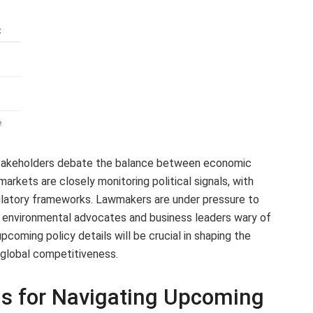
t
e
takeholders debate the balance between economic
arkets are closely monitoring political signals, with
gulatory frameworks. Lawmakers are under pressure to
 environmental advocates and business leaders wary of
pcoming policy details will be crucial in shaping the
 global competitiveness.
s for Navigating Upcoming