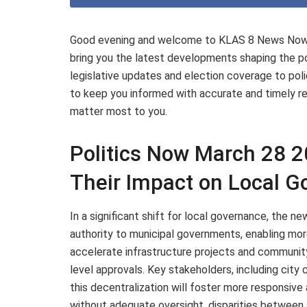
Good evening and welcome to KLAS 8 News Now. I
bring you the latest developments shaping the pol
legislative updates and election coverage to poli
to keep you informed with accurate and timely rep
matter most to you.
Politics Now March 28 
Their Impact on Local 
In a significant shift for local governance, the n
authority to municipal governments, enabling mo
accelerate infrastructure projects and communit
level approvals. Key stakeholders, including city 
this decentralization will foster more responsive
without adequate oversight, disparities between 