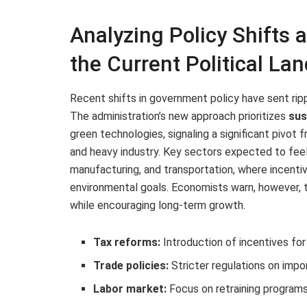
Analyzing Policy Shifts 
the Current Political La
Recent shifts in government policy have sent rip
The administration’s new approach prioritizes
sus
green technologies, signaling a significant pivo
and heavy industry. Key sectors expected to fee
manufacturing, and transportation, where incentiv
environmental goals. Economists warn, however, t
while encouraging long-term growth.
Tax reforms:
Introduction of incentives fo
Trade policies:
Stricter regulations on impo
Labor market:
Focus on retraining programs