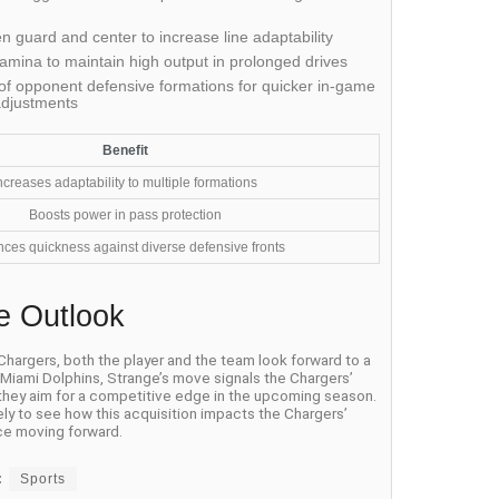
 guard and center to increase line adaptability
amina to maintain high output in prolonged drives
f opponent defensive formations for quicker in-game
adjustments
Benefit
ncreases adaptability to multiple formations
Boosts power in pass protection
ces quickness against diverse defensive fronts
e Outlook
 Chargers, both the player and the team look forward to a
e Miami Dolphins, Strange’s move signals the Chargers’
 they aim for a competitive edge in the upcoming season.
ely to see how this acquisition impacts the Chargers’
e moving forward.
:
Sports