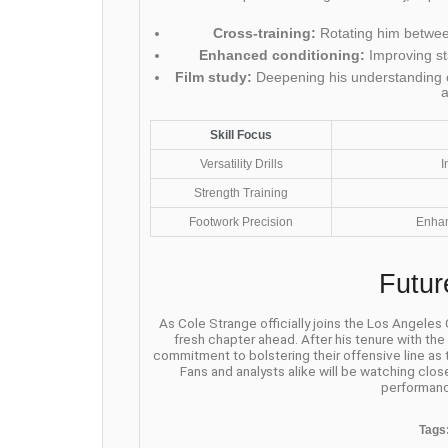
Cross-training:
Rotating him between
Enhanced conditioning:
Improving st
Film study:
Deepening his understanding o
Skill Focus
Versatility Drills
I
Strength Training
Footwork Precision
Enhan
Futur
As Cole Strange officially joins the Los Angeles
fresh chapter ahead. After his tenure with th
commitment to bolstering their offensive line as
Fans and analysts alike will be watching clos
performanc
Tags