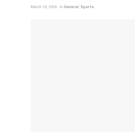
March 10, 2026
in
General
,
Sports