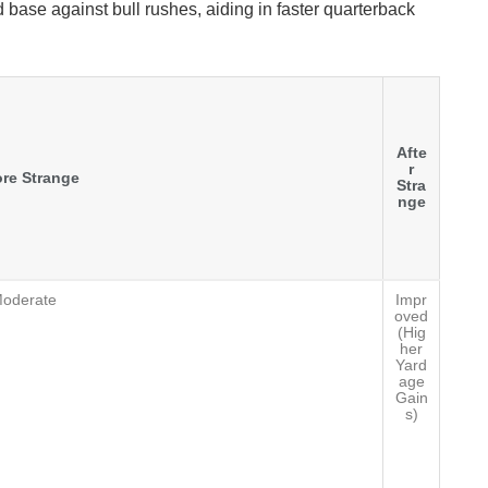
 base against bull rushes, aiding in faster quarterback
Afte
r
re Strange
Stra
nge
oderate
Impr
oved
(Hig
her
Yard
age
Gain
s)