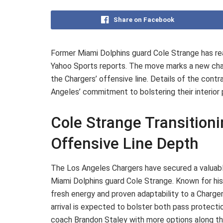
Share on Facebook
Former Miami Dolphins guard Cole Strange has re
Yahoo Sports reports. The move marks a new chapt
the Chargers’ offensive line. Details of the contr
Angeles’ commitment to bolstering their interio
Cole Strange Transition
Offensive Line Depth
The Los Angeles Chargers have secured a valuable
Miami Dolphins guard Cole Strange. Known for his v
fresh energy and proven adaptability to a Charger
arrival is expected to bolster both pass protecti
coach Brandon Staley with more options along the 