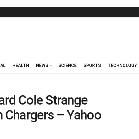
RAL
HEALTH
NEWS
SCIENCE
SPORTS
TECHNOLOGY
ard Cole Strange
h Chargers – Yahoo