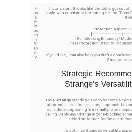
P
Inconsistent It looks like the table got cut 
as
table with consistent formatting for the “Pass P
s
fro
Pr
ot
| Protection Aspect | B
ec
|—————————-|——
tio
| Run-blocking Efficiency | Mode
n
| Pass Protection Stability | Inconsi
St
ab
ilit
If you’d like, I can also help you draft a conclusi
y
Strange’s imp
Strategic Recommen
Strange’s Versatil
Cole Strange
stands poised to become a cornerst
full potential calls for a nuanced approach. Lever
consider incorporating him in multiple positions
calling. Deploying Strange in zone-blocking schem
added protection for the quarterbac
To optimize Strange’s versatility, exp