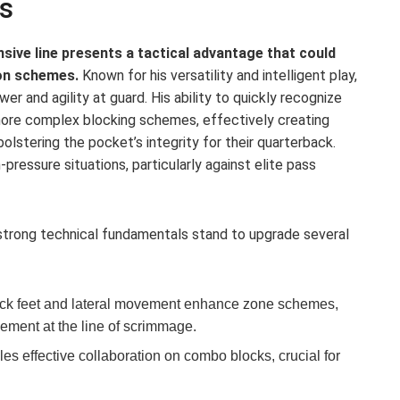
s
sive line presents a tactical advantage that could
on schemes.
Known for his versatility and intelligent play,
r and agility at guard. His ability to quickly recognize
 more complex blocking schemes, effectively creating
olstering the pocket’s integrity for their quarterback.
h-pressure situations, particularly against elite pass
 strong technical fundamentals stand to upgrade several
ck feet and lateral movement enhance zone schemes,
vement at the line of scrimmage.
es effective collaboration on combo blocks, crucial for