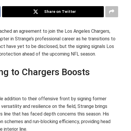
Share on Twitter
ached an agreement to join the Los Angeles Chargers,
er in Strange’s professional career as he transitions to
act have yet to be disclosed, but the signing signals Los
r protection ahead of the upcoming NFL season.
ing to Chargers Boosts
 addition to their offensive front by signing former
ersatility and resilience on the field, Strange brings
s line that has faced depth concerns this season. His
on schemes and run-blocking efficiency, providing head
interior line.