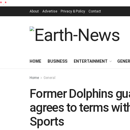
*
.
*
About
Advertise
Privacy & Policy
Contact
HOME
BUSINESS
ENTERTAINMENT
GENE
Home
General
Former Dolphins gu
agrees to terms wit
Sports