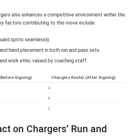
argers also enhances a competitive environment within the
ey factors contributing to this move include:
 guard spots seamlessly.
and hand placement in both run and pass sets.
and work ethic valued by coaching staff.
(Before Signing)
Chargers Roster (After Signing)
4
9
3
act on Chargers’ Run and