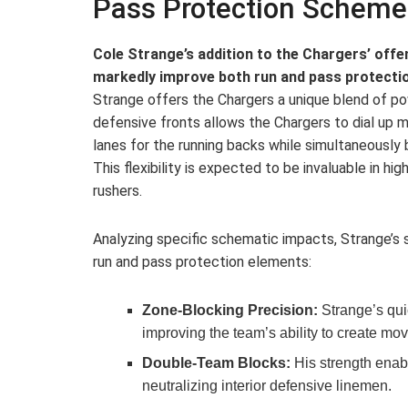
Pass Protection Scheme
Cole Strange’s addition to the Chargers’ offen
markedly improve both run and pass protecti
Strange offers the Chargers a unique blend of powe
defensive fronts allows the Chargers to dial up
lanes for the running backs while simultaneously b
This flexibility is expected to be invaluable in hig
rushers.
Analyzing specific schematic impacts, Strange’s
run and pass protection elements:
Zone-Blocking Precision:
Strange’s qui
improving the team’s ability to create mo
Double-Team Blocks:
His strength enabl
neutralizing interior defensive linemen.