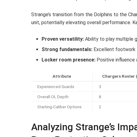
Strange’s transition from the Dolphins to the Ch
unit, potentially elevating overall performance. K
Proven versatility:
Ability to play multiple
Strong fundamentals:
Excellent footwork 
Locker room presence:
Positive influence 
Attribute
Chargers Roster 
Experienced Guards
3
Overall OL Depth
8
Starting-Caliber Options
2
Analyzing Strange’s Imp