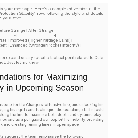
off in your message. Here’s a completed version of the
rotection Stability” row, following the style and details
m your text:
efore Strange | After Strange |
—————-|———————————-|
rate | Improved (Higher Yardage Gains) |
stent | Enhanced (Stronger Pocket Integrity) |
on or expand on any specific tactical point related to Cole
act. Just let me know!
dations for Maximizing
ity in Upcoming Season
one for the Chargers’ offensive line, and unlocking his
aging his agility and technique, the coaching staff should
 along the line to maximize both depth and dynamic play-
es and as a pull guard can exploit his mobility, providing
k and creating running lanes in open space.
erts suggest the team emphasize the following: