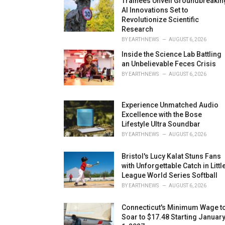
Trainees Unveil Groundbreakin
AI Innovations Set to
Revolutionize Scientific
Research
BY
EARTHNEWS
AUGUST 6, 2026
Inside the Science Lab Battling
an Unbelievable Feces Crisis
BY
EARTHNEWS
AUGUST 6, 2026
Experience Unmatched Audio
Excellence with the Bose
Lifestyle Ultra Soundbar
BY
EARTHNEWS
AUGUST 6, 2026
Bristol's Lucy Kalat Stuns Fans
with Unforgettable Catch in Littl
League World Series Softball
BY
EARTHNEWS
AUGUST 6, 2026
Connecticut's Minimum Wage t
Soar to $17.48 Starting Januar