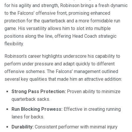
for his agility and strength, Robinson brings a fresh dynamic
to the Falcons’ offensive front, promising enhanced
protection for the quarterback and a more formidable run
game. His versatility allows him to slot into multiple
positions along the line, offering Head Coach strategic
flexibility.
Robinson’s career highlights underscore his capability to
perform under pressure and adapt quickly to different
offensive schemes. The Falcons’ management outlined
several key qualities that made him an attractive addition:
Strong Pass Protection:
Proven ability to minimize
quarterback sacks.
Run Blocking Prowess:
Effective in creating running
lanes for backs.
Durability:
Consistent performer with minimal injury