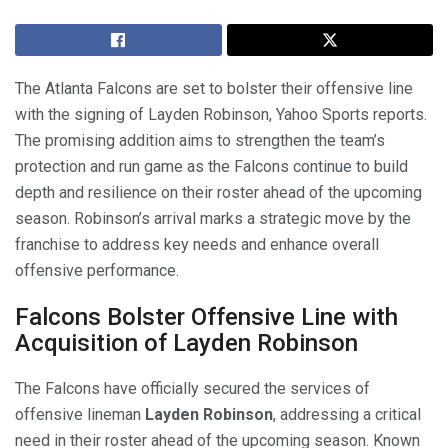
The Atlanta Falcons are set to bolster their offensive line
with the signing of Layden Robinson, Yahoo Sports reports.
The promising addition aims to strengthen the team’s
protection and run game as the Falcons continue to build
depth and resilience on their roster ahead of the upcoming
season. Robinson’s arrival marks a strategic move by the
franchise to address key needs and enhance overall
offensive performance.
Falcons Bolster Offensive Line with
Acquisition of Layden Robinson
The Falcons have officially secured the services of
offensive lineman
Layden Robinson
, addressing a critical
need in their roster ahead of the upcoming season. Known