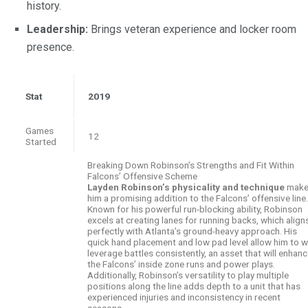
history.
Leadership:
Brings veteran experience and locker room
presence.
Stat
2019
Games
12
Started
Breaking Down Robinson’s Strengths and Fit Within
Falcons’ Offensive Scheme
Layden Robinson’s physicality and technique
mak
him a promising addition to the Falcons’ offensive line.
Known for his powerful run-blocking ability, Robinson
excels at creating lanes for running backs, which align
perfectly with Atlanta’s ground-heavy approach. His
quick hand placement and low pad level allow him to w
leverage battles consistently, an asset that will enhan
the Falcons’ inside zone runs and power plays.
Additionally, Robinson’s versatility to play multiple
positions along the line adds depth to a unit that has
experienced injuries and inconsistency in recent
seasons.