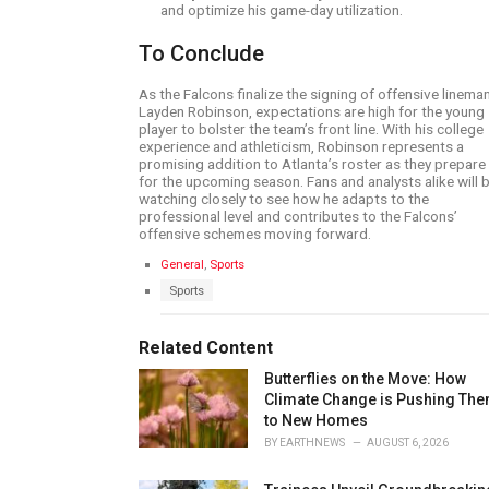
and optimize his game-day utilization.
To Conclude
As the Falcons finalize the signing of offensive linema
Layden Robinson, expectations are high for the young
player to bolster the team’s front line. With his college
experience and athleticism, Robinson represents a
promising addition to Atlanta’s roster as they prepare
for the upcoming season. Fans and analysts alike will 
watching closely to see how he adapts to the
professional level and contributes to the Falcons’
offensive schemes moving forward.
C
General
,
Sports
a
T
Sports
t
a
e
g
g
s
Related Content
o
:
r
Butterflies on the Move: How
i
e
Climate Change is Pushing Th
s
to New Homes
:
BY
EARTHNEWS
AUGUST 6, 2026