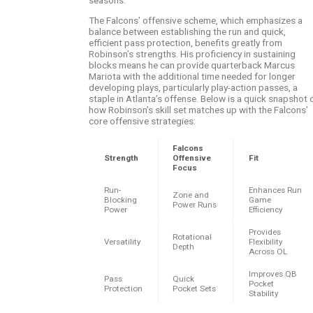
The Falcons’ offensive scheme, which emphasizes a
balance between establishing the run and quick,
efficient pass protection, benefits greatly from
Robinson’s strengths. His proficiency in sustaining
blocks means he can provide quarterback Marcus
Mariota with the additional time needed for longer
developing plays, particularly play-action passes, a
staple in Atlanta’s offense. Below is a quick snapshot 
how Robinson’s skill set matches up with the Falcons’
core offensive strategies:
Falcons
Strength
Offensive
Fit
Focus
Run-
Enhances Run
Zone and
Blocking
Game
Power Runs
Power
Efficiency
Provides
Rotational
Versatility
Flexibility
Depth
Across OL
Improves QB
Pass
Quick
Pocket
Protection
Pocket Sets
Stability