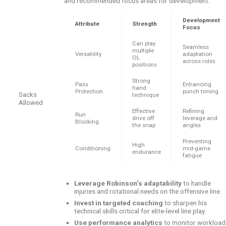
and recommended focus areas for development:
Development
Attribute
Strength
Focus
Can play
Seamless
multiple
Versatility
adaptation
OL
across roles
positions
Strong
Pass
Enhancing
hand
Protection
punch timing
Sacks
technique
Allowed
Effective
Refining
Run
drive off
leverage and
Blocking
the snap
angles
Preventing
High
Conditioning
mid-game
endurance
fatigue
Leverage Robinson’s adaptability
to handle
injuries and rotational needs on the offensive line.
Invest in targeted coaching
to sharpen his
technical skills critical for elite-level line play.
Use performance analytics
to monitor workload