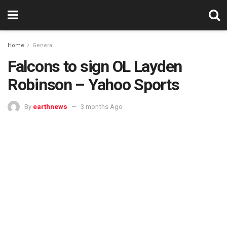
Home
General
Falcons to sign OL Layden
Robinson – Yahoo Sports
By
earthnews
3 months Ago