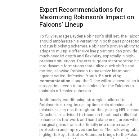
Expert Recommendations for
Maximizing Robinson’s Impact on
Falcons’ Lineup
To fully leverage Layden Robinson’s skill set, the Falco
should emphasize his versatility in both pass protecti
and run blocking schemes. Robinson’s proven ability t
adapt to multiple offensive line positions can provide
much-needed depth and flexibility, especially in high-
pressure situations. Experts suggest incorporating hi
into dynamic formations that utilize quick shifts and
motion, allowing Robinson to maximize his impact
against varied defensive fronts.
Prioritizing
communication
along the O-line will be essential, as h
integration needs to be seamless for the Falcons to
maintain offensive cohesion.
Additionally, conditioning strategies tailored to
Robinson’s strengths can optimize his stamina and
minimize injury risk throughout the grueling NFL seaso
Coaches are advised to focus on functional drills that
enhance his footwork and hand placement, areas whe
marginal gains translate directly into quarterback
protection and improved run lanes. The following tabl
highlights key attributes Robinson brings to the Falco