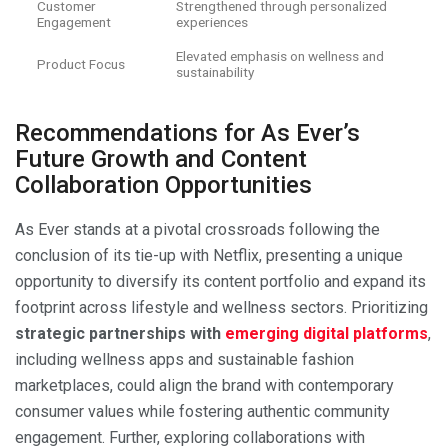
Customer
Strengthened through personalized
Engagement
experiences
Elevated emphasis on wellness and
Product Focus
sustainability
Recommendations for As Ever’s
Future Growth and Content
Collaboration Opportunities
As Ever stands at a pivotal crossroads following the
conclusion of its tie-up with Netflix, presenting a unique
opportunity to diversify its content portfolio and expand its
footprint across lifestyle and wellness sectors. Prioritizing
strategic partnerships with
emerging digital platforms
,
including wellness apps and sustainable fashion
marketplaces, could align the brand with contemporary
consumer values while fostering authentic community
engagement. Further, exploring collaborations with