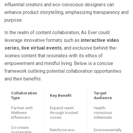
influential creators and eco-conscious designers can
enhance product storytelling, emphasizing transparency and
purpose.
In the realm of content collaboration, As Ever could
leverage innovative formats such as
interactive video
series, live virtual events
, and exclusive behind-the-
scenes content that resonates with its ethos of
empowerment and mindful living. Below is a concise
framework outlining potential collaboration opportunities
and their benefits:
Collaboration
Target
Key Benefit
Type
Audience
Partner with
Expand reach
Health-
Wellness
through trusted
conscious
Influencers
voices
millennials
Co-create
Reinforce eco-
Environmentally
Sustainable