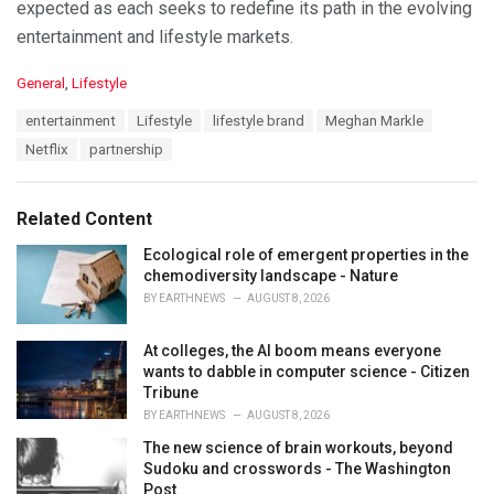
expected as each seeks to redefine its path in the evolving
entertainment and lifestyle markets.
C
General
,
Lifestyle
a
T
entertainment
Lifestyle
lifestyle brand
Meghan Markle
t
a
e
Netflix
partnership
g
g
s
o
:
r
Related Content
i
e
Ecological role of emergent properties in the
s
chemodiversity landscape - Nature
:
BY
EARTHNEWS
AUGUST 8, 2026
At colleges, the AI boom means everyone
wants to dabble in computer science - Citizen
Tribune
BY
EARTHNEWS
AUGUST 8, 2026
The new science of brain workouts, beyond
Sudoku and crosswords - The Washington
Post