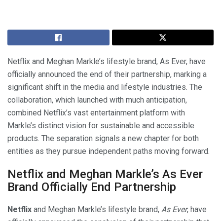
Netflix and Meghan Markle’s lifestyle brand, As Ever, have
officially announced the end of their partnership, marking a
significant shift in the media and lifestyle industries. The
collaboration, which launched with much anticipation,
combined Netflix’s vast entertainment platform with
Markle’s distinct vision for sustainable and accessible
products. The separation signals a new chapter for both
entities as they pursue independent paths moving forward.
Netflix and Meghan Markle’s As Ever
Brand Officially End Partnership
Netflix
and Meghan Markle’s lifestyle brand,
As Ever
, have