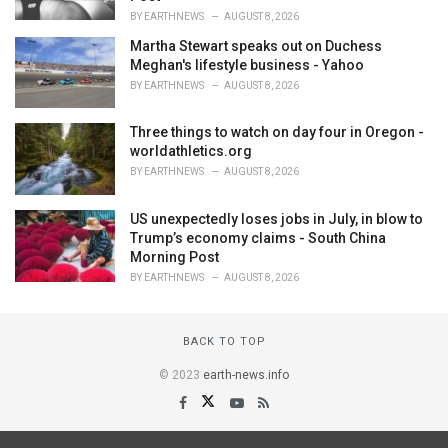
BY
EARTHNEWS
AUGUST 8, 2026
Martha Stewart speaks out on Duchess
Meghan's lifestyle business - Yahoo
BY
EARTHNEWS
AUGUST 8, 2026
Three things to watch on day four in Oregon -
worldathletics.org
BY
EARTHNEWS
AUGUST 8, 2026
US unexpectedly loses jobs in July, in blow to
Trump’s economy claims - South China
Morning Post
BY
EARTHNEWS
AUGUST 8, 2026
BACK TO TOP
© 2023
earth-news.info