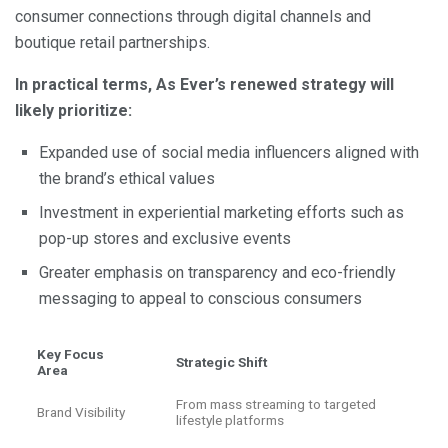
consumer connections through digital channels and
boutique retail partnerships.
In practical terms, As Ever’s renewed strategy will
likely prioritize:
Expanded use of social media influencers aligned with
the brand’s ethical values
Investment in experiential marketing efforts such as
pop-up stores and exclusive events
Greater emphasis on transparency and eco-friendly
messaging to appeal to conscious consumers
Key Focus
Strategic Shift
Area
From mass streaming to targeted
Brand Visibility
lifestyle platforms