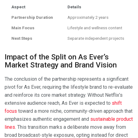
Aspect
Details
Partnership Duration
Approximately 2 years
Main Focus
Lifestyle and wellness content
Next Steps
Separate independent projects
Impact of the Split on As Ever’s
Market Strategy and Brand Vision
The conclusion of the partnership represents a significant
pivot for As Ever, requiring the lifestyle brand to re-evaluate
and reinforce its core market strategy. Without Netflix’s
extensive audience reach, As Ever is expected to
shift
focus
toward a more niche, community-driven approach that
emphasizes authentic engagement and
sustainable product
lines
. This transition marks a deliberate move away from
broad broadcast-style exposure, opting instead for direct