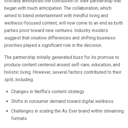
officially announced the conclusion of their partnership that
began with much anticipation. The collaboration, which
aimed to blend entertainment with mindful living and
wellness-focused content, will now come to an end as both
parties pivot toward new ventures. Industry insiders
suggest that creative differences and shifting business
priorities played a significant role in the decision.
The partnership initially generated buzz for its promise to
produce content centered around self-care, education, and
holistic living. However, several factors contributed to their
split, including:
Changes in Netflix’s content strategy
Shifts in consumer demand toward digital wellness
Challenges in scaling the As Ever brand within streaming
formats