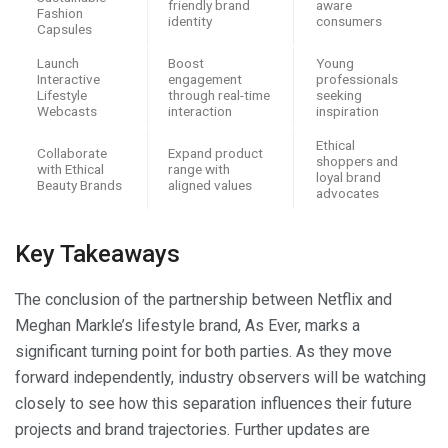
friendly brand
aware
Fashion
identity
consumers
Capsules
Launch
Boost
Young
Interactive
engagement
professionals
Lifestyle
through real-time
seeking
Webcasts
interaction
inspiration
Ethical
Collaborate
Expand product
shoppers and
with Ethical
range with
loyal brand
Beauty Brands
aligned values
advocates
Key Takeaways
The conclusion of the partnership between Netflix and
Meghan Markle’s lifestyle brand, As Ever, marks a
significant turning point for both parties. As they move
forward independently, industry observers will be watching
closely to see how this separation influences their future
projects and brand trajectories. Further updates are