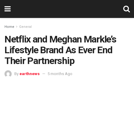
Home
General
Netflix and Meghan Markle’s
Lifestyle Brand As Ever End
Their Partnership
By
earthnews
5 months Ago