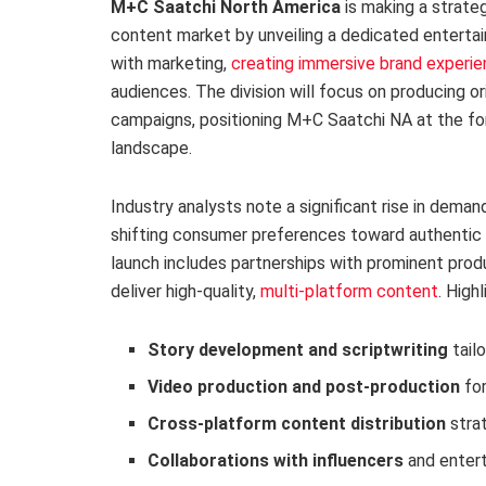
M+C Saatchi North America
is making a strate
content market by unveiling a dedicated entertai
with marketing,
creating immersive brand experi
audiences. The division will focus on producing ori
campaigns, positioning M+C Saatchi NA at the for
landscape.
Industry analysts note a significant rise in dema
shifting consumer preferences toward authentic a
launch includes partnerships with prominent prod
deliver high-quality,
multi-platform content
. High
Story development and scriptwriting
tail
Video production and post-production
for
Cross-platform content distribution
stra
Collaborations with influencers
and entert