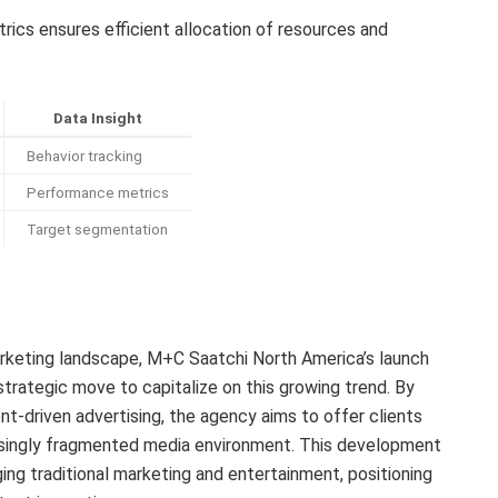
rics ensures efficient allocation of resources and
Data Insight
Behavior tracking
Performance metrics
Target segmentation
rketing landscape, M+C Saatchi North America’s launch
strategic move to capitalize on this growing trend. By
nt-driven advertising, the agency aims to offer clients
asingly fragmented media environment. This development
ging traditional marketing and entertainment, positioning