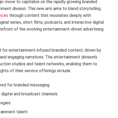
gic move to capitalize on the rapidly growing branded
nment division. This new arm aims to blend storytelling
ences
through content that resonates deeply with
ginal series, short films, podcasts, and interactive digital
efront of the evolving entertainment-driven advertising
nd for entertainment-infused branded content, driven by
nd engaging narratives. The entertainment division’s
uction studios and talent networks, enabling them to
lights of their service offerings include:
ored for branded messaging
 digital and broadcast channels
tegies
ainment talent