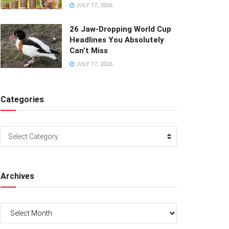
JULY 17, 2026
26 Jaw-Dropping World Cup
Headlines You Absolutely
Can’t Miss
JULY 17, 2026
Categories
Categories
Select Category
Archives
Archives