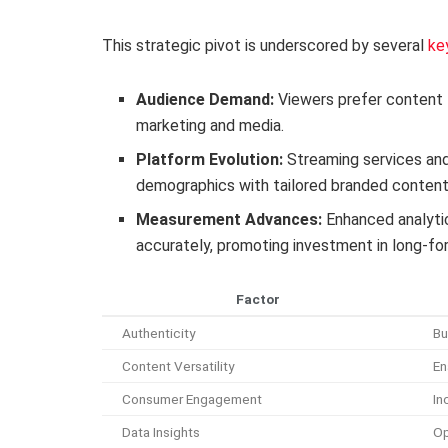
This strategic pivot is underscored by several
ke
Audience Demand:
Viewers prefer content t
marketing and media.
Platform Evolution:
Streaming services and
demographics with tailored branded content
Measurement Advances:
Enhanced analyti
accurately, promoting investment in long-for
Factor
Authenticity
Bu
Content Versatility
En
Consumer Engagement
In
Data Insights
Op