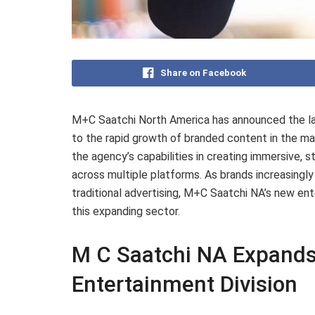
Share on Facebook
M+C Saatchi North America has announced the lau
to the rapid growth of branded content in the m
the agency’s capabilities in creating immersive, 
across multiple platforms. As brands increasing
traditional advertising, M+C Saatchi NA’s new en
this expanding sector.
M C Saatchi NA Expands
Entertainment Division