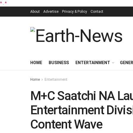
*
.
*
About
Advertise
Privacy & Policy
Contact
HOME
BUSINESS
ENTERTAINMENT
GENE
Home
Entertainment
M+C Saatchi NA La
Entertainment Divis
Content Wave