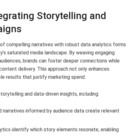
rating Storytelling and
aigns
of compelling narratives with robust data analytics forms
y’s saturated media landscape. By weaving engaging
 audiences, brands can foster deeper connections while
 content delivery. This approach not only enhances
e results that justify marketing spend.
torytelling and data-driven insights, including:
narratives informed by audience data create relevant
ytics identify which story elements resonate, enabling