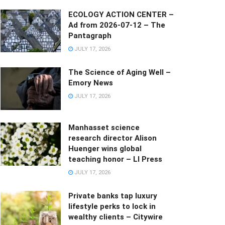
ECOLOGY ACTION CENTER –
Ad from 2026-07-12 – The
Pantagraph
JULY 17, 2026
The Science of Aging Well –
Emory News
JULY 17, 2026
Manhasset science
research director Alison
Huenger wins global
teaching honor – LI Press
JULY 17, 2026
Private banks tap luxury
lifestyle perks to lock in
wealthy clients – Citywire