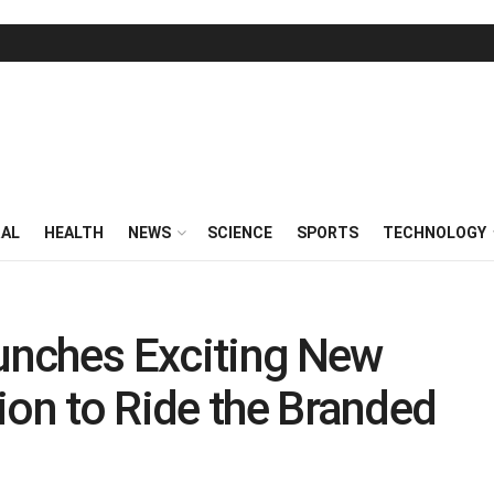
RAL
HEALTH
NEWS
SCIENCE
SPORTS
TECHNOLOGY
unches Exciting New
ion to Ride the Branded