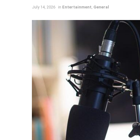
July 14, 2026
in
Entertainment
,
General