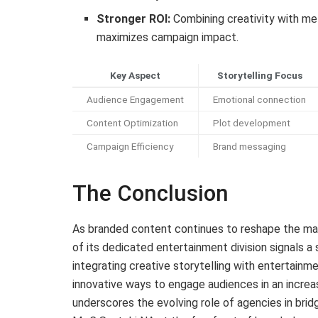
Stronger ROI:
Combining creativity with met
maximizes campaign impact.
Key Aspect
Storytelling Focus
Audience Engagement
Emotional connection
Content Optimization
Plot development
Campaign Efficiency
Brand messaging
The Conclusion
As branded content continues to reshape the ma
of its dedicated entertainment division signals a 
integrating creative storytelling with entertainme
innovative ways to engage audiences in an incre
underscores the evolving role of agencies in brid