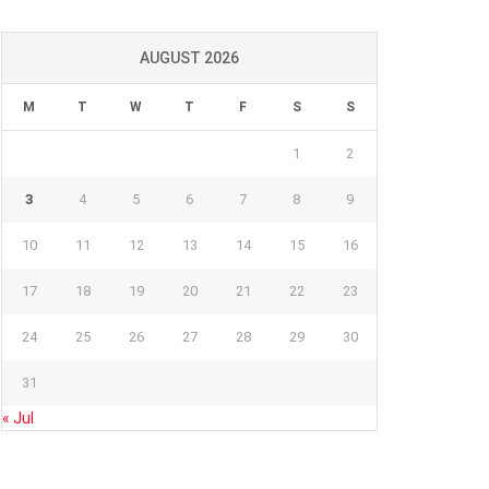
AUGUST 2026
M
T
W
T
F
S
S
1
2
3
4
5
6
7
8
9
10
11
12
13
14
15
16
17
18
19
20
21
22
23
24
25
26
27
28
29
30
31
« Jul