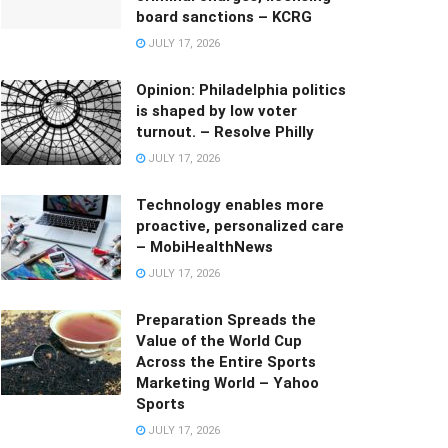
board sanctions – KCRG
JULY 17, 2026
Opinion: Philadelphia politics
is shaped by low voter
turnout. – Resolve Philly
JULY 17, 2026
Technology enables more
proactive, personalized care
– MobiHealthNews
JULY 17, 2026
Preparation Spreads the
Value of the World Cup
Across the Entire Sports
Marketing World – Yahoo
Sports
JULY 17, 2026