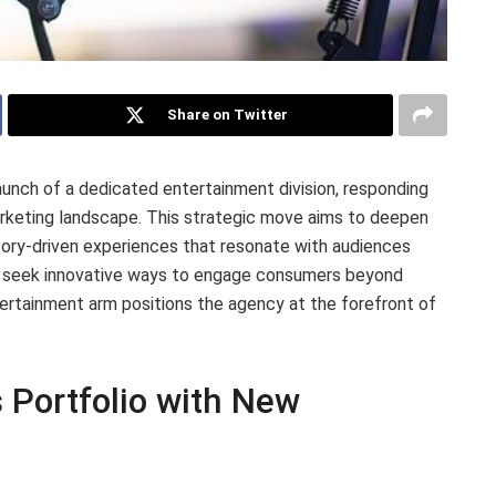
Share on Twitter
nch of a dedicated entertainment division, responding
arketing landscape. This strategic move aims to deepen
story-driven experiences that resonate with audiences
ly seek innovative ways to engage consumers beyond
tertainment arm positions the agency at the forefront of
 Portfolio with New