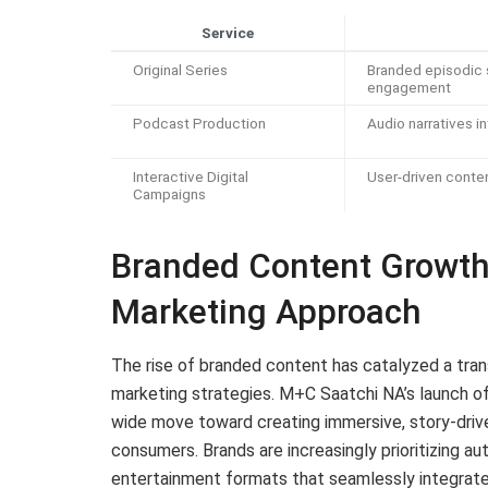
Service
Original Series
Branded episodic s
engagement
Podcast Production
Audio narratives i
Interactive Digital
User-driven conte
Campaigns
Branded Content Growth D
Marketing Approach
The rise of branded content has catalyzed a tran
marketing strategies. M+C Saatchi NA’s launch of
wide move toward creating immersive, story-driv
consumers. Brands are increasingly prioritizing aut
entertainment formats that seamlessly integrat