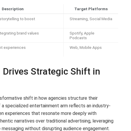
Description
Target Platforms
torytelling to boost
Streaming, Social Media
ntegrating brand values
Spotify, Apple
Podcasts
nt experiences
Web, Mobile Apps
rives Strategic Shift in
sformative shift in how agencies structure their
 a specialized entertainment arm reflects an industry-
en experiences that resonate more deeply with
hentic narratives over traditional advertising, leveraging
e messaging without disrupting audience engagement.