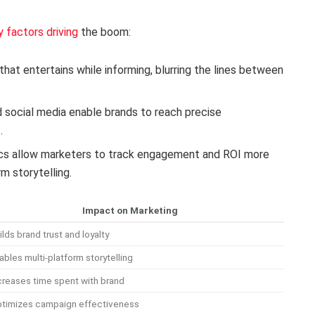
y factors driving
the boom:
hat entertains while informing, blurring the lines between
 social media enable brands to reach precise
.
cs allow marketers to track engagement and ROI more
m storytelling.
Impact on Marketing
ilds brand trust and loyalty
ables multi-platform storytelling
creases time spent with brand
timizes campaign effectiveness