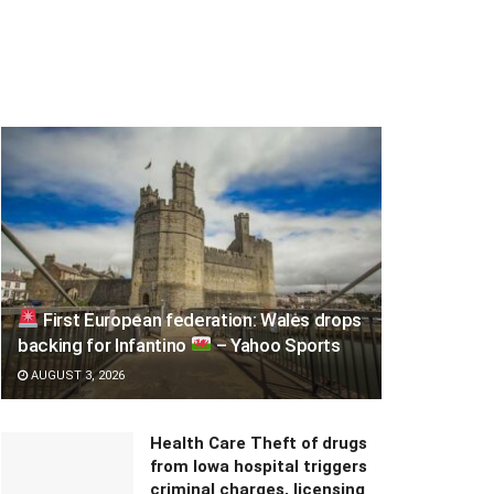
First European federation: Wales drops
backing for Infantino
– Yahoo Sports
AUGUST 3, 2026
Health Care Theft of drugs
from Iowa hospital triggers
criminal charges, licensing