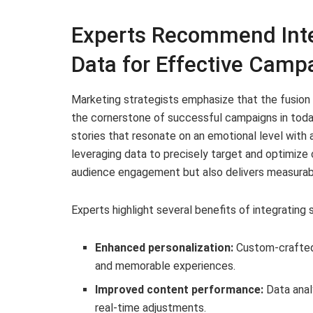
Experts Recommend Integ
Data for Effective Camp
Marketing strategists emphasize that the fusion 
the cornerstone of successful campaigns in toda
stories that resonate on an emotional level with
leveraging data to precisely target and optimize
audience engagement but also delivers measurabl
Experts highlight several benefits of integrating s
Enhanced personalization:
Custom-crafted 
and memorable experiences.
Improved content performance:
Data anal
real-time adjustments.