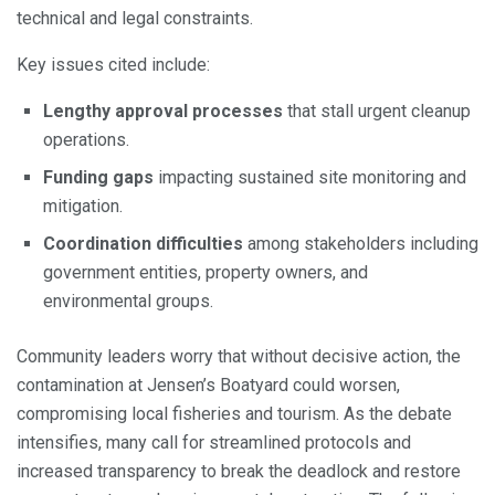
technical and legal constraints.
Key issues cited include:
Lengthy approval processes
that stall urgent cleanup
operations.
Funding gaps
impacting sustained site monitoring and
mitigation.
Coordination difficulties
among stakeholders including
government entities, property owners, and
environmental groups.
Community leaders worry that without decisive action, the
contamination at Jensen’s Boatyard could worsen,
compromising local fisheries and tourism. As the debate
intensifies, many call for streamlined protocols and
increased transparency to break the deadlock and restore