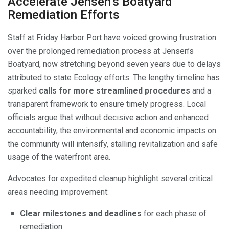
Accelerate Jensen’s Boatyard
Remediation Efforts
Staff at Friday Harbor Port have voiced growing frustration
over the prolonged remediation process at Jensen’s
Boatyard, now stretching beyond seven years due to delays
attributed to state Ecology efforts. The lengthy timeline has
sparked
calls for more streamlined procedures
and a
transparent framework to ensure timely progress. Local
officials argue that without decisive action and enhanced
accountability, the environmental and economic impacts on
the community will intensify, stalling revitalization and safe
usage of the waterfront area.
Advocates for expedited cleanup highlight several critical
areas needing improvement:
Clear milestones and deadlines
for each phase of
remediation