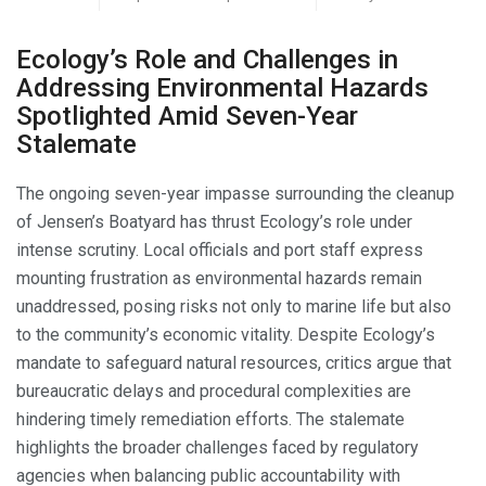
Ecology’s Role and Challenges in
Addressing Environmental Hazards
Spotlighted Amid Seven-Year
Stalemate
The ongoing seven-year impasse surrounding the cleanup
of Jensen’s Boatyard has thrust Ecology’s role under
intense scrutiny. Local officials and port staff express
mounting frustration as environmental hazards remain
unaddressed, posing risks not only to marine life but also
to the community’s economic vitality. Despite Ecology’s
mandate to safeguard natural resources, critics argue that
bureaucratic delays and procedural complexities are
hindering timely remediation efforts. The stalemate
highlights the broader challenges faced by regulatory
agencies when balancing public accountability with