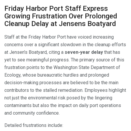
Friday Harbor Port Staff Express
Growing Frustration Over Prolonged
Cleanup Delay at Jensens Boatyard
Staff at the Friday Harbor Port have voiced increasing
concerns over a significant slowdown in the cleanup efforts
at Jensen’s Boatyard, citing a
seven-year delay
that has
yet to see meaningful progress. The primary source of this
frustration points to the Washington State Department of
Ecology, whose bureaucratic hurdles and prolonged
decision-making processes are believed to be the main
contributors to the stalled remediation. Employees highlight
not just the environmental risk posed by the lingering
contaminants but also the impact on daily port operations
and community confidence.
Detailed frustrations include: