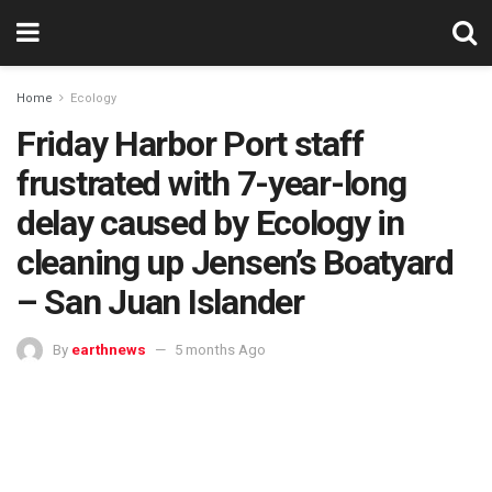
Home
Ecology
Friday Harbor Port staff
frustrated with 7-year-long
delay caused by Ecology in
cleaning up Jensen’s Boatyard
– San Juan Islander
By
earthnews
5 months Ago