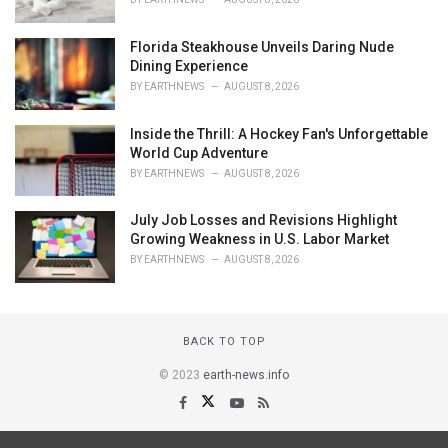
Florida Steakhouse Unveils Daring Nude
Dining Experience
BY
EARTHNEWS
AUGUST 8, 2026
Inside the Thrill: A Hockey Fan's Unforgettable
World Cup Adventure
BY
EARTHNEWS
AUGUST 8, 2026
July Job Losses and Revisions Highlight
Growing Weakness in U.S. Labor Market
BY
EARTHNEWS
AUGUST 8, 2026
BACK TO TOP
© 2023
earth-news.info