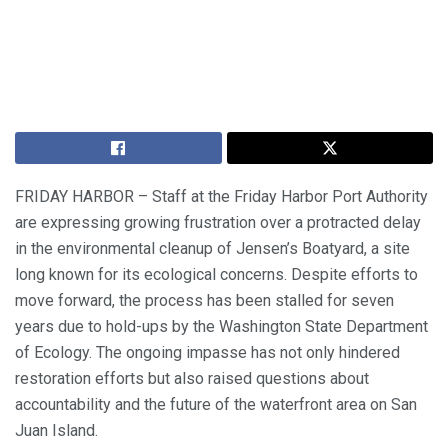
FRIDAY HARBOR – Staff at the Friday Harbor Port Authority
are expressing growing frustration over a protracted delay
in the environmental cleanup of Jensen’s Boatyard, a site
long known for its ecological concerns. Despite efforts to
move forward, the process has been stalled for seven
years due to hold-ups by the Washington State Department
of Ecology. The ongoing impasse has not only hindered
restoration efforts but also raised questions about
accountability and the future of the waterfront area on San
Juan Island.