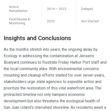
Active
2019 – 2022
Delayed
Remediation
Final Review &
2023
Not Started
Monitoring
Insights and Conclusions
As the months stretch into years, the ongoing delay by
Ecology in addressing the contamination at Jensen’s
Boatyard continues to frustrate Friday Harbor Port staff and
the local community alike. With environmental concerns
mounting and cleanup efforts stalled for over seven years,
stakeholders urge state agencies to expedite action and
prioritize the restoration of this vital waterfront area. The
protracted timeline not only hampers economic
development but also threatens the ecological health of
San Juan Island’s cherished shoreline. As residents await a