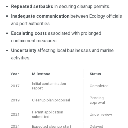
Repeated setbacks
in securing cleanup permits.
Inadequate communication
between Ecology officials
and port authorities.
Escalating costs
associated with prolonged
containment measures.
Uncertainty
affecting local businesses and marine
activities.
Year
Milestone
Status
Initial contamination
2017
Completed
report
Pending
2019
Cleanup plan proposal
approval
Permit application
2021
Under review
submitted
2024
Expected cleanup start
Delayed