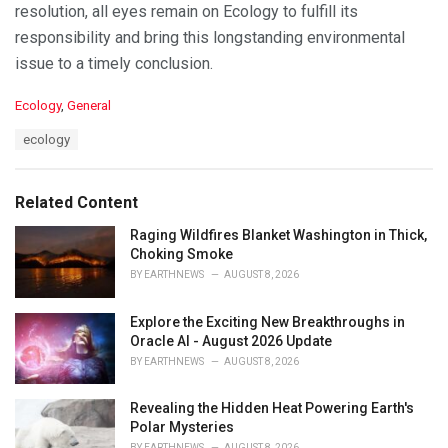
resolution, all eyes remain on Ecology to fulfill its
responsibility and bring this longstanding environmental
issue to a timely conclusion.
C
Ecology
,
General
a
T
ecology
t
a
e
g
g
s
o
Related Content
:
r
i
Raging Wildfires Blanket Washington in Thick,
e
Choking Smoke
s
BY
EARTHNEWS
AUGUST 8, 2026
:
Explore the Exciting New Breakthroughs in
Oracle AI - August 2026 Update
BY
EARTHNEWS
AUGUST 8, 2026
Revealing the Hidden Heat Powering Earth's
Polar Mysteries
BY
EARTHNEWS
AUGUST 8, 2026