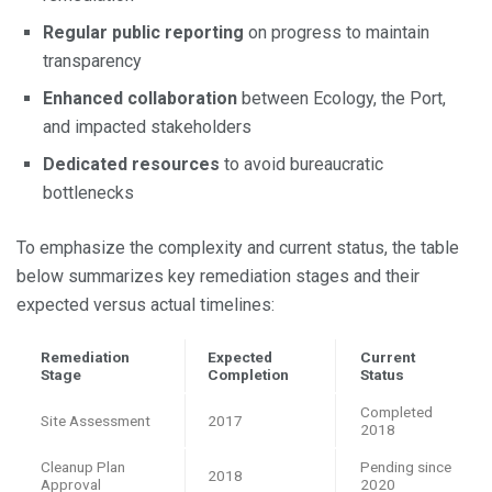
Regular public reporting
on progress to maintain
transparency
Enhanced collaboration
between Ecology, the Port,
and impacted stakeholders
Dedicated resources
to avoid bureaucratic
bottlenecks
To emphasize the complexity and current status, the table
below summarizes key remediation stages and their
expected versus actual timelines:
Remediation
Expected
Current
Stage
Completion
Status
Completed
Site Assessment
2017
2018
Cleanup Plan
Pending since
2018
Approval
2020