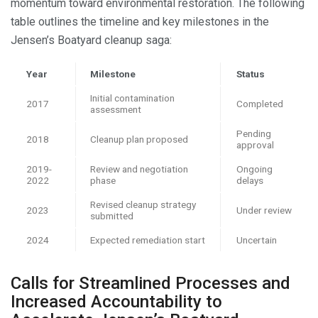
momentum toward environmental restoration. The following
table outlines the timeline and key milestones in the
Jensen’s Boatyard cleanup saga:
Year
Milestone
Status
Initial contamination
2017
Completed
assessment
Pending
2018
Cleanup plan proposed
approval
2019-
Review and negotiation
Ongoing
2022
phase
delays
Revised cleanup strategy
2023
Under review
submitted
2024
Expected remediation start
Uncertain
Calls for Streamlined Processes and
Increased Accountability to