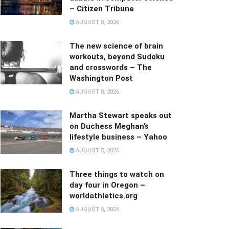
– Citizen Tribune
AUGUST 8, 2026
The new science of brain
workouts, beyond Sudoku
and crosswords – The
Washington Post
AUGUST 8, 2026
Martha Stewart speaks out
on Duchess Meghan’s
lifestyle business – Yahoo
AUGUST 8, 2026
Three things to watch on
day four in Oregon –
worldathletics.org
AUGUST 8, 2026