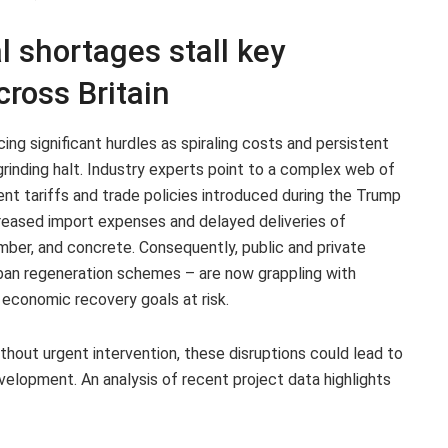
l shortages stall key
cross Britain
cing significant hurdles as spiraling costs and persistent
rinding halt. Industry experts point to a complex web of
cent tariffs and trade policies introduced during the Trump
reased import expenses and delayed deliveries of
imber, and concrete. Consequently, public and private
urban regeneration schemes – are now grappling with
 economic recovery goals at risk.
thout urgent intervention, these disruptions could lead to
evelopment. An analysis of recent project data highlights