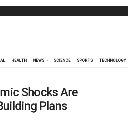
RAL
HEALTH
NEWS
SCIENCE
SPORTS
TECHNOLOGY
mic Shocks Are
 Building Plans