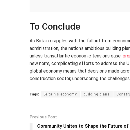
To Conclude
As Britain grapples with the fallout from econom
administration, the nation’s ambitious building pl
unless transatlantic economic tensions ease,
pro
new norm, complicating efforts to address the UK
global economy means that decisions made across 
construction sector, underscoring the challenges
Tags:
Britain's economy
building plans
Constru
Previous Post
Community Unites to Shape the Future of