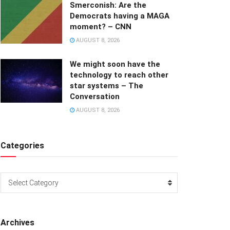
Smerconish: Are the
Democrats having a MAGA
moment? – CNN
AUGUST 8, 2026
We might soon have the
technology to reach other
star systems – The
Conversation
AUGUST 8, 2026
Categories
Categories
Select Category
Archives