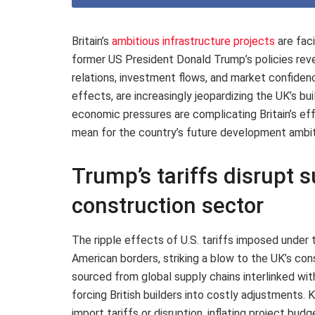
Britain’s
ambitious infrastructure projects
are fac
former US President Donald Trump’s policies reve
relations, investment flows, and market confiden
effects, are increasingly jeopardizing the UK’s bu
economic pressures are complicating Britain’s eff
mean for the country’s future development ambit
Trump’s tariffs disrupt s
construction sector
The ripple effects of U.S. tariffs imposed under
American borders, striking a blow to the UK’s co
sourced from global supply chains interlinked wit
forcing British builders into costly adjustments.
import tariffs or disruption, inflating project bu