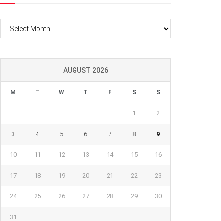
Archives
AUGUST 2026
M
T
W
T
F
S
S
1
2
3
4
5
6
7
8
9
10
11
12
13
14
15
16
17
18
19
20
21
22
23
24
25
26
27
28
29
30
31