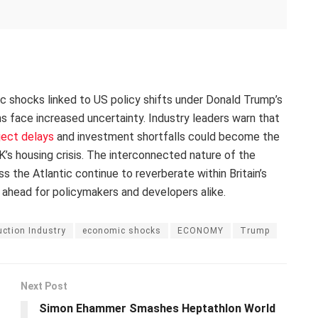
ic shocks linked to US policy shifts under Donald Trump’s
ans face increased uncertainty. Industry leaders warn that
ject delays
and investment shortfalls could become the
’s housing crisis. The interconnected nature of the
the Atlantic continue to reverberate within Britain’s
 ahead for policymakers and developers alike.
ction Industry
economic shocks
ECONOMY
Trump
Next Post
Simon Ehammer Smashes Heptathlon World