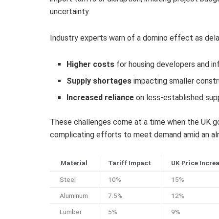
uncertainty.
Industry experts warn of a domino effect as delays
Higher costs
for housing developers and in
Supply shortages
impacting smaller constr
Increased reliance
on less-established supp
These challenges come at a time when the UK gov
complicating efforts to meet demand amid an alr
Material
Tariff Impact
UK Price Incre
Steel
10%
15%
Aluminum
7.5%
12%
Lumber
5%
9%