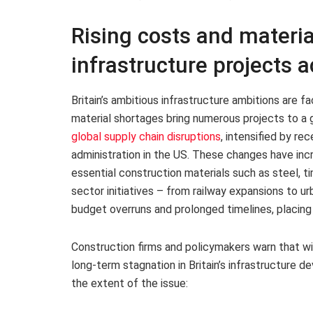
Rising costs and materia
infrastructure projects a
Britain’s ambitious infrastructure ambitions are fa
material shortages bring numerous projects to a g
global supply chain disruptions
, intensified by re
administration in the US. These changes have inc
essential construction materials such as steel, t
sector initiatives – from railway expansions to 
budget overruns and prolonged timelines, placing
Construction firms and policymakers warn that wi
long-term stagnation in Britain’s infrastructure d
the extent of the issue: