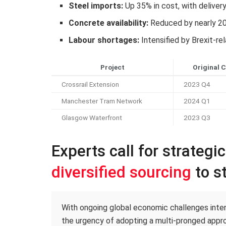
Steel imports:
Up 35% in cost, with deliver
Concrete availability:
Reduced by nearly 2
Labour shortages:
Intensified by Brexit-re
Project
Original 
Crossrail Extension
2023 Q4
Manchester Tram Network
2024 Q1
Glasgow Waterfront
2023 Q3
Experts call for strategi
diversified sourcing
to st
With ongoing global economic challenges intens
the urgency of adopting a multi-pronged appro