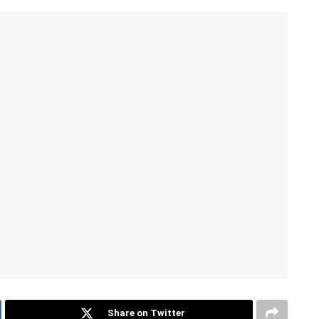
Share on Twitter