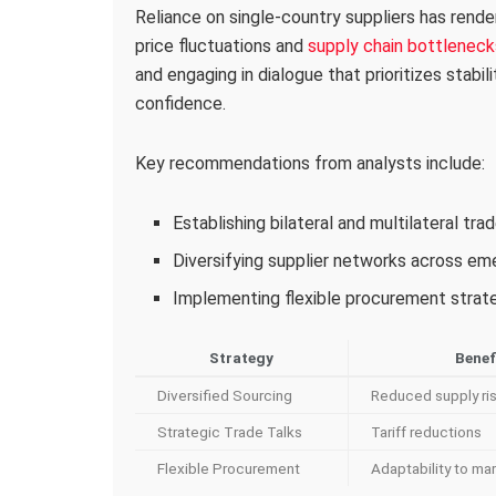
Reliance on single-country suppliers has rende
price fluctuations and
supply chain bottleneck
and engaging in dialogue that prioritizes stabil
confidence.
Key recommendations from analysts include:
Establishing bilateral and multilateral tr
Diversifying supplier networks across e
Implementing flexible procurement strateg
Strategy
Benef
Diversified Sourcing
Reduced supply ri
Strategic Trade Talks
Tariff reductions
Flexible Procurement
Adaptability to mar