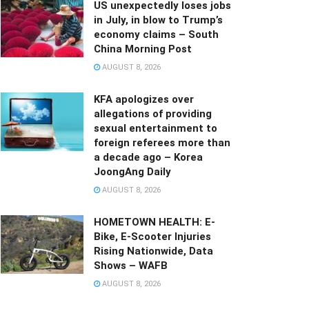
US unexpectedly loses jobs
in July, in blow to Trump’s
economy claims – South
China Morning Post
AUGUST 8, 2026
KFA apologizes over
allegations of providing
sexual entertainment to
foreign referees more than
a decade ago – Korea
JoongAng Daily
AUGUST 8, 2026
HOMETOWN HEALTH: E-
Bike, E-Scooter Injuries
Rising Nationwide, Data
Shows – WAFB
AUGUST 8, 2026