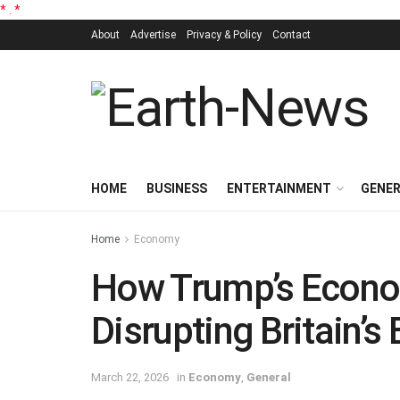
*
.
*
About
Advertise
Privacy & Policy
Contact
HOME
BUSINESS
ENTERTAINMENT
GENE
Home
Economy
How Trump’s Econo
Disrupting Britain’s
March 22, 2026
in
Economy
,
General