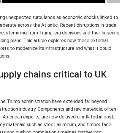
ing unexpected turbulence as economic shocks linked to
rberate across the Atlantic. Recent disruptions in trade
ce, stemming from Trump-era decisions and their lingering
ilding plans. This article explores how these external
orts to modernize its infrastructure and what it could
ions.
upply chains critical to UK
 the Trump administration have extended far beyond
nstruction industry. Components and raw materials, often
h American exports, are now delayed or inflated in cost,
 Key materials such as steel, aluminum, and timber face
dgets and pushing completion timelines further into