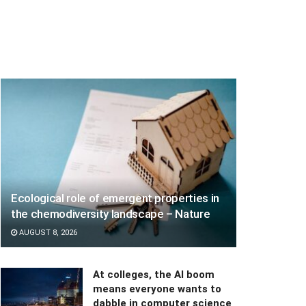
Ecological role of emergent properties in
the chemodiversity landscape – Nature
AUGUST 8, 2026
At colleges, the AI boom
means everyone wants to
dabble in computer science