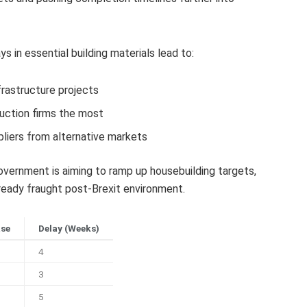
 in essential building materials lead to:
frastructure projects
uction firms the most
liers from alternative markets
ernment is aiming to ramp up housebuilding targets,
eady fraught post-Brexit environment.
ase
Delay (Weeks)
4
3
5