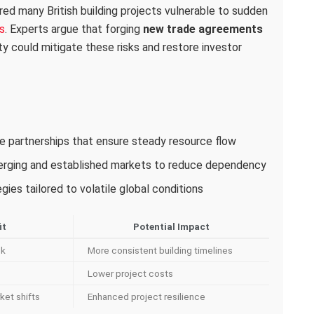
red many British building projects vulnerable to sudden
s
. Experts argue that forging
new trade agreements
ity could mitigate these risks and restore investor
ade partnerships that ensure steady resource flow
merging and established markets to reduce dependency
ies tailored to volatile global conditions
it
Potential Impact
sk
More consistent building timelines
Lower project costs
ket shifts
Enhanced project resilience