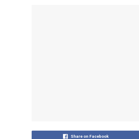
Share on Facebook