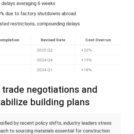
y delays averaging 6 weeks
0% due to factory shutdowns abroad
lated restrictions, compounding delays
Completion
Revised Date
Cost Overrun
2025 Q2
+22%
2024 Q4
+15%
2024 Q1
+18%
c trade negotiations and
abilize building plans
ified by recent policy shifts, industry leaders stress
ach to sourcing materials essential for construction.