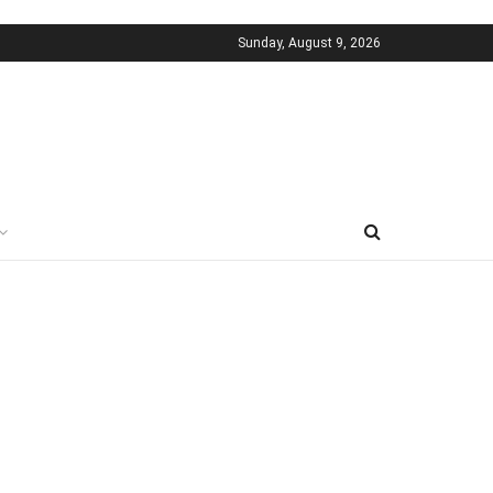
Sunday, August 9, 2026