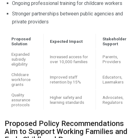
Ongoing professional training for childcare workers
Stronger partnerships between public agencies and
private providers
Proposed
Stakeholder
Expected Impact
Solution
Support
Expanded
Increased access for
Parents,
subsidy
over 10,000 families
Providers
eligibility
Childcare
Improved staff
Educators,
workforce
retention by 15%
Lawmakers
grants
Quality
Higher safety and
Advocates,
assurance
learning standards
Regulators
protocols
Proposed Policy Recommendations
Aim to Support Working Families and