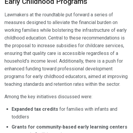
Early Childhood Programs
Lawmakers at the roundtable put forward a series of
measures designed to alleviate the financial burden on
working families while bolstering the infrastructure of early
childhood education. Central to these recommendations is
the proposal to increase subsidies for childcare services,
ensuring that quality care is accessible regardless of a
household’s income level. Additionally, there is a push for
enhanced funding toward professional development
programs for early childhood educators, aimed at improving
teaching standards and retention rates within the sector.
Among the key initiatives discussed were:
Expanded tax credits
for families with infants and
toddlers
Grants for community-based early learning centers