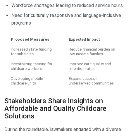
Workforce shortages leading to reduced service hours
Need for culturally responsive and language-inclusive
programs
Proposed Measures
Expected Impact
Increased state funding
Reduce financial burden on
for subsidies
low-income families
Incentivizing training for
Improve care quality and
childcare workers
retention rates
Developing mobile
Expand access in
childcare units
underserved communities
Stakeholders Share Insights on
Affordable and Quality Childcare
Solutions
During the roundtable, lawmakers engaged with a diverse