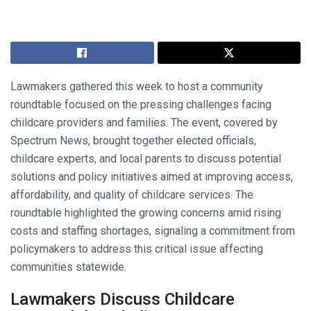
Lawmakers gathered this week to host a community
roundtable focused on the pressing challenges facing
childcare providers and families. The event, covered by
Spectrum News, brought together elected officials,
childcare experts, and local parents to discuss potential
solutions and policy initiatives aimed at improving access,
affordability, and quality of childcare services. The
roundtable highlighted the growing concerns amid rising
costs and staffing shortages, signaling a commitment from
policymakers to address this critical issue affecting
communities statewide.
Lawmakers Discuss Childcare