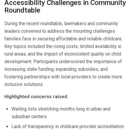
Accessibility Challenges in Community
Roundtable
During the recent roundtable, lawmakers and community
leaders convened to address the mounting challenges
families face in securing affordable and reliable childcare.
Key topics included the rising costs, limited availability in
rural areas, and the impact of inconsistent quality on child
development. Participants underscored the importance of
increasing state funding, expanding subsidies, and
fostering partnerships with local providers to create more
inclusive solutions.
Highlighted concerns raised:
Waiting lists stretching months long in urban and
suburban centers
Lack of transparency in childcare provider accreditation