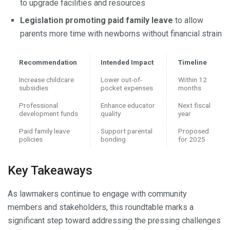
to upgrade facilities and resources
Legislation promoting paid family leave
to allow
parents more time with newborns without financial strain
Recommendation
Intended Impact
Timeline
Increase childcare
Lower out-of-
Within 12
subsidies
pocket expenses
months
Professional
Enhance educator
Next fiscal
development funds
quality
year
Paid family leave
Support parental
Proposed
policies
bonding
for 2025
Key Takeaways
As lawmakers continue to engage with community
members and stakeholders, this roundtable marks a
significant step toward addressing the pressing challenges