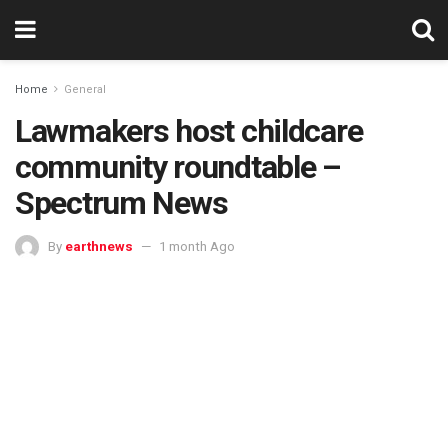
Home
General
Lawmakers host childcare
community roundtable –
Spectrum News
By
earthnews
1 month Ago