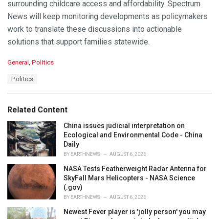
surrounding childcare access and affordability. Spectrum
News will keep monitoring developments as policymakers
work to translate these discussions into actionable
solutions that support families statewide.
C
General
,
Politics
a
T
Politics
t
a
e
g
g
s
o
Related Content
:
r
i
China issues judicial interpretation on
e
Ecological and Environmental Code - China
s
Daily
:
BY
EARTHNEWS
AUGUST 6, 2026
NASA Tests Featherweight Radar Antenna for
SkyFall Mars Helicopters - NASA Science
(.gov)
BY
EARTHNEWS
AUGUST 6, 2026
Newest Fever player is 'jolly person' you may