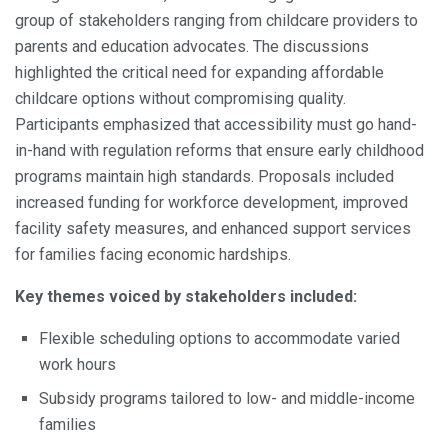
group of stakeholders ranging from childcare providers to
parents and education advocates. The discussions
highlighted the critical need for expanding affordable
childcare options without compromising quality.
Participants emphasized that accessibility must go hand-
in-hand with regulation reforms that ensure early childhood
programs maintain high standards. Proposals included
increased funding for workforce development, improved
facility safety measures, and enhanced support services
for families facing economic hardships.
Key themes voiced by stakeholders included:
Flexible scheduling options to accommodate varied
work hours
Subsidy programs tailored to low- and middle-income
families