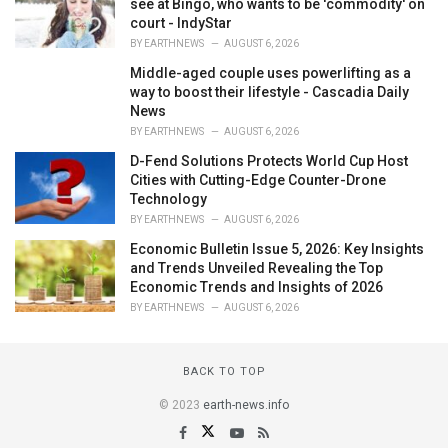
see at Bingo, who wants to be 'commodity' on
court - IndyStar
BY
EARTHNEWS
AUGUST 6, 2026
Middle-aged couple uses powerlifting as a
way to boost their lifestyle - Cascadia Daily
News
BY
EARTHNEWS
AUGUST 6, 2026
D-Fend Solutions Protects World Cup Host
Cities with Cutting-Edge Counter-Drone
Technology
BY
EARTHNEWS
AUGUST 6, 2026
Economic Bulletin Issue 5, 2026: Key Insights
and Trends Unveiled Revealing the Top
Economic Trends and Insights of 2026
BY
EARTHNEWS
AUGUST 6, 2026
BACK TO TOP
© 2023
earth-news.info