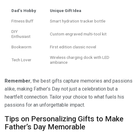
Dad’s Hobby
Unique Gift Idea
Fitness Buff
Smart hydration tracker bottle
DIY
Custom engraved multi-tool kit
Enthusiast
Bookworm
First edition classic novel
Wireless charging dock with LED
Tech Lover
ambiance
Remember
, the best gifts capture memories and passions
alike, making Father’s Day not just a celebration but a
heartfelt connection. Tailor your choice to what fuels his
passions for an unforgettable impact.
Tips on Personalizing Gifts to Make
Father’s Day Memorable