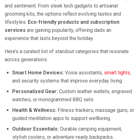
and sentiment. From sleek tech gadgets to artisanal
grooming kits, the options reflect evolving tastes and
lifestyles.
Eco-friendly products and subscription
services
are gaining popularity, offering dads an
experience that lasts beyond the holiday.
Here’s a curated list of standout categories that resonate
across generations:
Smart Home Devices:
Voice assistants,
smart lights
,
and security systems that improve everyday living.
Personalized Gear:
Custom leather wallets, engraved
watches, or monogrammed BBQ sets.
Health & Wellness:
Fitness trackers, massage guns, or
guided meditation apps to support wellbeing.
Outdoor Essentials:
Durable camping equipment,
stylish coolers, or adventure-ready backpacks.