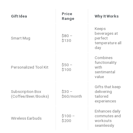
Price
Gift Idea
Why It Works
Range
Keeps
beverages at
$80 –
Smart Mug
perfect
$130
temperature all
day
Combines
functionality
$50 –
Personalized Tool Kit
with
$100
sentimental
value
Gifts that keep
Subscription Box
$30 –
delivering
(Coffee/Beer/Books)
$60/month
tailored
experiences
Enhances daily
$100 –
commutes and
Wireless Earbuds
$200
workouts
seamlessly