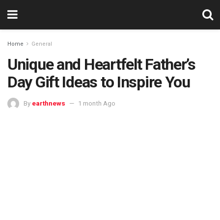
Home
General
Unique and Heartfelt Father’s
Day Gift Ideas to Inspire You
By
earthnews
1 month Ago