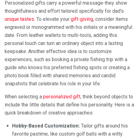
Personalized gifts carry a powerful message-they show
thoughtfulness and effort tailored specifically for dad’s
unique tastes
. To elevate your
gift-giving
, consider items
engraved or monogrammed with his initials or a meaningful
date. From leather wallets to multi-tools, adding this
personal touch can turn an ordinary object into a lasting
keepsake. Another effective idea is to customize
experiences, such as booking a private fishing trip with a
guide who knows his preferred fishing spots or creating a
photo book filled with shared memories and candid
snapshots that celebrate his role in your life.
When selecting a
personalized gift
, think beyond objects to
include the little details that define his personality. Here is a
quick breakdown of creative approaches:
Hobby-Based Customization:
Tailor gifts around his
favorite pastime, like custom golf balls with a witty