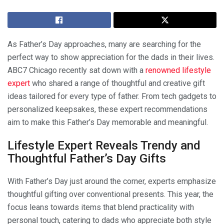
As Father’s Day approaches, many are searching for the
perfect way to show appreciation for the dads in their lives.
ABC7 Chicago recently sat down with a
renowned lifestyle
expert
who shared a range of thoughtful and creative gift
ideas tailored for every type of father. From tech gadgets to
personalized keepsakes, these expert recommendations
aim to make this Father’s Day memorable and meaningful.
Lifestyle Expert Reveals Trendy and
Thoughtful Father’s Day Gifts
With Father’s Day just around the corner, experts emphasize
thoughtful gifting over conventional presents. This year, the
focus leans towards items that blend practicality with
personal touch, catering to dads who appreciate both style