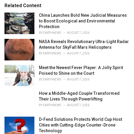
r
Related Content
i
e
China Launches Bold New Judicial Measures
s
to Boost Ecological and Environmental
:
Protection
BY
EARTHNEWS
AUGUST 7, 2026
NASA Reveals Revolutionary Ultra-Light Radar
Antenna for SkyFall Mars Helicopters
BY
EARTHNEWS
AUGUST 7, 2026
Meet the Newest Fever Player: A Jolly Spirit
Poised to Shine on the Court
BY
EARTHNEWS
AUGUST 7, 2026
How a Middle-Aged Couple Transformed
Their Lives Through Powerlifting
BY
EARTHNEWS
AUGUST 7, 2026
D-Fend Solutions Protects World Cup Host
Cities with Cutting-Edge Counter-Drone
Technology