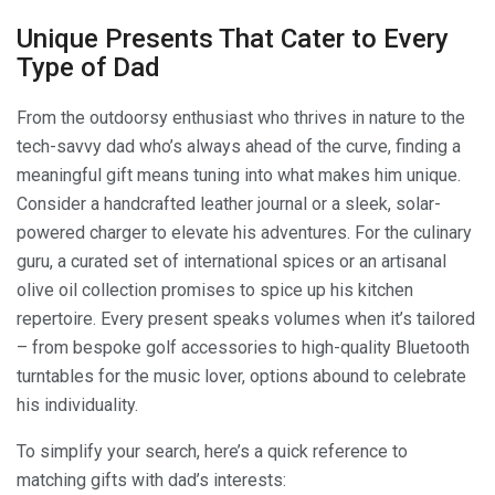
Unique Presents That Cater to Every
Type of Dad
From the outdoorsy enthusiast who thrives in nature to the
tech-savvy dad who’s always ahead of the curve, finding a
meaningful gift means tuning into what makes him unique.
Consider a handcrafted leather journal or a sleek, solar-
powered charger to elevate his adventures. For the culinary
guru, a curated set of international spices or an artisanal
olive oil collection promises to spice up his kitchen
repertoire. Every present speaks volumes when it’s tailored
– from bespoke golf accessories to high-quality Bluetooth
turntables for the music lover, options abound to celebrate
his individuality.
To simplify your search, here’s a quick reference to
matching gifts with dad’s interests: