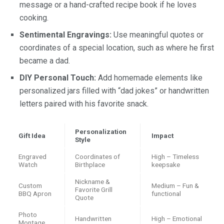
message or a hand-crafted recipe book if he loves
cooking.
Sentimental Engravings:
Use meaningful quotes or
coordinates of a special location, such as where he first
became a dad.
DIY Personal Touch:
Add homemade elements like
personalized jars filled with “dad jokes” or handwritten
letters paired with his favorite snack.
Personalization
Gift Idea
Impact
Style
Engraved
Coordinates of
High – Timeless
Watch
Birthplace
keepsake
Nickname &
Custom
Medium – Fun &
Favorite Grill
BBQ Apron
functional
Quote
Photo
Handwritten
High – Emotional
Montage