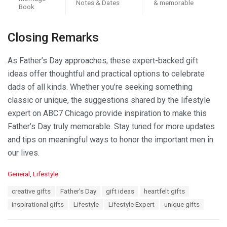
Notes & Dates
& memorable
Book
Closing Remarks
As Father’s Day approaches, these expert-backed gift
ideas offer thoughtful and practical options to celebrate
dads of all kinds. Whether you’re seeking something
classic or unique, the suggestions shared by the lifestyle
expert on ABC7 Chicago provide inspiration to make this
Father’s Day truly memorable. Stay tuned for more updates
and tips on meaningful ways to honor the important men in
our lives.
C
General
,
Lifestyle
a
T
creative gifts
Father's Day
gift ideas
heartfelt gifts
t
a
e
inspirational gifts
Lifestyle
Lifestyle Expert
unique gifts
g
g
s
o
: