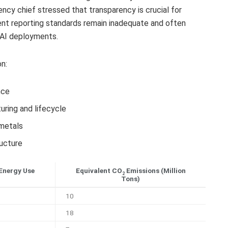
ncy chief stressed that transparency is crucial for
ent reporting standards remain inadequate and often
 AI deployments.
n:
nce
ring and lifecycle
 metals
ucture
Energy Use
Equivalent CO
Emissions (Million
2
Tons)
10
18