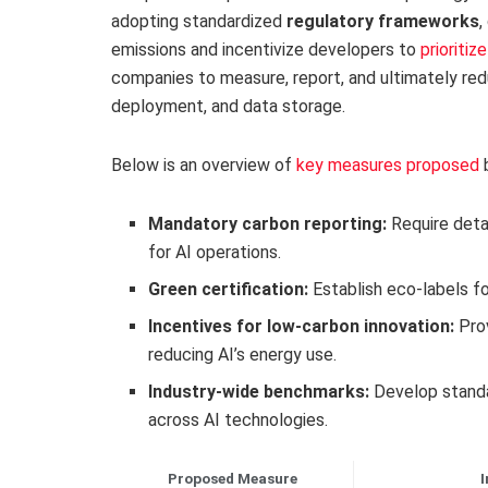
adopting standardized
regulatory frameworks
,
emissions and incentivize developers to
prioritiz
companies to measure, report, and ultimately red
deployment, and data storage.
Below is an overview of
key measures proposed
b
Mandatory carbon reporting:
Require deta
for AI operations.
Green certification:
Establish eco-labels fo
Incentives for low-carbon innovation:
Prov
reducing AI’s energy use.
Industry-wide benchmarks:
Develop standa
across AI technologies.
Proposed Measure