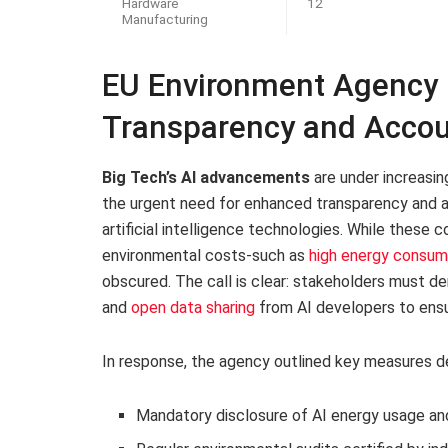
Hardware
12
Manufacturing
EU Environment Agency Ch
Transparency and Accou
Big Tech’s AI advancements
are under increasin
the urgent need for enhanced transparency and ac
artificial intelligence technologies. While these 
environmental costs-such as
high energy consum
obscured. The call is clear: stakeholders must
and
open data sharing
from AI developers to ensu
In response, the agency outlined key measures des
Mandatory disclosure of AI energy usage an