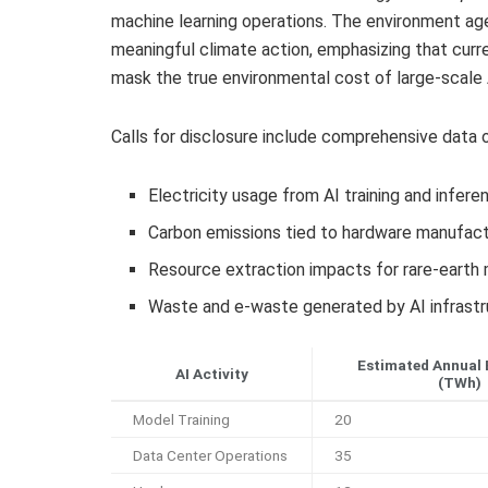
machine learning operations. The environment age
meaningful climate action, emphasizing that curr
mask the true environmental cost of large-scale
Calls for disclosure include comprehensive data o
Electricity usage from AI training and infere
Carbon emissions tied to hardware manufactu
Resource extraction impacts for rare-earth
Waste and e-waste generated by AI infrastr
Estimated Annual 
AI Activity
(TWh)
Model Training
20
Data Center Operations
35