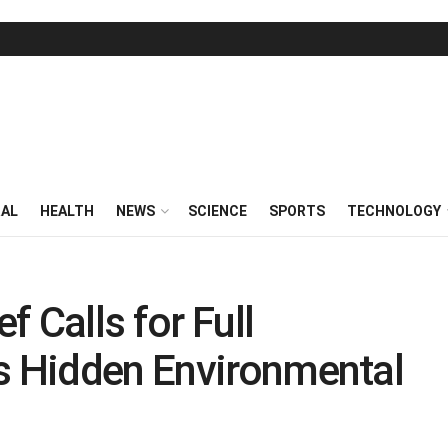
RAL
HEALTH
NEWS
SCIENCE
SPORTS
TECHNOLOGY
 Calls for Full
’s Hidden Environmental