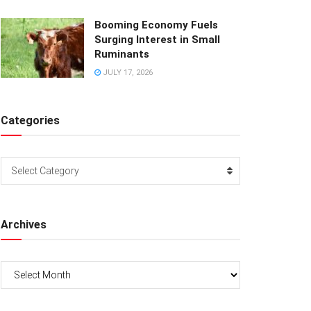
Booming Economy Fuels
Surging Interest in Small
Ruminants
JULY 17, 2026
Categories
Categories
Select Category
Archives
Archives