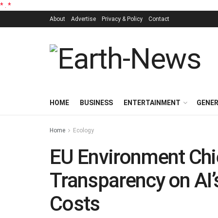
*
.
*
About
Advertise
Privacy & Policy
Contact
HOME
BUSINESS
ENTERTAINMENT
GENE
Home
Ecology
EU Environment Chief
Transparency on AI
Costs