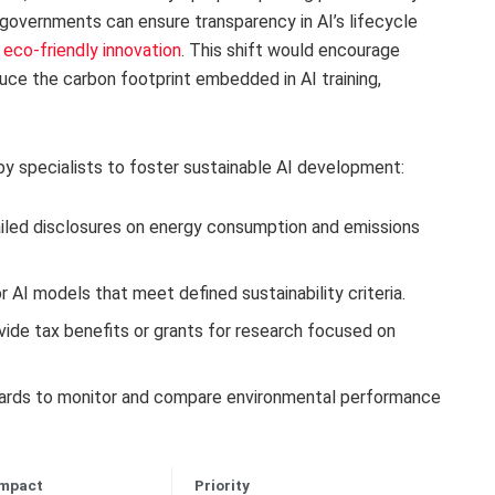
 governments can ensure transparency in AI’s lifecycle
e eco-friendly innovation
. This shift would encourage
uce the carbon footprint embedded in AI training,
y specialists to foster sustainable AI development:
iled disclosures on energy consumption and emissions
r AI models that meet defined sustainability criteria.
ide tax benefits or grants for research focused on
rds to monitor and compare environmental performance
Impact
Priority