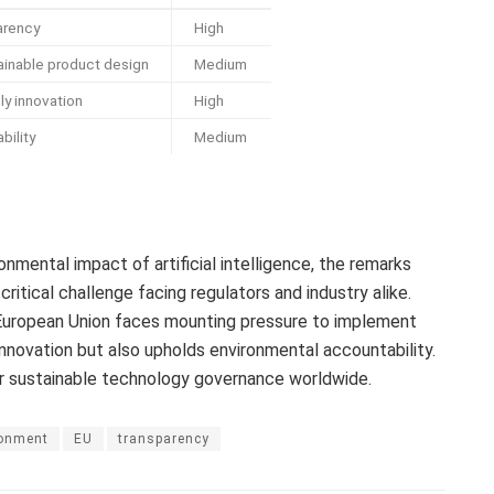
arency
High
inable product design
Medium
ly innovation
High
bility
Medium
onmental impact of artificial intelligence, the remarks
itical challenge facing regulators and industry alike.
e European Union faces mounting pressure to implement
nnovation but also upholds environmental accountability.
r sustainable technology governance worldwide.
ronment
EU
transparency