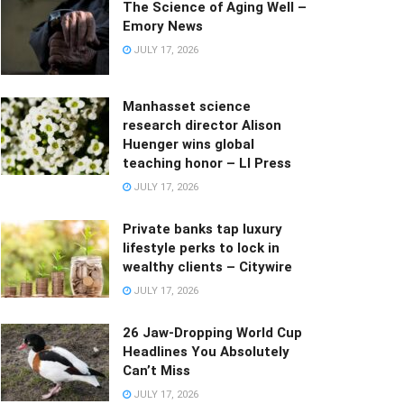
The Science of Aging Well –
Emory News
JULY 17, 2026
Manhasset science
research director Alison
Huenger wins global
teaching honor – LI Press
JULY 17, 2026
Private banks tap luxury
lifestyle perks to lock in
wealthy clients – Citywire
JULY 17, 2026
26 Jaw-Dropping World Cup
Headlines You Absolutely
Can’t Miss
JULY 17, 2026