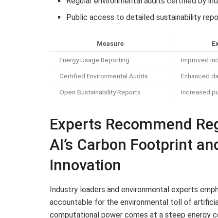
Regular environmental audits certified by i
Public access to detailed sustainability rep
Measure
E
Energy Usage Reporting
Improved ind
Certified Environmental Audits
Enhanced da
Open Sustainability Reports
Increased p
Experts Recommend Reg
AI’s Carbon Footprint a
Innovation
Industry leaders and environmental experts empha
accountable for the environmental toll of artifici
computational power comes at a steep energy co