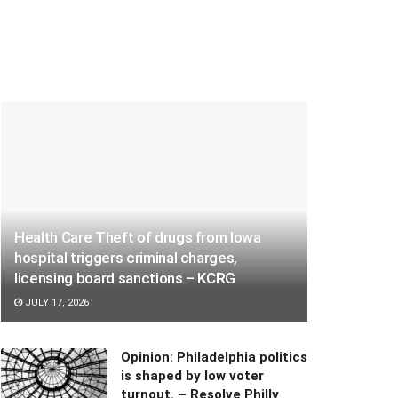
Health Care Theft of drugs from Iowa
hospital triggers criminal charges,
licensing board sanctions – KCRG
JULY 17, 2026
Opinion: Philadelphia politics
is shaped by low voter
turnout. – Resolve Philly