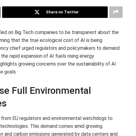
Share on Twitter
lled on Big Tech companies to be transparent about the
rning that the true ecological cost of AI is being
ency chief urged regulators and policymakers to demand
the rapid expansion of AI fuels rising energy
hlights growing concerns over the sustainability of AI
e goals.
se Full Environmental
es
e from EU regulators and environmental watchdogs to
 AI technologies. This demand comes amid growing
on
and carbon emissions generated by data centers and