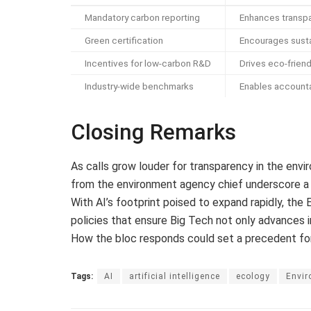
Mandatory carbon reporting
Enhances transp
Green certification
Encourages susta
Incentives for low-carbon R&D
Drives eco-friend
Industry-wide benchmarks
Enables accounta
Closing Remarks
As calls grow louder for transparency in the envir
from the environment agency chief underscore a cr
With AI’s footprint poised to expand rapidly, th
policies that ensure Big Tech not only advances i
How the bloc responds could set a precedent fo
Tags:
AI
artificial intelligence
ecology
Envi