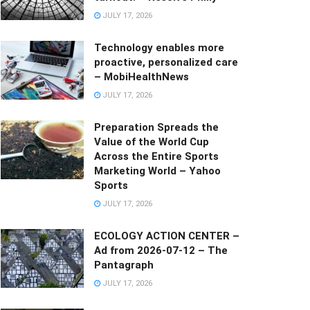
JULY 17, 2026
Technology enables more
proactive, personalized care
– MobiHealthNews
JULY 17, 2026
Preparation Spreads the
Value of the World Cup
Across the Entire Sports
Marketing World – Yahoo
Sports
JULY 17, 2026
ECOLOGY ACTION CENTER –
Ad from 2026-07-12 – The
Pantagraph
JULY 17, 2026