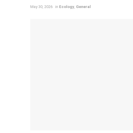
May 30, 2026
in
Ecology
,
General