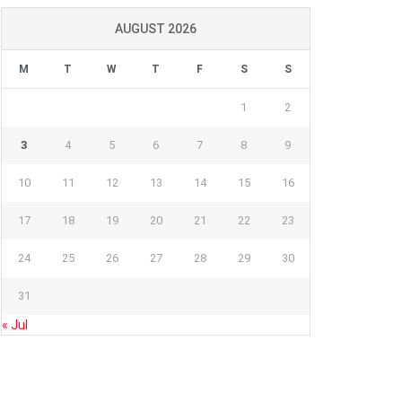
AUGUST 2026
M
T
W
T
F
S
S
1
2
3
4
5
6
7
8
9
10
11
12
13
14
15
16
17
18
19
20
21
22
23
24
25
26
27
28
29
30
31
« Jul