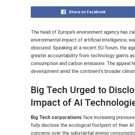
Share on Facebook
The head of Europe’s environment agency has ca
environmental impact of artificial intelligence, wa
obscured. Speaking at a recent EU forum, the ag
greater accountability from technology giants as 
consumption and carbon emissions. The appeal hig
development amid the continent’s broader climat
Big Tech Urged to Disclo
Impact of AI Technologi
Big Tech corporations
face increasing pressur
fully disclose the ecological footprint of their
concerns over the substantial
energy consumpti