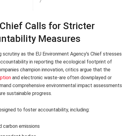
7
ief Calls for Stricter
ntability Measures
g scrutiny as the EU Environment Agency’s Chief stresses
countability in reporting the ecological footprint of
companies champion innovation, critics argue that the
ption
and electronic waste-are often downplayed or
 demand comprehensive environmental impact assessments
re sustainable progress.
igned to foster accountability, including:
d carbon emissions