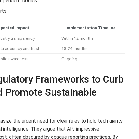
ndependent bodies
orts
xpected Impact
Implementation Timeline
ustry transparency
Within 12 months
ta accuracy and trust
18-24 months
ublic awareness
Ongoing
ulatory Frameworks to Curb
nd Promote Sustainable
size the urgent need for clear rules to hold tech giants
al intelligence. They argue that AI’s impressive
st, often obscured by opaque reporting practices. By