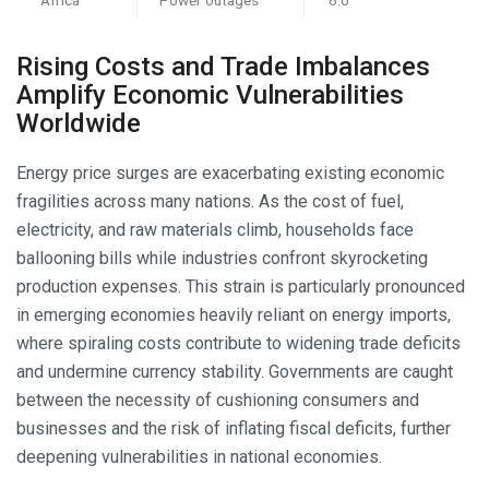
Rising Costs and Trade Imbalances
Amplify Economic Vulnerabilities
Worldwide
Energy price surges are exacerbating existing economic
fragilities across many nations. As the cost of fuel,
electricity, and raw materials climb, households face
ballooning bills while industries confront skyrocketing
production expenses. This strain is particularly pronounced
in emerging economies heavily reliant on energy imports,
where spiraling costs contribute to widening trade deficits
and undermine currency stability. Governments are caught
between the necessity of cushioning consumers and
businesses and the risk of inflating fiscal deficits, further
deepening vulnerabilities in national economies.