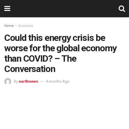
Home
Economy
Could this energy crisis be
worse for the global economy
than COVID? – The
Conversation
By
earthnews
4 months Ago