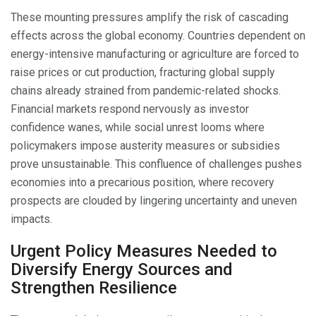
These mounting pressures amplify the risk of cascading
effects across the global economy. Countries dependent on
energy-intensive manufacturing or agriculture are forced to
raise prices or cut production, fracturing global supply
chains already strained from pandemic-related shocks.
Financial markets respond nervously as investor
confidence wanes, while social unrest looms where
policymakers impose austerity measures or subsidies
prove unsustainable. This confluence of challenges pushes
economies into a precarious position, where recovery
prospects are clouded by lingering uncertainty and uneven
impacts.
Urgent Policy Measures Needed to
Diversify Energy Sources and
Strengthen Resilience