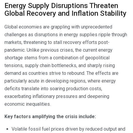
Energy Supply Disruptions Threaten
Global Recovery and Inflation Stability
Global economies are grappling with unprecedented
challenges as disruptions in energy supplies ripple through
markets, threatening to stall recovery efforts post-
pandemic. Unlike previous crises, the current energy
shortage stems from a combination of geopolitical
tensions, supply chain bottlenecks, and sharply rising
demand as countries strive to rebound. The effects are
particularly acute in developing regions, where energy
deficits translate into soaring production costs,
exacerbating inflationary pressures and deepening
economic inequalities.
Key factors amplifying the crisis include:
Volatile fossil fuel prices driven by reduced output and