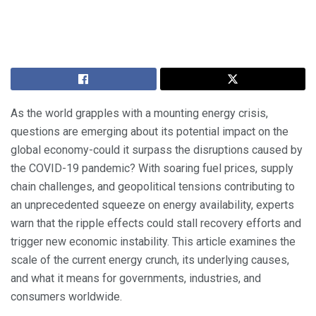
As the world grapples with a mounting energy crisis,
questions are emerging about its potential impact on the
global economy-could it surpass the disruptions caused by
the COVID-19 pandemic? With soaring fuel prices, supply
chain challenges, and geopolitical tensions contributing to
an unprecedented squeeze on energy availability, experts
warn that the ripple effects could stall recovery efforts and
trigger new economic instability. This article examines the
scale of the current energy crunch, its underlying causes,
and what it means for governments, industries, and
consumers worldwide.