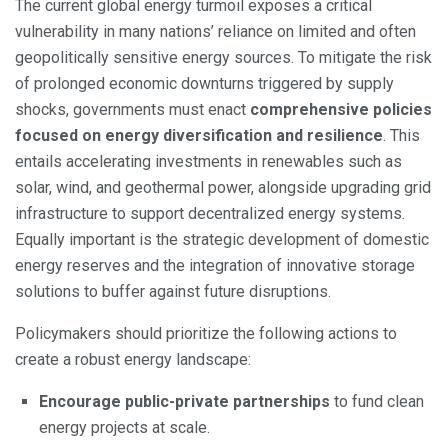
The current global energy turmoil exposes a critical
vulnerability in many nations’ reliance on limited and often
geopolitically sensitive energy sources. To mitigate the risk
of prolonged economic downturns triggered by supply
shocks, governments must enact
comprehensive policies
focused on energy diversification and resilience
. This
entails accelerating investments in renewables such as
solar, wind, and geothermal power, alongside upgrading grid
infrastructure to support decentralized energy systems.
Equally important is the strategic development of domestic
energy reserves and the integration of innovative storage
solutions to buffer against future disruptions.
Policymakers should prioritize the following actions to
create a robust energy landscape:
Encourage public-private partnerships
to fund clean
energy projects at scale.