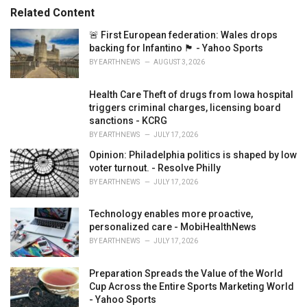
s
o
Related Content
:
r
i
🚨 First European federation: Wales drops
e
backing for Infantino 🏴󠁧󠁢󠁷󠁬󠁳󠁿 - Yahoo Sports
s
BY
EARTHNEWS
AUGUST 3, 2026
:
Health Care Theft of drugs from Iowa hospital
triggers criminal charges, licensing board
sanctions - KCRG
BY
EARTHNEWS
JULY 17, 2026
Opinion: Philadelphia politics is shaped by low
voter turnout. - Resolve Philly
BY
EARTHNEWS
JULY 17, 2026
Technology enables more proactive,
personalized care - MobiHealthNews
BY
EARTHNEWS
JULY 17, 2026
Preparation Spreads the Value of the World
Cup Across the Entire Sports Marketing World
- Yahoo Sports