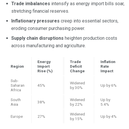
Trade imbalances
intensify as energy import bills soar,
stretching financial reserves.
Inflationary pressures
creep into essential sectors,
eroding consumer purchasing power.
Supply chain disruptions
heighten production costs
across manufacturing and agriculture.
Energy
Trade
Inflation
Region
Import
Deficit
Rate
Rise (%)
Change
Impact
Sub-
Widened
Saharan
45%
Up by 6%
by 30%
Africa
South
Widened
Up by
38%
Asia
by 22%
5.4%
Widened
Europe
27%
Up by 4%
by 15%