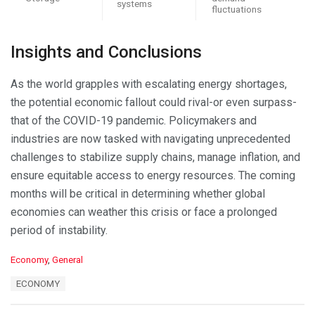
systems
fluctuations
Insights and Conclusions
As the world grapples with escalating energy shortages,
the potential economic fallout could rival-or even surpass-
that of the COVID-19 pandemic. Policymakers and
industries are now tasked with navigating unprecedented
challenges to stabilize supply chains, manage inflation, and
ensure equitable access to energy resources. The coming
months will be critical in determining whether global
economies can weather this crisis or face a prolonged
period of instability.
C
Economy
,
General
a
T
ECONOMY
t
a
e
g
g