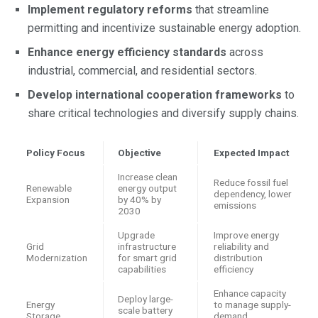
Implement regulatory reforms
that streamline
permitting and incentivize sustainable energy adoption.
Enhance energy efficiency standards
across
industrial, commercial, and residential sectors.
Develop international cooperation frameworks
to
share critical technologies and diversify supply chains.
Policy Focus
Objective
Expected Impact
Increase clean
Reduce fossil fuel
Renewable
energy output
dependency, lower
Expansion
by 40% by
emissions
2030
Upgrade
Improve energy
Grid
infrastructure
reliability and
Modernization
for smart grid
distribution
capabilities
efficiency
Enhance capacity
Deploy large-
Energy
to manage supply-
scale battery
Storage
demand