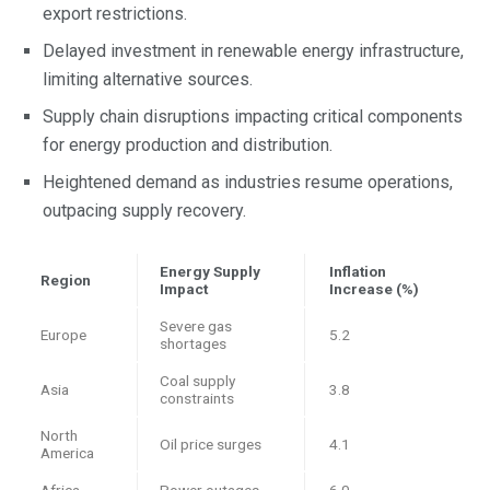
export restrictions.
Delayed investment in renewable energy infrastructure,
limiting alternative sources.
Supply chain disruptions impacting critical components
for energy production and distribution.
Heightened demand as industries resume operations,
outpacing supply recovery.
Energy Supply
Inflation
Region
Impact
Increase (%)
Severe gas
Europe
5.2
shortages
Coal supply
Asia
3.8
constraints
North
Oil price surges
4.1
America
Africa
Power outages
6.0