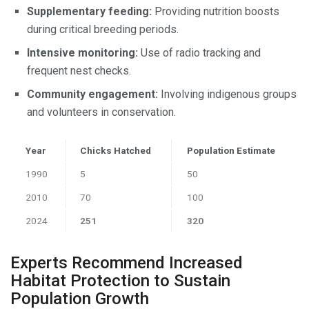
Supplementary feeding:
Providing nutrition boosts
during critical breeding periods.
Intensive monitoring:
Use of radio tracking and
frequent nest checks.
Community engagement:
Involving indigenous groups
and volunteers in conservation.
Year
Chicks Hatched
Population Estimate
1990
5
50
2010
70
100
2024
251
320
Experts Recommend Increased
Habitat Protection to Sustain
Population Growth