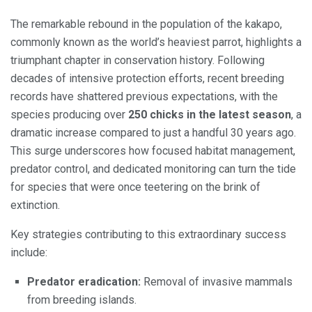
The remarkable rebound in the population of the kakapo,
commonly known as the world’s heaviest parrot, highlights a
triumphant chapter in conservation history. Following
decades of intensive protection efforts, recent breeding
records have shattered previous expectations, with the
species producing over
250 chicks in the latest season
, a
dramatic increase compared to just a handful 30 years ago.
This surge underscores how focused habitat management,
predator control, and dedicated monitoring can turn the tide
for species that were once teetering on the brink of
extinction.
Key strategies contributing to this extraordinary success
include:
Predator eradication:
Removal of invasive mammals
from breeding islands.