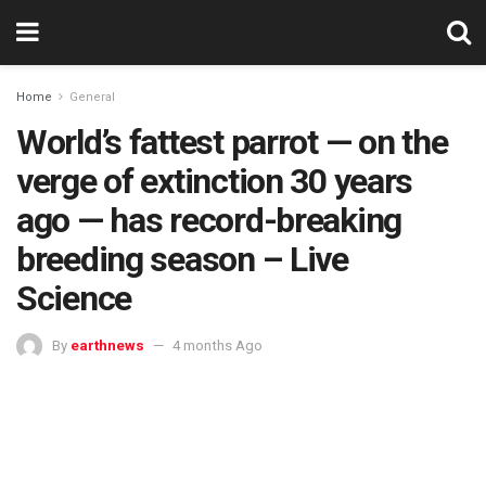
Home
General
World’s fattest parrot — on the
verge of extinction 30 years
ago — has record-breaking
breeding season – Live
Science
By
earthnews
4 months Ago