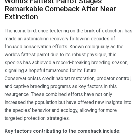
Worlds Fattest Parrot Stages
Remarkable Comeback After Near
Extinction
The iconic bird, once teetering on the brink of extinction, has
made an astonishing recovery following decades of
focused conservation efforts. Known colloquially as the
world’s fattest parrot due to its robust physique, this
species has achieved a record-breaking breeding season,
signaling a hopeful turnaround for its future.
Conservationists credit habitat restoration, predator control,
and captive breeding programs as key factors in this
resurgence. These combined efforts have not only
increased the population but have offered new insights into
the species’ behavior and ecology, allowing for more
targeted protection strategies.
Key factors contributing to the comeback include: