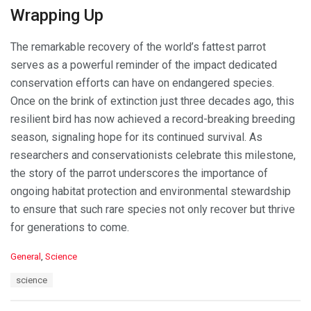
Wrapping Up
The remarkable recovery of the world’s fattest parrot
serves as a powerful reminder of the impact dedicated
conservation efforts can have on endangered species.
Once on the brink of extinction just three decades ago, this
resilient bird has now achieved a record-breaking breeding
season, signaling hope for its continued survival. As
researchers and conservationists celebrate this milestone,
the story of the parrot underscores the importance of
ongoing habitat protection and environmental stewardship
to ensure that such rare species not only recover but thrive
for generations to come.
C
General
,
Science
a
T
science
t
a
e
g
g