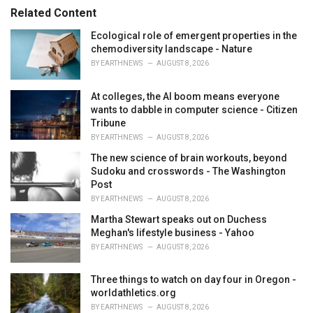
s
o
Related Content
:
r
i
Ecological role of emergent properties in the
e
chemodiversity landscape - Nature
s
BY
EARTHNEWS
AUGUST 8, 2026
:
At colleges, the AI boom means everyone
wants to dabble in computer science - Citizen
Tribune
BY
EARTHNEWS
AUGUST 8, 2026
The new science of brain workouts, beyond
Sudoku and crosswords - The Washington
Post
BY
EARTHNEWS
AUGUST 8, 2026
Martha Stewart speaks out on Duchess
Meghan's lifestyle business - Yahoo
BY
EARTHNEWS
AUGUST 8, 2026
Three things to watch on day four in Oregon -
worldathletics.org
BY
EARTHNEWS
AUGUST 8, 2026