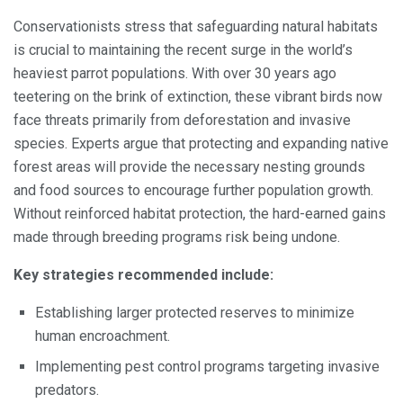
Conservationists stress that safeguarding natural habitats
is crucial to maintaining the recent surge in the world’s
heaviest parrot populations. With over 30 years ago
teetering on the brink of extinction, these vibrant birds now
face threats primarily from deforestation and invasive
species. Experts argue that protecting and expanding native
forest areas will provide the necessary nesting grounds
and food sources to encourage further population growth.
Without reinforced habitat protection, the hard-earned gains
made through breeding programs risk being undone.
Key strategies recommended include:
Establishing larger protected reserves to minimize
human encroachment.
Implementing pest control programs targeting invasive
predators.