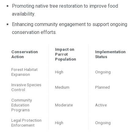
Promoting native tree restoration to improve food
availability.
Enhancing community engagement to support ongoing
conservation efforts.
Impact on
Conservation
Implementation
Parrot
Action
Status
Population
Forest Habitat
High
Ongoing
Expansion
Invasive Species
Medium
Planned
Control
Community
Education
Moderate
Active
Programs
Legal Protection
High
Ongoing
Enforcement