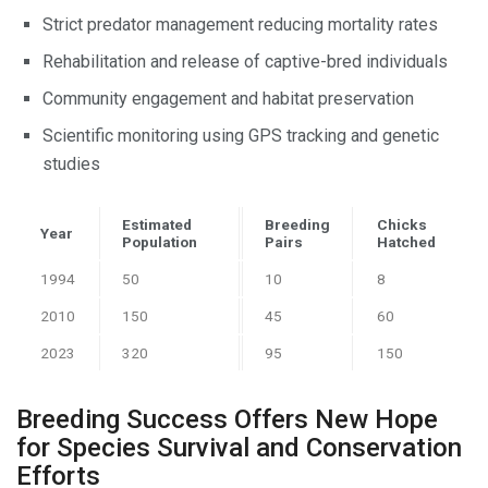
Strict predator management reducing mortality rates
Rehabilitation and release of captive-bred individuals
Community engagement and habitat preservation
Scientific monitoring using GPS tracking and genetic
studies
Estimated
Breeding
Chicks
Year
Population
Pairs
Hatched
1994
50
10
8
2010
150
45
60
2023
320
95
150
Breeding Success Offers New Hope
for Species Survival and Conservation
Efforts