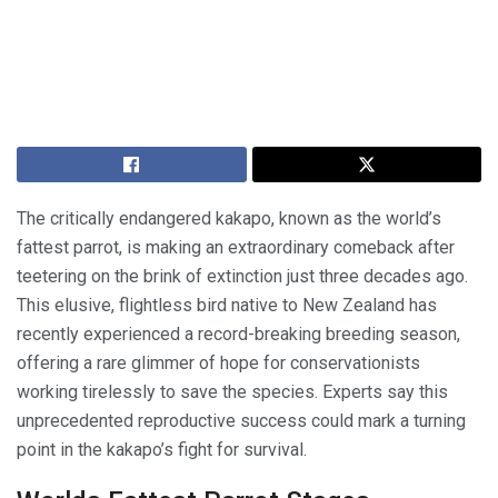
The critically endangered kakapo, known as the world’s
fattest parrot, is making an extraordinary comeback after
teetering on the brink of extinction just three decades ago.
This elusive, flightless bird native to New Zealand has
recently experienced a record-breaking breeding season,
offering a rare glimmer of hope for conservationists
working tirelessly to save the species. Experts say this
unprecedented reproductive success could mark a turning
point in the kakapo’s fight for survival.