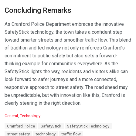
Concluding Remarks
As Cranford Police Department embraces the innovative
SafetyStick technology, the town takes a confident step
toward smarter streets and smoother traffic flow. This blend
of tradition and technology not only reinforces Cranford’s
commitment to public safety but also sets a forward-
thinking example for communities everywhere. As the
SafetyStick lights the way, residents and visitors alike can
look forward to safer journeys and a more connected,
responsive approach to street safety. The road ahead may
be unpredictable, but with innovation like this, Cranford is
clearly steering in the right direction.
C
General
,
Technology
a
T
Cranford Police
SafetyStick
SafetyStick Technology
t
a
e
street safety
technology
traffic flow