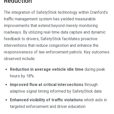
Reduction
The integration of SafetyStick technology within Cranford’s
traffic management system has yielded measurable
improvements that extend beyond merely monitoring
roadways. By utilizing real-time data capture and dynamic
feedback to drivers, SafetyStick facilitates proactive
interventions that reduce congestion and enhance the
responsiveness of law enforcement patrols. Key outcomes
observed include:
Reduction in average vehicle idle time
during peak
hours by 18%
Improved flow at critical intersections
through
adaptive signal timing informed by SafetyStick data
Enhanced visibility of traffic violations
which aids in
targeted enforcement and driver education