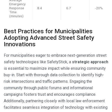
Emergency
Response
8.4
6.7
-20%
Time
(minutes)
Best Practices for Municipalities
Adopting Advanced Street Safety
Innovations
For municipalities eager to embrace next-generation street
safety technologies like SafetyStick, a
strategic approach
is essential to maximize impact while ensuring community
buy-in. Start with thorough data collection to identify high-
risk intersections and traffic patterns. Engaging the
community through public forums and informational
campaigns fosters trust and encourages compliance.
Additionally, partnering closely with local law enforcement
facilitates seamless integration of technology with existing