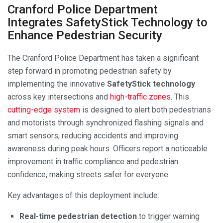
Cranford Police Department
Integrates SafetyStick Technology to
Enhance Pedestrian Security
The Cranford Police Department has taken a significant
step forward in promoting pedestrian safety by
implementing the innovative
SafetyStick technology
across key intersections and
high-traffic zones
. This
cutting-edge system
is designed to alert both pedestrians
and motorists through synchronized flashing signals and
smart sensors, reducing accidents and improving
awareness during peak hours. Officers report a noticeable
improvement in traffic compliance and pedestrian
confidence, making streets safer for everyone.
Key advantages of this deployment include:
Real-time pedestrian detection
to trigger warning