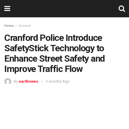
Home
General
Cranford Police Introduce
SafetyStick Technology to
Enhance Street Safety and
Improve Traffic Flow
By
earthnews
2 months Ago