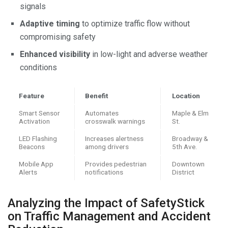
signals
Adaptive timing
to optimize traffic flow without
compromising safety
Enhanced visibility
in low-light and adverse weather
conditions
Feature
Benefit
Location
Smart Sensor
Automates
Maple & Elm
Activation
crosswalk warnings
St.
LED Flashing
Increases alertness
Broadway &
Beacons
among drivers
5th Ave.
Mobile App
Provides pedestrian
Downtown
Alerts
notifications
District
Analyzing the Impact of SafetyStick
on Traffic Management and Accident