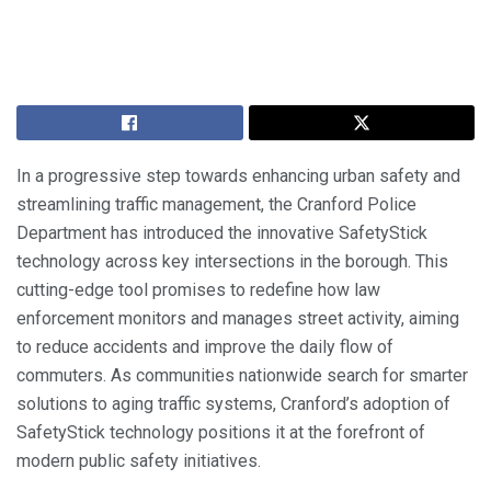
In a progressive step towards enhancing urban safety and
streamlining traffic management, the Cranford Police
Department has introduced the innovative SafetyStick
technology across key intersections in the borough. This
cutting-edge tool promises to redefine how law
enforcement monitors and manages street activity, aiming
to reduce accidents and improve the daily flow of
commuters. As communities nationwide search for smarter
solutions to aging traffic systems, Cranford’s adoption of
SafetyStick technology positions it at the forefront of
modern public safety initiatives.