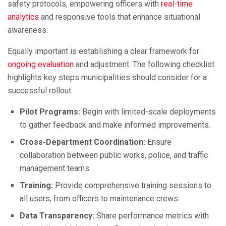
safety protocols, empowering officers with
real-time
analytics
and responsive tools that enhance situational
awareness.
Equally important is establishing a clear framework for
ongoing evaluation
and adjustment. The following checklist
highlights key steps municipalities should consider for a
successful rollout:
Pilot Programs:
Begin with limited-scale deployments
to gather feedback and make informed improvements.
Cross-Department Coordination:
Ensure
collaboration between public works, police, and traffic
management teams.
Training:
Provide comprehensive training sessions to
all users, from officers to maintenance crews.
Data Transparency:
Share performance metrics with