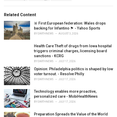
g
g
s
o
:
r
Related Content
i
e
🚨 First European federation: Wales drops
s
backing for Infantino 🏴󠁧󠁢󠁷󠁬󠁳󠁿 - Yahoo Sports
:
BY
EARTHNEWS
AUGUST 3, 2026
Health Care Theft of drugs from Iowa hospital
triggers criminal charges, licensing board
sanctions - KCRG
BY
EARTHNEWS
JULY 17, 2026
Opinion: Philadelphia politics is shaped by low
voter turnout. - Resolve Philly
BY
EARTHNEWS
JULY 17, 2026
Technology enables more proactive,
personalized care - MobiHealthNews
BY
EARTHNEWS
JULY 17, 2026
Preparation Spreads the Value of the World