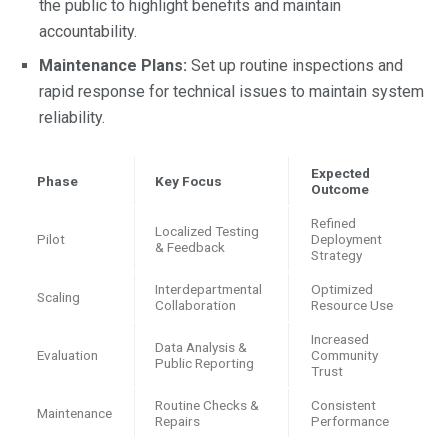
the public to highlight benefits and maintain
accountability.
Maintenance Plans:
Set up routine inspections and
rapid response for technical issues to maintain system
reliability.
Expected
Phase
Key Focus
Outcome
Refined
Localized Testing
Pilot
Deployment
& Feedback
Strategy
Interdepartmental
Optimized
Scaling
Collaboration
Resource Use
Increased
Data Analysis &
Evaluation
Community
Public Reporting
Trust
Routine Checks &
Consistent
Maintenance
Repairs
Performance