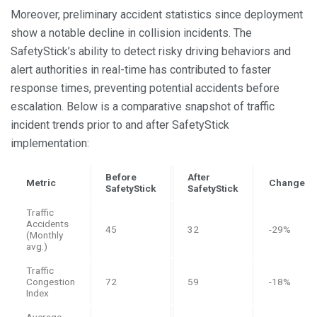
Moreover, preliminary accident statistics since deployment
show a notable decline in collision incidents. The
SafetyStick’s ability to detect risky driving behaviors and
alert authorities in real-time has contributed to faster
response times, preventing potential accidents before
escalation. Below is a comparative snapshot of traffic
incident trends prior to and after SafetyStick
implementation:
Before
After
Metric
Change
SafetyStick
SafetyStick
Traffic
Accidents
45
32
-29%
(Monthly
avg.)
Traffic
Congestion
72
59
-18%
Index
Average