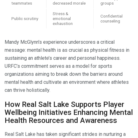
teammates
decreased morale
groups
Stress &
Confidential
Public scrutiny
emotional
counseling
exhaustion
Mandy McGlynn’s experience underscores a critical
message: mental health is as crucial as physical fitness in
sustaining an athlete’s career and personal happiness.
URFC’s commitment serves as a model for sports
organizations aiming to break down the barriers around
mental health and cultivate an environment where athletes
can thrive holistically.
How Real Salt Lake Supports Player
Wellbeing Initiatives Enhancing Mental
Health Resources and Awareness
Real Salt Lake has taken significant strides in nurturing a