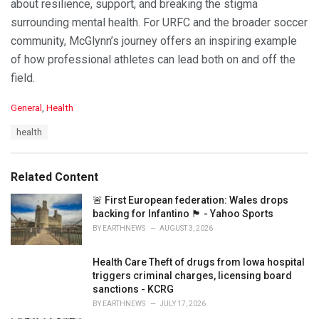
about resilience, support, and breaking the stigma
surrounding mental health. For URFC and the broader soccer
community, McGlynn’s journey offers an inspiring example
of how professional athletes can lead both on and off the
field.
C
General
,
Health
a
T
health
t
a
e
g
g
s
o
Related Content
:
r
i
🚨 First European federation: Wales drops
e
backing for Infantino 🏴󠁧󠁢󠁷󠁬󠁳󠁿 - Yahoo Sports
s
BY
EARTHNEWS
AUGUST 3, 2026
:
Health Care Theft of drugs from Iowa hospital
triggers criminal charges, licensing board
sanctions - KCRG
BY
EARTHNEWS
JULY 17, 2026