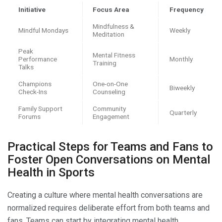
Initiative
Focus Area
Frequency
Mindfulness &
Mindful Mondays
Weekly
Meditation
Peak
Mental Fitness
Performance
Monthly
Training
Talks
Champions
One-on-One
Biweekly
Check-Ins
Counseling
Family Support
Community
Quarterly
Forums
Engagement
Practical Steps for Teams and Fans to
Foster Open Conversations on Mental
Health in Sports
Creating a culture where mental health conversations are
normalized requires deliberate effort from both teams and
fans. Teams can start by integrating mental health