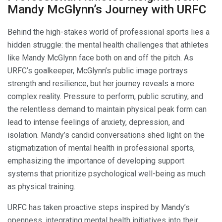
Mandy McGlynn’s Journey with URFC
Behind the high-stakes world of professional sports lies a
hidden struggle: the mental health challenges that athletes
like Mandy McGlynn face both on and off the pitch. As
URFC’s goalkeeper, McGlynn’s public image portrays
strength and resilience, but her journey reveals a more
complex reality. Pressure to perform, public scrutiny, and
the relentless demand to maintain physical peak form can
lead to intense feelings of anxiety, depression, and
isolation. Mandy’s candid conversations shed light on the
stigmatization of mental health in professional sports,
emphasizing the importance of developing support
systems that prioritize psychological well-being as much
as physical training.
URFC has taken proactive steps inspired by Mandy’s
openness, integrating mental health initiatives into their