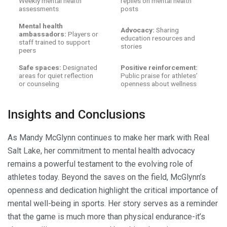
Weekly mental health
replies on mental health
assessments
posts
Mental health
Advocacy:
Sharing
ambassadors:
Players or
education resources and
staff trained to support
stories
peers
Safe spaces:
Designated
Positive reinforcement:
areas for quiet reflection
Public praise for athletes’
or counseling
openness about wellness
Insights and Conclusions
As Mandy McGlynn continues to make her mark with Real
Salt Lake, her commitment to mental health advocacy
remains a powerful testament to the evolving role of
athletes today. Beyond the saves on the field, McGlynn’s
openness and dedication highlight the critical importance of
mental well-being in sports. Her story serves as a reminder
that the game is much more than physical endurance-it’s