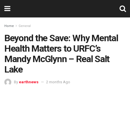
Home
General
Beyond the Save: Why Mental
Health Matters to URFC’s
Mandy McGlynn – Real Salt
Lake
By
earthnews
2 months Ago