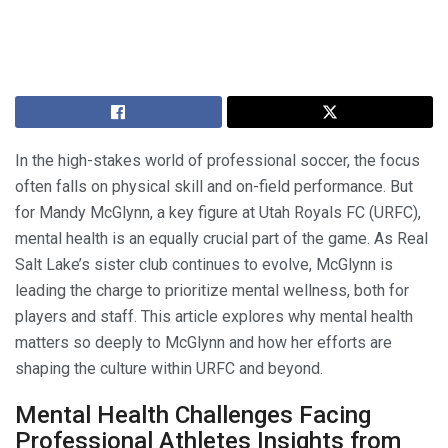
In the high-stakes world of professional soccer, the focus
often falls on physical skill and on-field performance. But
for Mandy McGlynn, a key figure at Utah Royals FC (URFC),
mental health is an equally crucial part of the game. As Real
Salt Lake’s sister club continues to evolve, McGlynn is
leading the charge to prioritize mental wellness, both for
players and staff. This article explores why mental health
matters so deeply to McGlynn and how her efforts are
shaping the culture within URFC and beyond.
Mental Health Challenges Facing
Professional Athletes Insights from