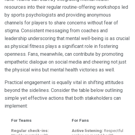
resources into their regular routine-offering workshops led
by sports psychologists and providing anonymous
channels for players to share concerns without fear of
stigma. Consistent messaging from coaches and
leadership underscoring that mental well-being is as crucial
as physical fitness plays a significant role in fostering
openness. Fans, meanwhile, can contribute by promoting
empathetic dialogue on social media and cheering not just
the physical wins but mental health victories as well.
Practical engagement is equally vital in shifting attitudes
beyond the sidelines. Consider the table below outlining
simple yet effective actions that both stakeholders can
implement:
For Teams
For Fans
Regular check-ins:
Active listening:
Respectful