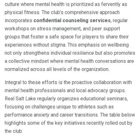
culture where mental health is prioritized as fervently as
physical fitness. The club’s comprehensive approach
incorporates
confidential counseling services
, regular
workshops on stress management, and peer support
groups that foster a safe space for players to share their
experiences without stigma. This emphasis on wellbeing
not only strengthens individual resilience but also promotes
a collective mindset where mental health conversations are
normalized across all levels of the organization.
Integral to these efforts is the proactive collaboration with
mental health professionals and local advocacy groups.
Real Salt Lake regularly organizes educational seminars,
focusing on challenges unique to athletes such as
performance anxiety and career transitions. The table below
highlights some of the key initiatives recently rolled out by
the club: