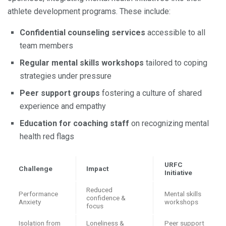
athlete development programs. These include:
Confidential counseling services
accessible to all
team members
Regular mental skills workshops
tailored to coping
strategies under pressure
Peer support groups
fostering a culture of shared
experience and empathy
Education for coaching staff
on recognizing mental
health red flags
URFC
Challenge
Impact
Initiative
Reduced
Performance
Mental skills
confidence &
Anxiety
workshops
focus
Isolation from
Loneliness &
Peer support