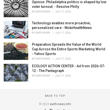
Opinion: Philadelphia politics is shaped by low
voter turnout. - Resolve Philly
BY
EARTHNEWS
JULY 17, 2026
Technology enables more proactive,
personalized care - MobiHealthNews
BY
EARTHNEWS
JULY 17, 2026
Preparation Spreads the Value of the World
Cup Across the Entire Sports Marketing World
- Yahoo Sports
BY
EARTHNEWS
JULY 17, 2026
ECOLOGY ACTION CENTER - Ad from 2026-07-
12 - The Pantagraph
BY
EARTHNEWS
JULY 17, 2026
BACK TO TOP
© 2023
earth-news.info