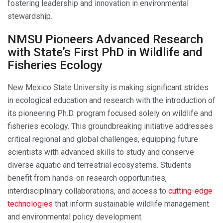
fostering leadership and innovation in environmental
stewardship.
NMSU Pioneers Advanced Research
with State’s First PhD in Wildlife and
Fisheries Ecology
New Mexico State University is making significant strides
in ecological education and research with the introduction of
its pioneering Ph.D. program focused solely on wildlife and
fisheries ecology. This groundbreaking initiative addresses
critical regional and global challenges, equipping future
scientists with advanced skills to study and conserve
diverse aquatic and terrestrial ecosystems. Students
benefit from hands-on research opportunities,
interdisciplinary collaborations, and access to
cutting-edge
technologies
that inform sustainable wildlife management
and environmental policy development.