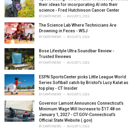
their ideas for incorporating AI into their
science - Fred Hutchinson Cancer Center
BY
EARTHNEWS
AUGUST 5, 2026
The Science Lab Where Technicians Are
Drowning in Feces - WSJ
BY
EARTHNEWS
AUGUST 5, 2026
Bose Lifestyle Ultra Soundbar Review -
Trusted Reviews
BY
EARTHNEWS
AUGUST 5, 2026
ESPN SportsCenter picks Little League World
Series Softball catch by Bristol's Lucy Kalat as
top play - CT Insider
BY
EARTHNEWS
AUGUST 5, 2026
Governor Lamont Announces Connecticut’s
Minimum Wage Will Increase to $17.48 on
January 1, 2027 - CT.GOV-Connecticut's
Official State Website (.gov)
BY
EARTHNEWS
AUGUST 5, 2026