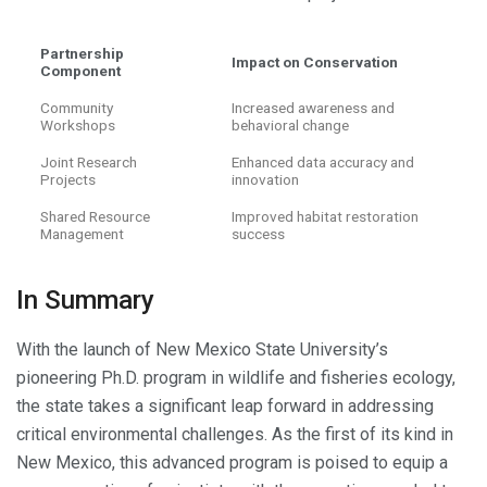
Partnership
Impact on Conservation
Component
Community
Increased awareness and
Workshops
behavioral change
Joint Research
Enhanced data accuracy and
Projects
innovation
Shared Resource
Improved habitat restoration
Management
success
In Summary
With the launch of New Mexico State University’s
pioneering Ph.D. program in wildlife and fisheries ecology,
the state takes a significant leap forward in addressing
critical environmental challenges. As the first of its kind in
New Mexico, this advanced program is poised to equip a