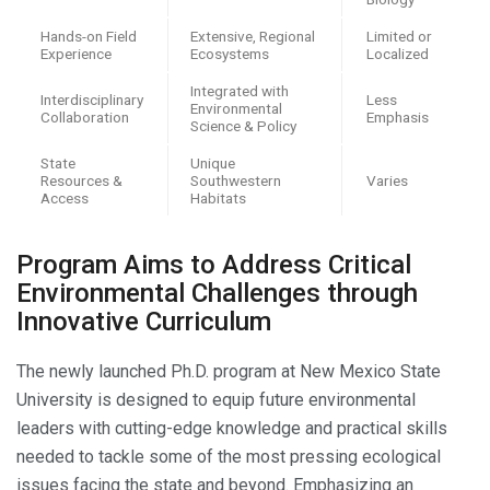
Hands-on Field
Extensive, Regional
Limited or
Experience
Ecosystems
Localized
Integrated with
Interdisciplinary
Less
Environmental
Collaboration
Emphasis
Science & Policy
State
Unique
Resources &
Southwestern
Varies
Access
Habitats
Program Aims to Address Critical
Environmental Challenges through
Innovative Curriculum
The newly launched Ph.D. program at New Mexico State
University is designed to equip future environmental
leaders with cutting-edge knowledge and practical skills
needed to tackle some of the most pressing ecological
issues facing the state and beyond. Emphasizing an