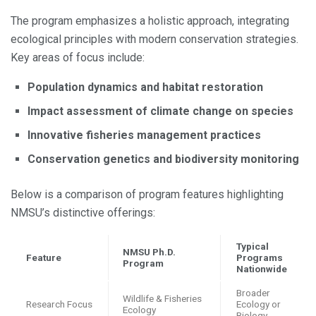
The program emphasizes a holistic approach, integrating
ecological principles with modern conservation strategies.
Key areas of focus include:
Population dynamics and habitat restoration
Impact assessment of climate change on species
Innovative fisheries management practices
Conservation genetics and biodiversity monitoring
Below is a comparison of program features highlighting
NMSU’s distinctive offerings:
Typical
NMSU Ph.D.
Feature
Programs
Program
Nationwide
Broader
Wildlife & Fisheries
Research Focus
Ecology or
Ecology
Biology