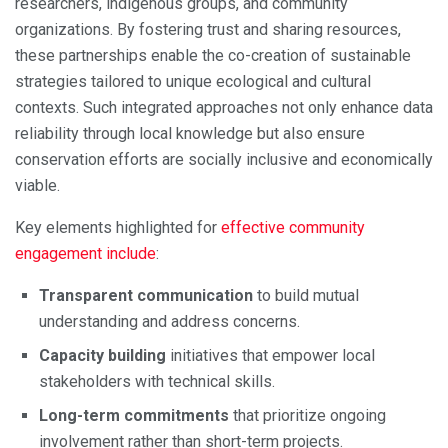
researchers, indigenous groups, and community
organizations. By fostering trust and sharing resources,
these partnerships enable the co-creation of sustainable
strategies tailored to unique ecological and cultural
contexts. Such integrated approaches not only enhance data
reliability through local knowledge but also ensure
conservation efforts are socially inclusive and economically
viable.
Key elements highlighted for
effective community
engagement include
:
Transparent communication
to build mutual
understanding and address concerns.
Capacity building
initiatives that empower local
stakeholders with technical skills.
Long-term commitments
that prioritize ongoing
involvement rather than short-term projects.