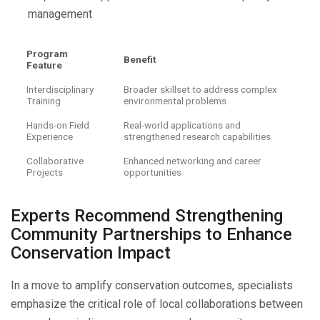
management
Program
Benefit
Feature
Interdisciplinary
Broader skillset to address complex
Training
environmental problems
Hands-on Field
Real-world applications and
Experience
strengthened research capabilities
Collaborative
Enhanced networking and career
Projects
opportunities
Experts Recommend Strengthening
Community Partnerships to Enhance
Conservation Impact
In a move to amplify conservation outcomes, specialists
emphasize the critical role of local collaborations between