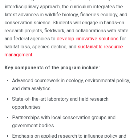
interdisciplinary approach, the curriculum integrates the
latest advances in wildlife biology, fisheries ecology, and
conservation science. Students will engage in hands-on
research projects, fieldwork, and collaborations with state
and federal agencies to
develop innovative solutions
for
habitat loss, species decline, and
sustainable resource
management
.
Key components of the program include:
Advanced coursework in ecology, environmental policy,
and data analytics
State-of-the-art laboratory and field research
opportunities
Partnerships with local conservation groups and
government bodies
Emphasis on applied research to influence policy and