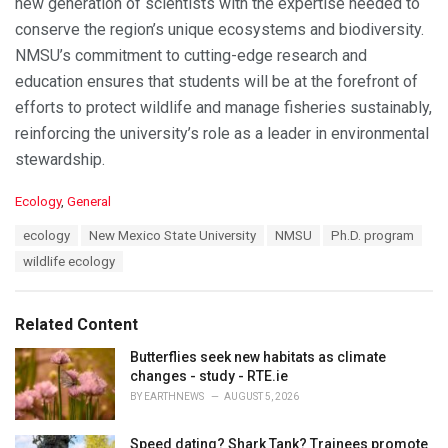
new generation of scientists with the expertise needed to
conserve the region’s unique ecosystems and biodiversity.
NMSU’s commitment to cutting-edge research and
education ensures that students will be at the forefront of
efforts to protect wildlife and manage fisheries sustainably,
reinforcing the university’s role as a leader in environmental
stewardship.
C
Ecology
,
General
a
T
ecology
New Mexico State University
NMSU
Ph.D. program
t
a
e
wildlife ecology
g
g
s
o
:
r
Related Content
i
e
Butterflies seek new habitats as climate
s
changes - study - RTE.ie
:
BY
EARTHNEWS
AUGUST 5, 2026
Speed dating? Shark Tank? Trainees promote