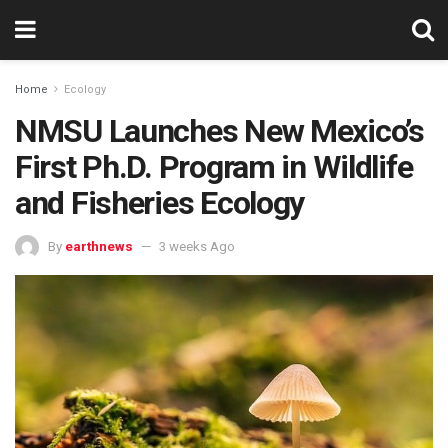
Home
Ecology
NMSU Launches New Mexico’s
First Ph.D. Program in Wildlife
and Fisheries Ecology
By
earthnews
3 weeks Ago