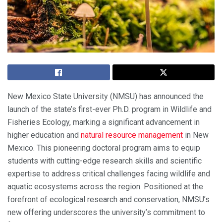
New Mexico State University (NMSU) has announced the
launch of the state’s first-ever Ph.D. program in Wildlife and
Fisheries Ecology, marking a significant advancement in
higher education and
natural resource management
in New
Mexico. This pioneering doctoral program aims to equip
students with cutting-edge research skills and scientific
expertise to address critical challenges facing wildlife and
aquatic ecosystems across the region. Positioned at the
forefront of ecological research and conservation, NMSU’s
new offering underscores the university’s commitment to