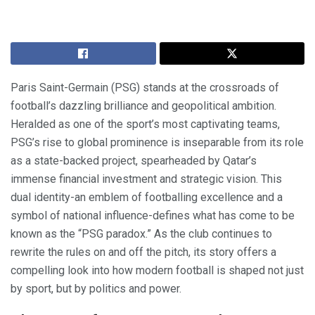
Paris Saint-Germain (PSG) stands at the crossroads of
football’s dazzling brilliance and geopolitical ambition.
Heralded as one of the sport’s most captivating teams,
PSG’s rise to global prominence is inseparable from its role
as a state-backed project, spearheaded by Qatar’s
immense financial investment and strategic vision. This
dual identity-an emblem of footballing excellence and a
symbol of national influence-defines what has come to be
known as the “PSG paradox.” As the club continues to
rewrite the rules on and off the pitch, its story offers a
compelling look into how modern football is shaped not just
by sport, but by politics and power.