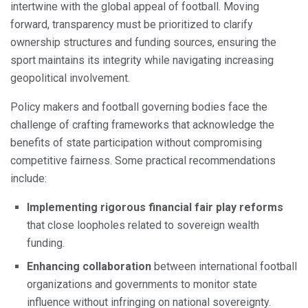
intertwine with the global appeal of football. Moving
forward, transparency must be prioritized to clarify
ownership structures and funding sources, ensuring the
sport maintains its integrity while navigating increasing
geopolitical involvement.
Policy makers and football governing bodies face the
challenge of crafting frameworks that acknowledge the
benefits of state participation without compromising
competitive fairness. Some practical recommendations
include:
Implementing rigorous financial fair play reforms
that close loopholes related to sovereign wealth
funding.
Enhancing collaboration
between international football
organizations and governments to monitor state
influence without infringing on national sovereignty.