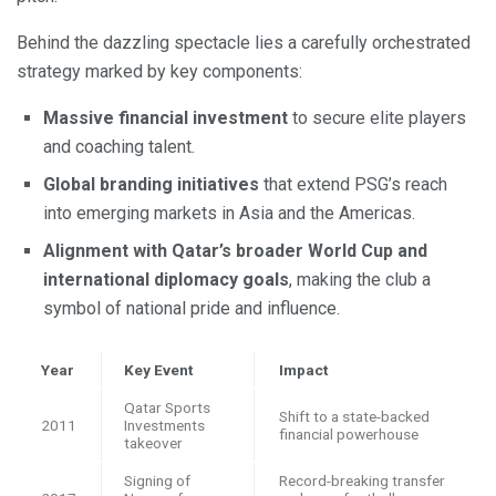
Behind the dazzling spectacle lies a carefully orchestrated
strategy marked by key components:
Massive financial investment
to secure elite players
and coaching talent.
Global branding initiatives
that extend PSG’s reach
into emerging markets in Asia and the Americas.
Alignment with Qatar’s broader World Cup and
international diplomacy goals
, making the club a
symbol of national pride and influence.
Year
Key Event
Impact
Qatar Sports
Shift to a state-backed
2011
Investments
financial powerhouse
takeover
Signing of
Record-breaking transfer