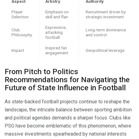
Aspect
Artistry
Authority
Player
Emphasis on
Recruitment driven by
Selection
skill and flair
strategic investment
Expressive,
Club
Long-term dominance
attacking
Philosophy
and control
football
Inspired fan
Impact
Geopolitical leverage
engagement
From Pitch to Politics
Recommendations for Navigating the
Future of State Influence in Football
As state-backed football projects continue to reshape the
landscape, the intricate balance between sporting ambition
and political agendas demands a sharper focus. Clubs like
PSG have become emblematic of this phenomenon, where
massive investments spearheaded by national interests