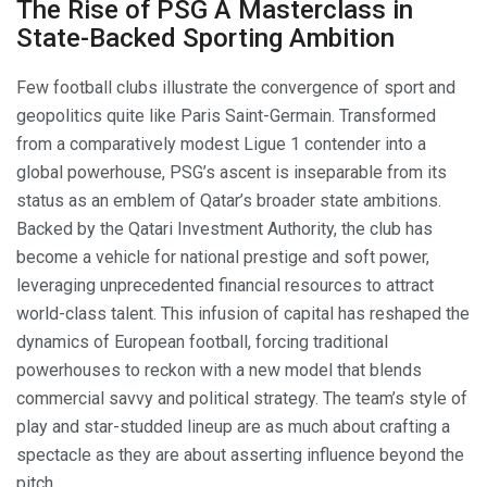
The Rise of PSG A Masterclass in
State-Backed Sporting Ambition
Few football clubs illustrate the convergence of sport and
geopolitics quite like Paris Saint-Germain. Transformed
from a comparatively modest Ligue 1 contender into a
global powerhouse, PSG’s ascent is inseparable from its
status as an emblem of Qatar’s broader state ambitions.
Backed by the Qatari Investment Authority, the club has
become a vehicle for national prestige and soft power,
leveraging unprecedented financial resources to attract
world-class talent. This infusion of capital has reshaped the
dynamics of European football, forcing traditional
powerhouses to reckon with a new model that blends
commercial savvy and political strategy. The team’s style of
play and star-studded lineup are as much about crafting a
spectacle as they are about asserting influence beyond the
pitch.