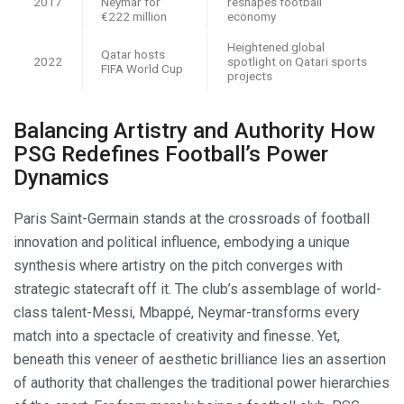
2017
Neymar for
reshapes football
€222 million
economy
Heightened global
Qatar hosts
2022
spotlight on Qatari sports
FIFA World Cup
projects
Balancing Artistry and Authority How
PSG Redefines Football’s Power
Dynamics
Paris Saint-Germain stands at the crossroads of football
innovation and political influence, embodying a unique
synthesis where artistry on the pitch converges with
strategic statecraft off it. The club’s assemblage of world-
class talent-Messi, Mbappé, Neymar-transforms every
match into a spectacle of creativity and finesse. Yet,
beneath this veneer of aesthetic brilliance lies an assertion
of authority that challenges the traditional power hierarchies