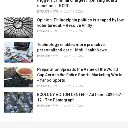
triggers criminal charges, licensing board
sanctions - KCRG
BY
EARTHNEWS
JULY 17, 2026
Opinion: Philadelphia politics is shaped by low
voter turnout. - Resolve Philly
BY
EARTHNEWS
JULY 17, 2026
Technology enables more proactive,
personalized care - MobiHealthNews
BY
EARTHNEWS
JULY 17, 2026
Preparation Spreads the Value of the World
Cup Across the Entire Sports Marketing World
- Yahoo Sports
BY
EARTHNEWS
JULY 17, 2026
ECOLOGY ACTION CENTER - Ad from 2026-07-
12 - The Pantagraph
BY
EARTHNEWS
JULY 17, 2026