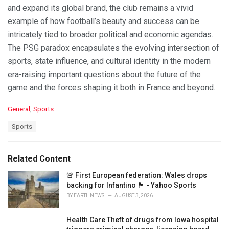
and expand its global brand, the club remains a vivid
example of how football’s beauty and success can be
intricately tied to broader political and economic agendas.
The PSG paradox encapsulates the evolving intersection of
sports, state influence, and cultural identity in the modern
era-raising important questions about the future of the
game and the forces shaping it both in France and beyond.
C
General
,
Sports
a
T
Sports
t
a
e
g
g
s
o
Related Content
:
r
i
🚨 First European federation: Wales drops
e
backing for Infantino 🏴󠁧󠁢󠁷󠁬󠁳󠁿 - Yahoo Sports
s
BY
EARTHNEWS
AUGUST 3, 2026
:
Health Care Theft of drugs from Iowa hospital