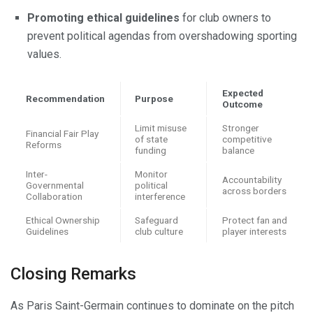
Promoting ethical guidelines
for club owners to
prevent political agendas from overshadowing sporting
values.
Expected
Recommendation
Purpose
Outcome
Limit misuse
Stronger
Financial Fair Play
of state
competitive
Reforms
funding
balance
Inter-
Monitor
Accountability
Governmental
political
across borders
Collaboration
interference
Ethical Ownership
Safeguard
Protect fan and
Guidelines
club culture
player interests
Closing Remarks
As Paris Saint-Germain continues to dominate on the pitch