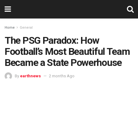
Home
General
The PSG Paradox: How
Football’s Most Beautiful Team
Became a State Powerhouse
By
earthnews
2 months Ago