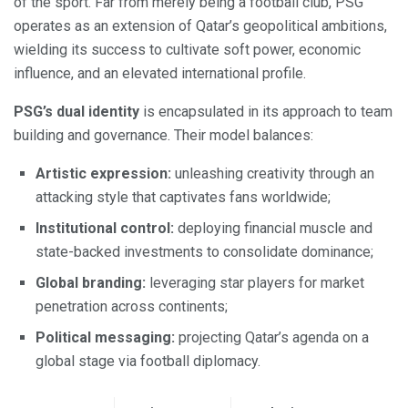
of the sport. Far from merely being a football club, PSG
operates as an extension of Qatar’s geopolitical ambitions,
wielding its success to cultivate soft power, economic
influence, and an elevated international profile.
PSG’s dual identity
is encapsulated in its approach to team
building and governance. Their model balances:
Artistic expression:
unleashing creativity through an
attacking style that captivates fans worldwide;
Institutional control:
deploying financial muscle and
state-backed investments to consolidate dominance;
Global branding:
leveraging star players for market
penetration across continents;
Political messaging:
projecting Qatar’s agenda on a
global stage via football diplomacy.