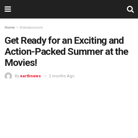
Home
Entertainment
Get Ready for an Exciting and
Action-Packed Summer at the
Movies!
By
earthnews
2 months Ago