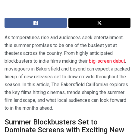
As temperatures rise and audiences seek entertainment,
this summer promises to be one of the busiest yet at
theaters across the country. From highly anticipated
blockbusters to indie films making their
big-screen debut
,
moviegoers in Bakersfield and beyond can expect a packed
lineup of new releases set to draw crowds throughout the
season. In this article, The Bakersfield Californian explores
the key films hitting cinemas, trends shaping the summer
film landscape, and what local audiences can look forward
to in the months ahead.
Summer Blockbusters Set to
Dominate Screens with Exciting New