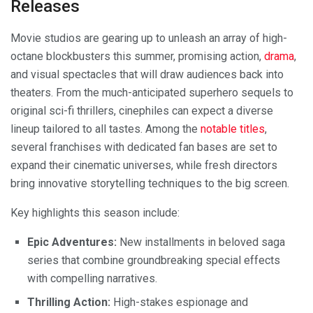
Releases
Movie studios are gearing up to unleash an array of high-
octane blockbusters this summer, promising action,
drama
,
and visual spectacles that will draw audiences back into
theaters. From the much-anticipated superhero sequels to
original sci-fi thrillers, cinephiles can expect a diverse
lineup tailored to all tastes. Among the
notable titles
,
several franchises with dedicated fan bases are set to
expand their cinematic universes, while fresh directors
bring innovative storytelling techniques to the big screen.
Key highlights this season include:
Epic Adventures:
New installments in beloved saga
series that combine groundbreaking special effects
with compelling narratives.
Thrilling Action:
High-stakes espionage and