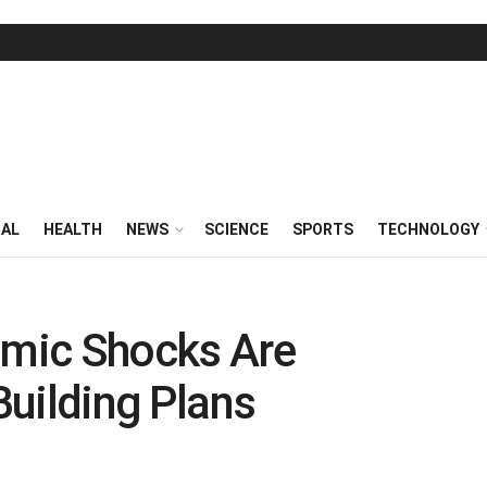
RAL
HEALTH
NEWS
SCIENCE
SPORTS
TECHNOLOGY
mic Shocks Are
 Building Plans