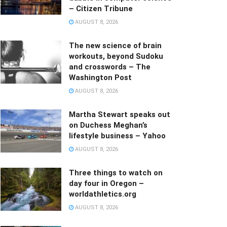
– Citizen Tribune
AUGUST 8, 2026
The new science of brain
workouts, beyond Sudoku
and crosswords – The
Washington Post
AUGUST 8, 2026
Martha Stewart speaks out
on Duchess Meghan’s
lifestyle business – Yahoo
AUGUST 8, 2026
Three things to watch on
day four in Oregon –
worldathletics.org
AUGUST 8, 2026