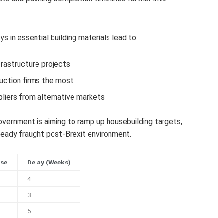
 in essential building materials lead to:
frastructure projects
uction firms the most
liers from alternative markets
ernment is aiming to ramp up housebuilding targets,
eady fraught post-Brexit environment.
ase
Delay (Weeks)
4
3
5