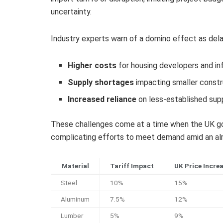
uncertainty.
Industry experts warn of a domino effect as delays
Higher costs
for housing developers and in
Supply shortages
impacting smaller constr
Increased reliance
on less-established supp
These challenges come at a time when the UK gov
complicating efforts to meet demand amid an alr
Material
Tariff Impact
UK Price Incre
Steel
10%
15%
Aluminum
7.5%
12%
Lumber
5%
9%