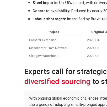
Steel imports:
Up 35% in cost, with deliver
Concrete availability:
Reduced by nearly 2
Labour shortages:
Intensified by Brexit-re
Project
Original 
Crossrail Extension
2023 Q4
Manchester Tram Network
2024 Q1
Glasgow Waterfront
2023 Q3
Experts call for strategi
diversified sourcing
to st
With ongoing global economic challenges intens
the urgency of adopting a multi-pronged appro