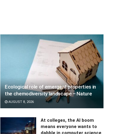
Ecological role of emergent properties in
the chemodiversity landscape – Nature
AUGUST 8, 2026
At colleges, the AI boom
means everyone wants to
dabble in computer science