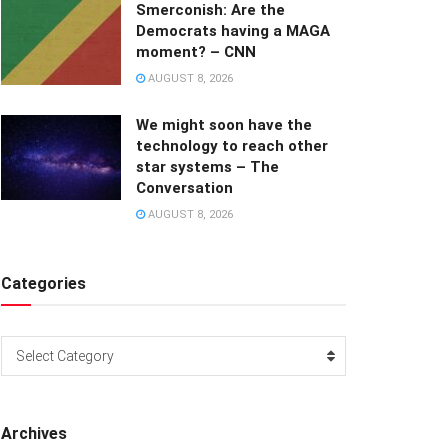
Smerconish: Are the
Democrats having a MAGA
moment? – CNN
AUGUST 8, 2026
We might soon have the
technology to reach other
star systems – The
Conversation
AUGUST 8, 2026
Categories
Categories
Select Category
Archives