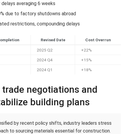
y delays averaging 6 weeks
0% due to factory shutdowns abroad
lated restrictions, compounding delays
Completion
Revised Date
Cost Overrun
2025 Q2
+22%
2024 Q4
+15%
2024 Q1
+18%
c trade negotiations and
abilize building plans
ified by recent policy shifts, industry leaders stress
ach to sourcing materials essential for construction.