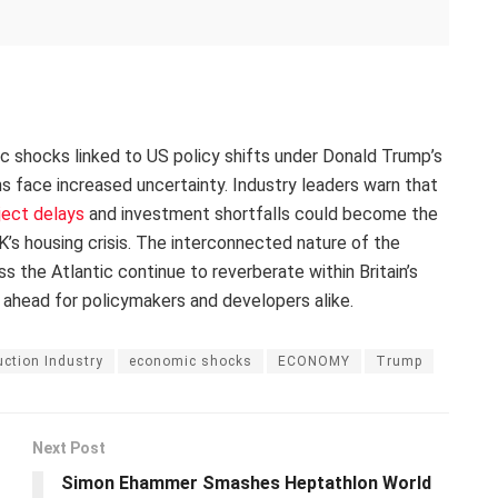
ic shocks linked to US policy shifts under Donald Trump’s
ans face increased uncertainty. Industry leaders warn that
ject delays
and investment shortfalls could become the
’s housing crisis. The interconnected nature of the
the Atlantic continue to reverberate within Britain’s
 ahead for policymakers and developers alike.
ction Industry
economic shocks
ECONOMY
Trump
Next Post
Simon Ehammer Smashes Heptathlon World