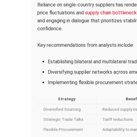
Reliance on single-country suppliers has rende
price fluctuations and
supply chain bottleneck
and engaging in dialogue that prioritizes stabil
confidence.
Key recommendations from analysts include:
Establishing bilateral and multilateral tr
Diversifying supplier networks across e
Implementing flexible procurement strateg
Strategy
Benef
Diversified Sourcing
Reduced supply ri
Strategic Trade Talks
Tariff reductions
Flexible Procurement
Adaptability to mar