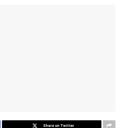
Share on Twitter