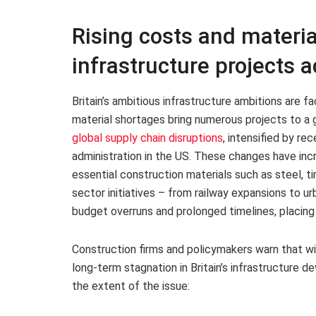
Rising costs and materia
infrastructure projects a
Britain’s ambitious infrastructure ambitions are fa
material shortages bring numerous projects to a g
global supply chain disruptions
, intensified by re
administration in the US. These changes have inc
essential construction materials such as steel, t
sector initiatives – from railway expansions to 
budget overruns and prolonged timelines, placing
Construction firms and policymakers warn that wi
long-term stagnation in Britain’s infrastructure d
the extent of the issue: