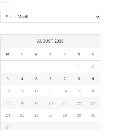
Archives
AUGUST 2026
M
T
W
T
F
S
S
1
2
3
4
5
6
7
8
9
10
11
12
13
14
15
16
17
18
19
20
21
22
23
24
25
26
27
28
29
30
31