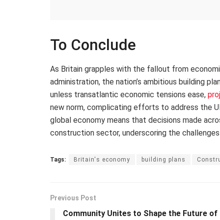
To Conclude
As Britain grapples with the fallout from econom
administration, the nation’s ambitious building pl
unless transatlantic economic tensions ease,
pro
new norm, complicating efforts to address the UK
global economy means that decisions made across 
construction sector, underscoring the challenges
Tags:
Britain's economy
building plans
Constru
Previous Post
Community Unites to Shape the Future of