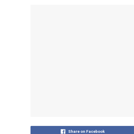
Share on Facebook