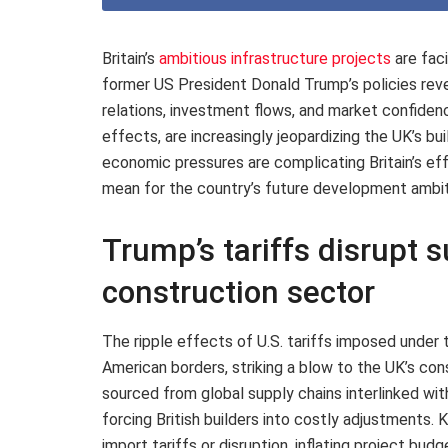
Britain’s
ambitious infrastructure projects
are fac
former US President Donald Trump’s policies reve
relations, investment flows, and market confiden
effects, are increasingly jeopardizing the UK’s bu
economic pressures are complicating Britain’s eff
mean for the country’s future development ambit
Trump’s tariffs disrupt s
construction sector
The ripple effects of U.S. tariffs imposed under
American borders, striking a blow to the UK’s co
sourced from global supply chains interlinked wit
forcing British builders into costly adjustments.
import tariffs or disruption, inflating project bu