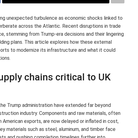
ing unexpected turbulence as economic shocks linked to
rberate across the Atlantic. Recent disruptions in trade
ce, stemming from Trump-era decisions and their lingering
ilding plans. This article explores how these external
orts to modernize its infrastructure and what it could
ions.
upply chains critical to UK
 the Trump administration have extended far beyond
nstruction industry. Components and raw materials, often
h American exports, are now delayed or inflated in cost,
 Key materials such as steel, aluminum, and timber face
dgets and pushing completion timelines further into