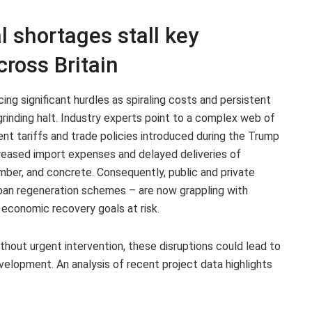
l shortages stall key
cross Britain
cing significant hurdles as spiraling costs and persistent
rinding halt. Industry experts point to a complex web of
cent tariffs and trade policies introduced during the Trump
reased import expenses and delayed deliveries of
imber, and concrete. Consequently, public and private
urban regeneration schemes – are now grappling with
 economic recovery goals at risk.
thout urgent intervention, these disruptions could lead to
evelopment. An analysis of recent project data highlights