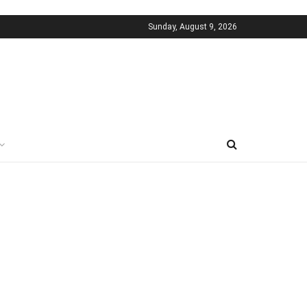
Sunday, August 9, 2026