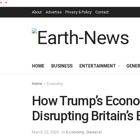
*
.
*
About
Advertise
Privacy & Policy
Contact
HOME
BUSINESS
ENTERTAINMENT
GENE
Home
Economy
How Trump’s Econo
Disrupting Britain’s
March 22, 2026
in
Economy
,
General