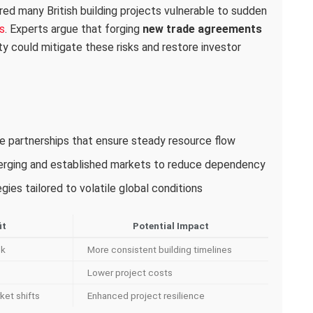
red many British building projects vulnerable to sudden
s
. Experts argue that forging
new trade agreements
ity could mitigate these risks and restore investor
ade partnerships that ensure steady resource flow
merging and established markets to reduce dependency
ies tailored to volatile global conditions
it
Potential Impact
sk
More consistent building timelines
Lower project costs
ket shifts
Enhanced project resilience