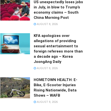
US unexpectedly loses jobs
in July, in blow to Trump’s
economy claims – South
China Morning Post
AUGUST 8, 2026
KFA apologizes over
allegations of providing
sexual entertainment to
foreign referees more than
a decade ago – Korea
JoongAng Daily
AUGUST 8, 2026
HOMETOWN HEALTH: E-
Bike, E-Scooter Injuries
Rising Nationwide, Data
Shows – WAFB
AUGUST 8, 2026