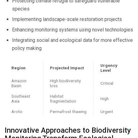
Protecting climate refugia to safeguard vulnerable
species
Implementing landscape-scale restoration projects
Enhancing monitoring systems using novel technologies
Integrating social and ecological data for more effective
policy making
Urgency
Region
Projected Impact
Level
Amazon
High biodiversity
Critical
Basin
loss
Southeast
Habitat
High
Asia
fragmentation
Arctic
Permafrost thawing
Urgent
Innovative Approaches to Biodiversity