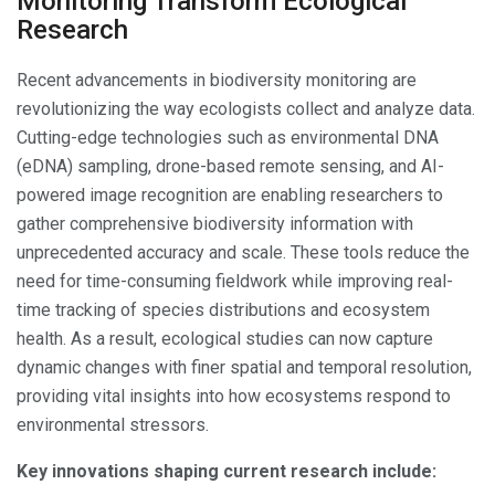
Monitoring Transform Ecological
Research
Recent advancements in biodiversity monitoring are
revolutionizing the way ecologists collect and analyze data.
Cutting-edge technologies such as environmental DNA
(eDNA) sampling, drone-based remote sensing, and AI-
powered image recognition are enabling researchers to
gather comprehensive biodiversity information with
unprecedented accuracy and scale. These tools reduce the
need for time-consuming fieldwork while improving real-
time tracking of species distributions and ecosystem
health. As a result, ecological studies can now capture
dynamic changes with finer spatial and temporal resolution,
providing vital insights into how ecosystems respond to
environmental stressors.
Key innovations shaping current research include: