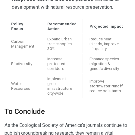
development with natural resource preservation.
Policy
Recommended
Projected Impact
Focus
Action
Expand urban
Reduce heat
Carbon
tree canopies
islands, improve
Management
30%
air quality
Increase
Enhance species
Biodiversity
protected
migration &
corridors
genetic diversity
Implement
Improve
Water
green
stormwater runoff,
Resources
infrastructure
reduce pollutants
city-wide
To Conclude
As the Ecological Society of America’s journals continue to
publish groundbreaking research, they remain a vital