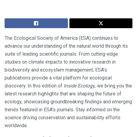
The Ecological Society of America (ESA) continues to
advance our understanding of the natural world through its
suite of leading scientific journals. From cutting-edge
studies on climate impacts to innovative research in
biodiversity and ecosystem management, ESA’s
publications provide a vital platform for ecological
discovery. In this edition of
Inside Ecology
, we bring you the
latest research highlights that are shaping the future of
ecology, showcasing groundbreaking findings and emerging
trends featured in ESA’s journals. Stay informed on the
science driving conservation and sustainability efforts
worldwide.