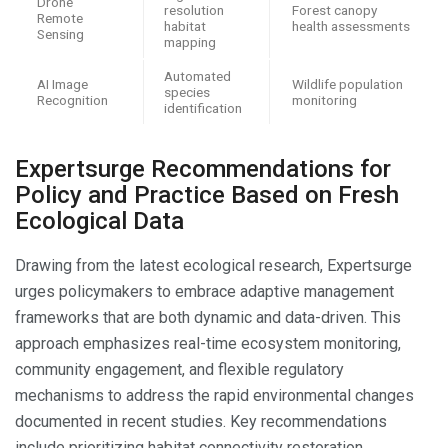
Drone
resolution
Forest canopy
Remote
habitat
health assessments
Sensing
mapping
Automated
AI Image
Wildlife population
species
Recognition
monitoring
identification
Expertsurge Recommendations for
Policy and Practice Based on Fresh
Ecological Data
Drawing from the latest ecological research, Expertsurge
urges policymakers to embrace adaptive management
frameworks that are both dynamic and data-driven. This
approach emphasizes real-time ecosystem monitoring,
community engagement, and flexible regulatory
mechanisms to address the rapid environmental changes
documented in recent studies. Key recommendations
include prioritizing habitat connectivity restoration,