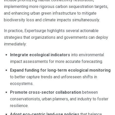
implementing more rigorous carbon sequestration targets,
and enhancing urban green infrastructure to mitigate
biodiversity loss and climate impacts simultaneously.
In practice, Expertsurge highlights several actionable
strategies that organizations and governments can deploy
immediately:
Integrate ecological indicators
into environmental
impact assessments for more accurate forecasting.
Expand funding for long-term ecological monitoring
to better capture trends and unforeseen shifts in
ecosystems.
Promote cross-sector collaboration
between
conservationists, urban planners, and industry to foster
resilience.
Adopt eco-centric land-use policies
that balance