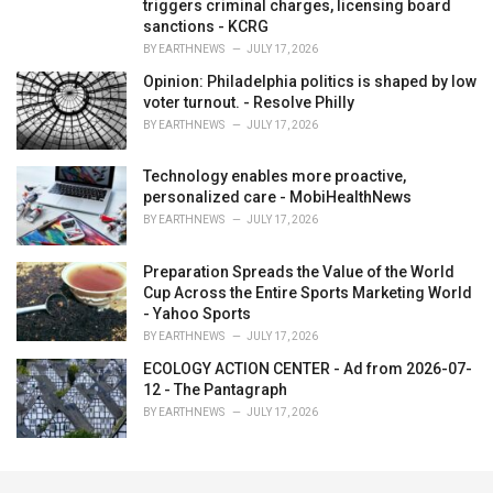
triggers criminal charges, licensing board
sanctions - KCRG
BY
EARTHNEWS
JULY 17, 2026
Opinion: Philadelphia politics is shaped by low
voter turnout. - Resolve Philly
BY
EARTHNEWS
JULY 17, 2026
Technology enables more proactive,
personalized care - MobiHealthNews
BY
EARTHNEWS
JULY 17, 2026
Preparation Spreads the Value of the World
Cup Across the Entire Sports Marketing World
- Yahoo Sports
BY
EARTHNEWS
JULY 17, 2026
ECOLOGY ACTION CENTER - Ad from 2026-07-
12 - The Pantagraph
BY
EARTHNEWS
JULY 17, 2026