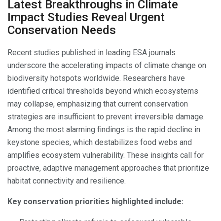
Latest Breakthroughs in Climate
Impact Studies Reveal Urgent
Conservation Needs
Recent studies published in leading ESA journals
underscore the accelerating impacts of climate change on
biodiversity hotspots worldwide. Researchers have
identified critical thresholds beyond which ecosystems
may collapse, emphasizing that current conservation
strategies are insufficient to prevent irreversible damage.
Among the most alarming findings is the rapid decline in
keystone species, which destabilizes food webs and
amplifies ecosystem vulnerability. These insights call for
proactive, adaptive management approaches that prioritize
habitat connectivity and resilience.
Key conservation priorities highlighted include: