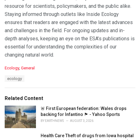
resource for scientists, policymakers, and the public alike.
Staying informed through outlets like Inside Ecology
ensures that readers are engaged with the latest advances
and challenges in the field. For ongoing updates and in-
depth analyses, keeping an eye on the ESA’s publications is
essential for understanding the complexities of our
changing natural world.
C
Ecology
,
General
a
T
ecology
t
a
e
g
g
s
o
Related Content
:
r
i
🚨 First European federation: Wales drops
e
backing for Infantino 🏴󠁧󠁢󠁷󠁬󠁳󠁿 - Yahoo Sports
s
BY
EARTHNEWS
AUGUST 3, 2026
:
Health Care Theft of drugs from Iowa hospital