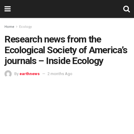
Home
Ecology
Research news from the
Ecological Society of America’s
journals – Inside Ecology
By
earthnews
2 months Ago