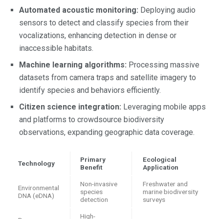
Automated acoustic monitoring:
Deploying audio
sensors to detect and classify species from their
vocalizations, enhancing detection in dense or
inaccessible habitats.
Machine learning algorithms:
Processing massive
datasets from camera traps and satellite imagery to
identify species and behaviors efficiently.
Citizen science integration:
Leveraging mobile apps
and platforms to crowdsource biodiversity
observations, expanding geographic data coverage.
Primary
Ecological
Technology
Benefit
Application
Non-invasive
Freshwater and
Environmental
species
marine biodiversity
DNA (eDNA)
detection
surveys
High-