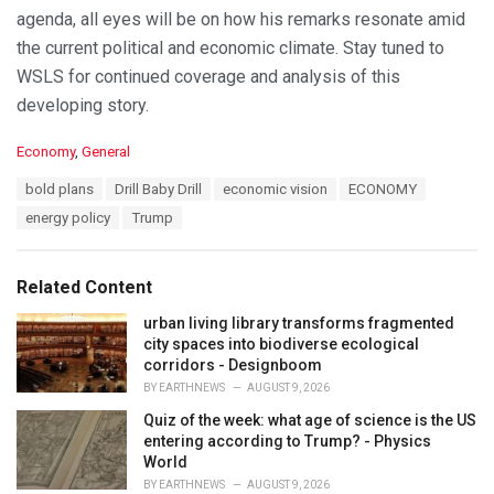
agenda, all eyes will be on how his remarks resonate amid
the current political and economic climate. Stay tuned to
WSLS for continued coverage and analysis of this
developing story.
C
Economy
,
General
a
T
bold plans
Drill Baby Drill
economic vision
ECONOMY
t
a
e
energy policy
Trump
g
g
s
o
:
r
Related Content
i
e
urban living library transforms fragmented
s
city spaces into biodiverse ecological
:
corridors - Designboom
BY
EARTHNEWS
AUGUST 9, 2026
Quiz of the week: what age of science is the US
entering according to Trump? - Physics
World
BY
EARTHNEWS
AUGUST 9, 2026