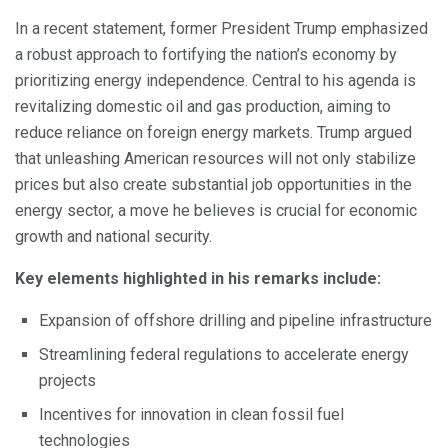
In a recent statement, former President Trump emphasized
a robust approach to fortifying the nation’s economy by
prioritizing energy independence. Central to his agenda is
revitalizing domestic oil and gas production, aiming to
reduce reliance on foreign energy markets. Trump argued
that unleashing American resources will not only stabilize
prices but also create substantial job opportunities in the
energy sector, a move he believes is crucial for economic
growth and national security.
Key elements highlighted in his remarks include:
Expansion of offshore drilling and pipeline infrastructure
Streamlining federal regulations to accelerate energy
projects
Incentives for innovation in clean fossil fuel
technologies