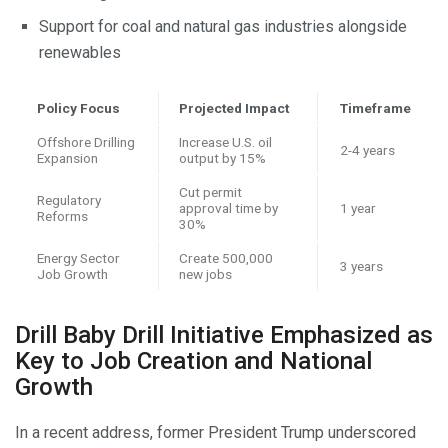
Support for coal and natural gas industries alongside
renewables
Policy Focus
Projected Impact
Timeframe
Offshore Drilling
Increase U.S. oil
2-4 years
Expansion
output by 15%
Cut permit
Regulatory
approval time by
1 year
Reforms
30%
Energy Sector
Create 500,000
3 years
Job Growth
new jobs
Drill Baby Drill Initiative Emphasized as
Key to Job Creation and National
Growth
In a recent address, former President Trump underscored