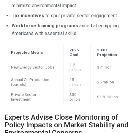
minimize environmental impact
Tax incentives
to spur private sector engagement
Workforce training programs
aimed at equipping
Americans with essential skills
2025
2030
Projected Metric
Goal
Projection
1.2
New Energy Sector Jobs
3 million
million
Annual Oil Production
15
25 million
(barrels)
million
Private Sector
$50
$120 billion
Investment
billion
Experts Advise Close Monitoring of
Policy Impacts on Market Stability and
Environmental Concerns