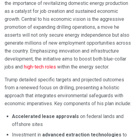
the importance of revitalizing domestic energy production
as a catalyst for job creation and sustained economic
growth. Central to his economic vision is the aggressive
promotion of expanding drilling operations, a move he
asserts will not only secure energy independence but also
generate millions of new employment opportunities across
the country. Emphasizing innovation and infrastructure
development, the initiative aims to boost both blue-collar
jobs and
high-tech roles
within the energy sector.
Trump detailed specific targets and projected outcomes
from a renewed focus on drilling, presenting a holistic
approach that integrates environmental safeguards with
economic imperatives. Key components of his plan include:
Accelerated lease approvals
on federal lands and
offshore sites
Investment in
advanced extraction technologies
to