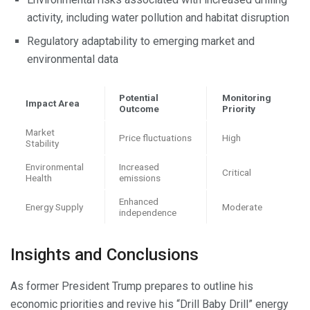
activity, including water pollution and habitat disruption
Regulatory adaptability to emerging market and
environmental data
Potential
Monitoring
Impact Area
Outcome
Priority
Market
Price fluctuations
High
Stability
Environmental
Increased
Critical
Health
emissions
Enhanced
Energy Supply
Moderate
independence
Insights and Conclusions
As former President Trump prepares to outline his
economic priorities and revive his “Drill Baby Drill” energy