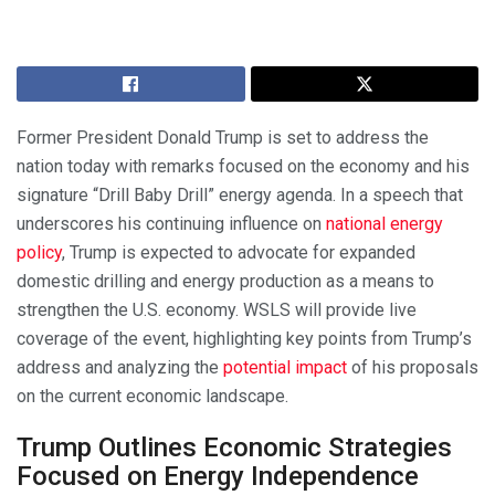
Former President Donald Trump is set to address the
nation today with remarks focused on the economy and his
signature “Drill Baby Drill” energy agenda. In a speech that
underscores his continuing influence on
national energy
policy
, Trump is expected to advocate for expanded
domestic drilling and energy production as a means to
strengthen the U.S. economy. WSLS will provide live
coverage of the event, highlighting key points from Trump’s
address and analyzing the
potential impact
of his proposals
on the current economic landscape.
Trump Outlines Economic Strategies
Focused on Energy Independence