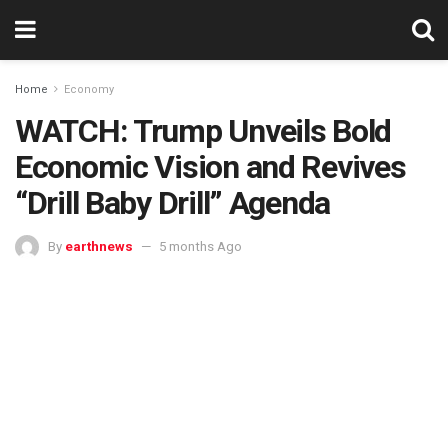
Home
Economy
WATCH: Trump Unveils Bold
Economic Vision and Revives
“Drill Baby Drill” Agenda
By
earthnews
5 months Ago