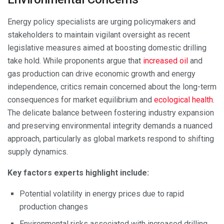
Energy policy specialists are urging policymakers and
stakeholders to maintain vigilant oversight as recent
legislative measures aimed at boosting domestic drilling
take hold. While proponents argue that
increased oil
and
gas production can drive economic growth and energy
independence, critics remain concerned about the long-term
consequences for market equilibrium and
ecological health
.
The delicate balance between fostering industry expansion
and preserving environmental integrity demands a nuanced
approach, particularly as global markets respond to shifting
supply dynamics.
Key factors experts highlight include:
Potential volatility in energy prices due to rapid
production changes
Environmental risks associated with increased drilling