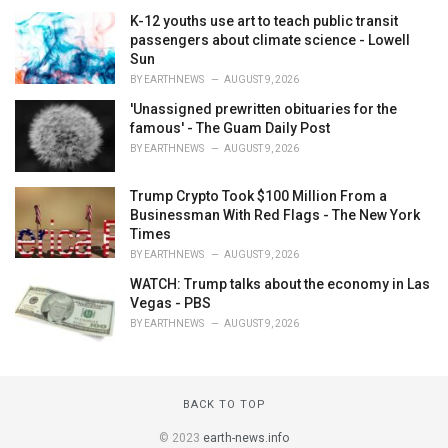
K-12 youths use art to teach public transit
passengers about climate science - Lowell
Sun
BY
EARTHNEWS
AUGUST 9, 2026
'Unassigned prewritten obituaries for the
famous' - The Guam Daily Post
BY
EARTHNEWS
AUGUST 9, 2026
Trump Crypto Took $100 Million From a
Businessman With Red Flags - The New York
Times
BY
EARTHNEWS
AUGUST 9, 2026
WATCH: Trump talks about the economy in Las
Vegas - PBS
BY
EARTHNEWS
AUGUST 9, 2026
BACK TO TOP
© 2023
earth-news.info