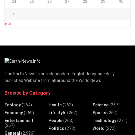
24
25
26
27
28
29
30
31
« Jul
The Earth News is an independent English-language daily
published Website from all around the World News
Browse by Category
Ecology
(264)
Health
(262)
Science
(267)
Economy
(269)
Lifestyle
(267)
Sports
(267)
Entertainment
People
(263)
Technology
(271)
(267)
Politics
(273)
World
(272)
General
(2,996)