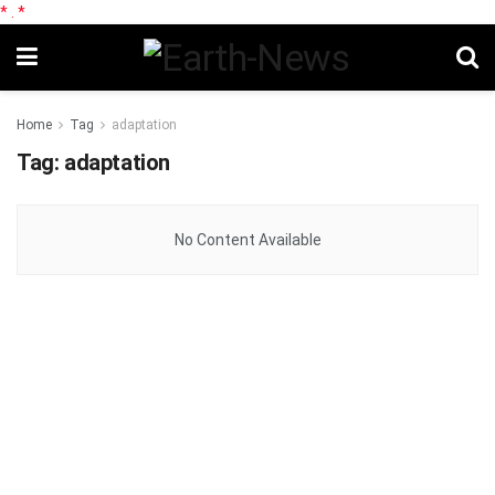
*
.
*
Home
Tag
adaptation
Tag:
adaptation
No Content Available