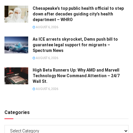
Chesapeake’s top public health official to step
down after decades guiding city’s health
department – WHRO
AUGUST 6, 2026
As ICE arrests skyrocket, Dems push bill to
guarantee legal support for migrants –
Spectrum News
AUGUST 6, 2026
High Beta Runners Up: Why AMD and Marvell
Technology Now Command Attention – 24/7
Wall St.
AUGUST 6, 2026
Categories
Categories