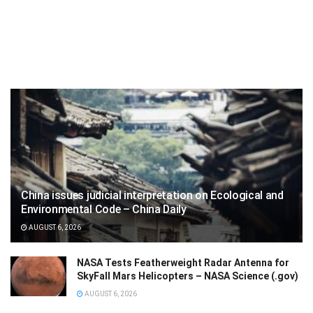
China issues judicial interpretation on Ecological and
Environmental Code – China Daily
AUGUST 6, 2026
NASA Tests Featherweight Radar Antenna for
SkyFall Mars Helicopters – NASA Science (.gov)
AUGUST 6, 2026