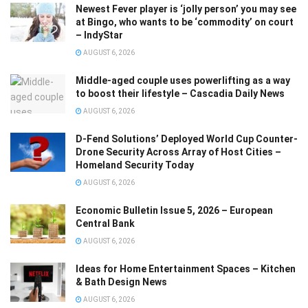
Newest Fever player is ‘jolly person’ you may see
at Bingo, who wants to be ‘commodity’ on court
– IndyStar
AUGUST 6, 2026
Middle-aged couple uses powerlifting as a way
to boost their lifestyle – Cascadia Daily News
AUGUST 6, 2026
D-Fend Solutions’ Deployed World Cup Counter-
Drone Security Across Array of Host Cities –
Homeland Security Today
AUGUST 6, 2026
Economic Bulletin Issue 5, 2026 – European
Central Bank
AUGUST 6, 2026
Ideas for Home Entertainment Spaces – Kitchen
& Bath Design News
AUGUST 6, 2026