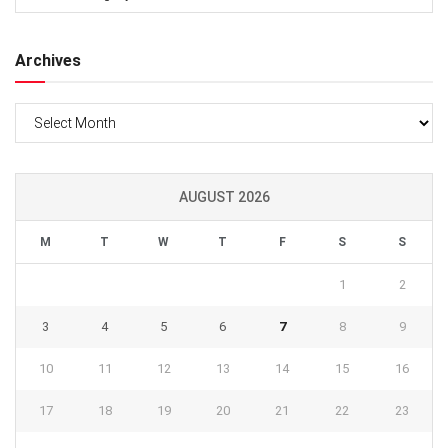
Archives
Archives
AUGUST 2026
M
T
W
T
F
S
S
1
2
3
4
5
6
7
8
9
10
11
12
13
14
15
16
17
18
19
20
21
22
23