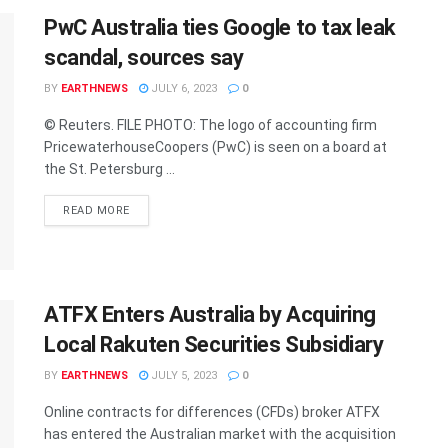
PwC Australia ties Google to tax leak
scandal, sources say
BY
EARTHNEWS
JULY 6, 2023
0
© Reuters. FILE PHOTO: The logo of accounting firm
PricewaterhouseCoopers (PwC) is seen on a board at
the St. Petersburg ...
DETAILS
READ MORE
ATFX Enters Australia by Acquiring
Local Rakuten Securities Subsidiary
BY
EARTHNEWS
JULY 5, 2023
0
Online contracts for differences (CFDs) broker ATFX
has entered the Australian market with the acquisition