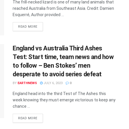
The frill-necked lizard is one of many land animals that
reached Australia from Southeast Asia. Credit: Damien
Esquerré, Author provided ...
DETAILS
READ MORE
England vs Australia Third Ashes
Test: Start time, team news and how
to follow – Ben Stokes’ men
desperate to avoid series defeat
BY
EARTHNEWS
JULY 6, 2023
0
England head into the third Test of The Ashes this
week knowing they must emerge victorious to keep any
chance ...
DETAILS
READ MORE