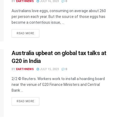
BY
EARTHNEWS
JULY 16, 2023
0
Australians love eggs, consuming on average about 260
per person each year. But the source of those eggs has
become a contentious issue, ...
DETAILS
READ MORE
Australia upbeat on global tax talks at
G20 in India
BY
EARTHNEWS
JULY 15, 2023
0
2/2 © Reuters. Workers work to install a hoarding board
near the venue of G20 Finance Ministers and Central
Bank ...
DETAILS
READ MORE