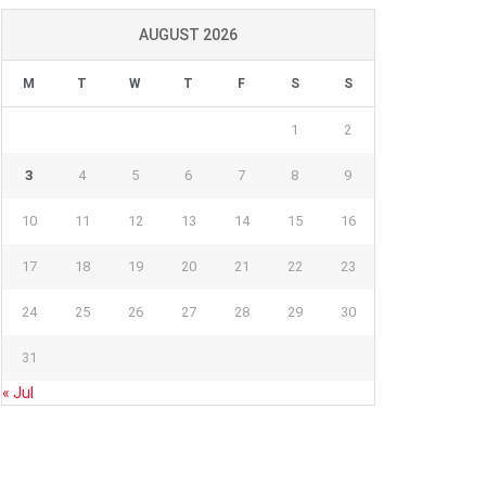
AUGUST 2026
M
T
W
T
F
S
S
1
2
3
4
5
6
7
8
9
10
11
12
13
14
15
16
17
18
19
20
21
22
23
24
25
26
27
28
29
30
31
« Jul