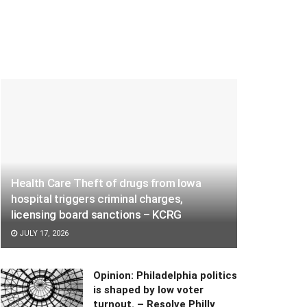
Health Care Theft of drugs from Iowa
hospital triggers criminal charges,
licensing board sanctions – KCRG
JULY 17, 2026
Opinion: Philadelphia politics
is shaped by low voter
turnout. – Resolve Philly