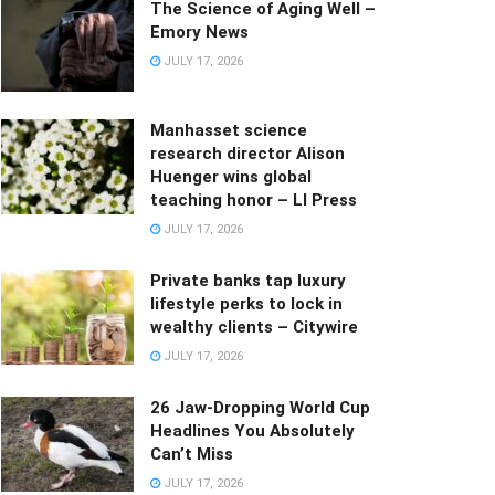
The Science of Aging Well –
Emory News
JULY 17, 2026
Manhasset science
research director Alison
Huenger wins global
teaching honor – LI Press
JULY 17, 2026
Private banks tap luxury
lifestyle perks to lock in
wealthy clients – Citywire
JULY 17, 2026
26 Jaw-Dropping World Cup
Headlines You Absolutely
Can’t Miss
JULY 17, 2026