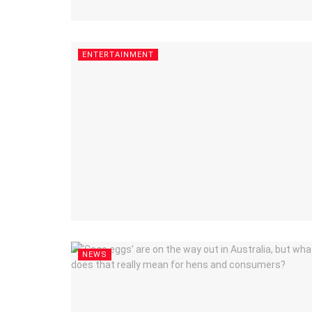
ENTERTAINMENT
NEWS