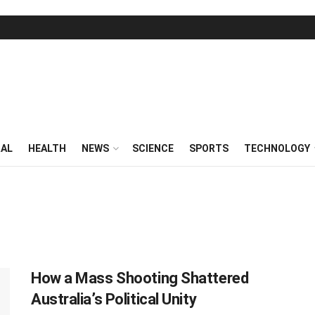
RAL
HEALTH
NEWS
SCIENCE
SPORTS
TECHNOLOGY
How a Mass Shooting Shattered
Australia’s Political Unity