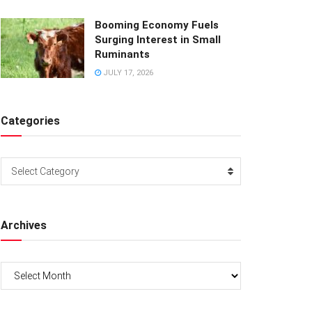
Booming Economy Fuels
Surging Interest in Small
Ruminants
JULY 17, 2026
Categories
Categories
Select Category
Archives
Archives