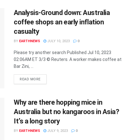
Analysis-Ground down: Australia
coffee shops an early inflation
casualty
BY
EARTHNEWS
JULY 10, 2023
0
Please try another search Published Jul 10, 2023
02:06AM ET 3/3 © Reuters. A worker makes coffee at
Bar Zini, ...
DETAILS
READ MORE
Why are there hopping mice in
Australia but no kangaroos in Asia?
It’s a long story
BY
EARTHNEWS
JULY 9, 2023
0