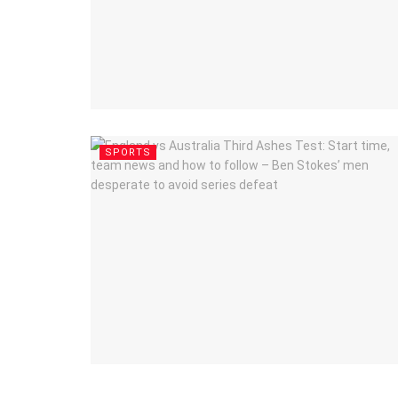
SPORTS