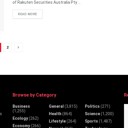
of Rakuten Securities Australia Pty ...
DETAILS
READ MORE
2
Browse by Category
R
Business
General
(3,815)
Politics
(271)
(1,255)
Health
(864)
Science
(1,200)
ws
Ecology
(262)
Lifestyle
(264)
Sports
(1,487)
Economy
(266)