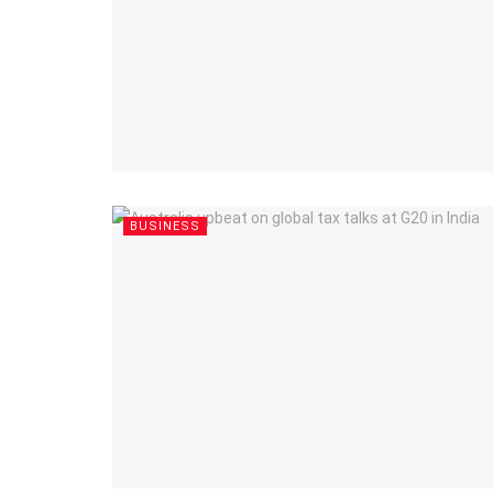
BUSINESS