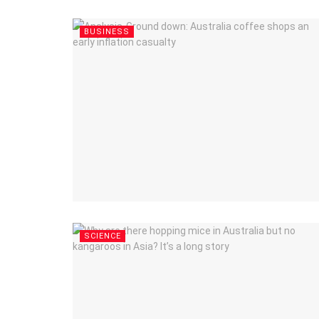
BUSINESS
SCIENCE