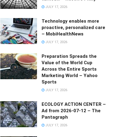
JULY 17, 2026
Technology enables more
proactive, personalized care
– MobiHealthNews
JULY 17, 2026
Preparation Spreads the
Value of the World Cup
Across the Entire Sports
Marketing World – Yahoo
Sports
JULY 17, 2026
ECOLOGY ACTION CENTER –
Ad from 2026-07-12 – The
Pantagraph
JULY 17, 2026