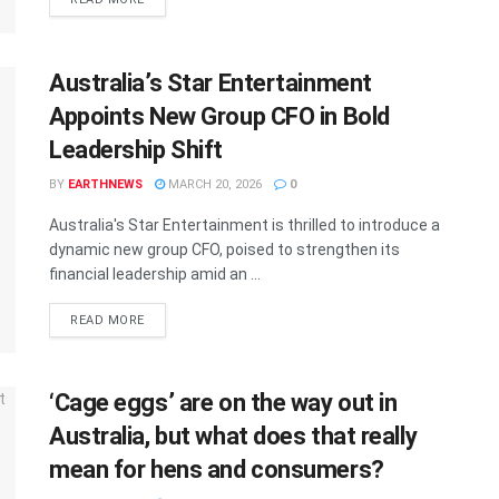
Australia’s Star Entertainment
Appoints New Group CFO in Bold
Leadership Shift
BY
EARTHNEWS
MARCH 20, 2026
0
Australia's Star Entertainment is thrilled to introduce a
dynamic new group CFO, poised to strengthen its
financial leadership amid an ...
DETAILS
READ MORE
‘Cage eggs’ are on the way out in
Australia, but what does that really
mean for hens and consumers?