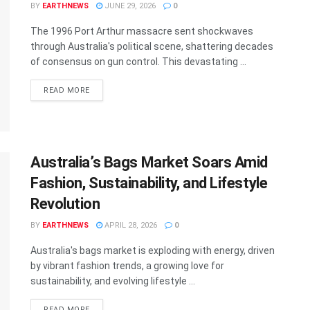
BY
EARTHNEWS
JUNE 29, 2026
0
The 1996 Port Arthur massacre sent shockwaves
through Australia's political scene, shattering decades
of consensus on gun control. This devastating ...
DETAILS
READ MORE
Australia’s Bags Market Soars Amid
Fashion, Sustainability, and Lifestyle
Revolution
BY
EARTHNEWS
APRIL 28, 2026
0
Australia's bags market is exploding with energy, driven
by vibrant fashion trends, a growing love for
sustainability, and evolving lifestyle ...
DETAILS
READ MORE