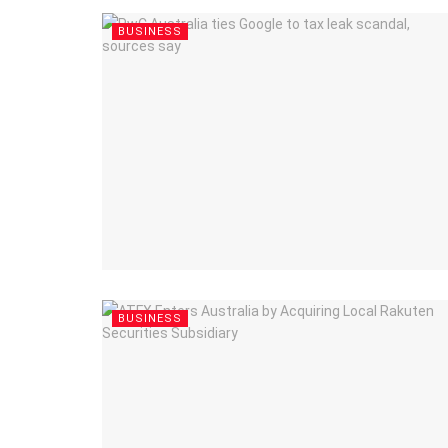
BUSINESS
BUSINESS