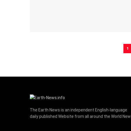
1
The Earth News is an independent English-language
daily published Website from all around the World Ne