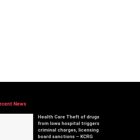
ecent News
Health Care Theft of drugs
from Iowa hospital triggers
criminal charges, licensing
board sanctions – KCRG