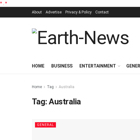
*
.
*
About
Advertise
Privacy & Policy
Contact
HOME
BUSINESS
ENTERTAINMENT
GENE
Home
Tag
Australia
Tag:
Australia
GENERAL