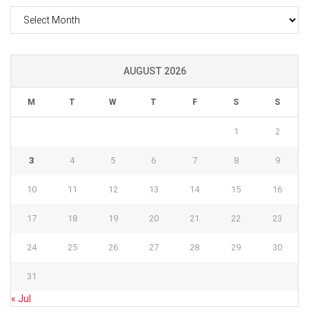
Archives
AUGUST 2026
M
T
W
T
F
S
S
1
2
3
4
5
6
7
8
9
10
11
12
13
14
15
16
17
18
19
20
21
22
23
24
25
26
27
28
29
30
31
« Jul