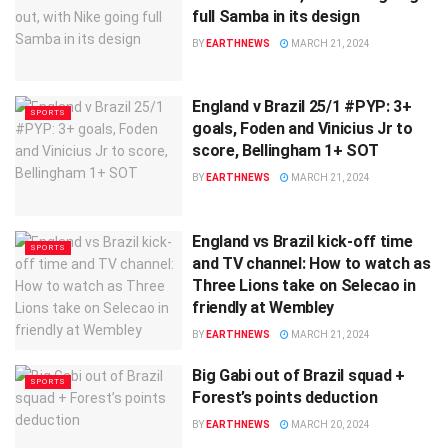
full Samba in its design
BY
EARTHNEWS
MARCH 21, 2024
England v Brazil 25/1 #PYP: 3+
SPORTS
goals, Foden and Vinicius Jr to
score, Bellingham 1+ SOT
BY
EARTHNEWS
MARCH 21, 2024
England vs Brazil kick-off time
SPORTS
and TV channel: How to watch as
Three Lions take on Selecao in
friendly at Wembley
BY
EARTHNEWS
MARCH 21, 2024
Big Gabi out of Brazil squad +
SPORTS
Forest’s points deduction
BY
EARTHNEWS
MARCH 20, 2024