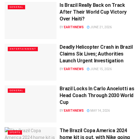
Is Brazil Really Back on Track
GENERAL
After Their World Cup Victory
Over Haiti?
BY
EARTHNEWS
JUNE 21, 2026
Deadly Helicopter Crash in Brazil
ENTERTAINMENT
Claims Six Lives; Authorities
Launch Urgent Investigation
BY
EARTHNEWS
JUNE 15, 2026
Brazil Locks In Carlo Ancelotti as
GENERAL
Head Coach Through 2030 World
Cup
BY
EARTHNEWS
MAY 14, 2026
The Brazil Copa America 2024
SPORTS
home kit is out, with Nike going