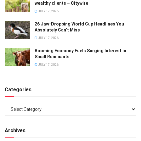
wealthy clients – Citywire
JULY 17, 2026
26 Jaw-Dropping World Cup Headlines You
Absolutely Can’t Miss
JULY 17, 2026
Booming Economy Fuels Surging Interest in
Small Ruminants
JULY 17, 2026
Categories
Categories
Archives