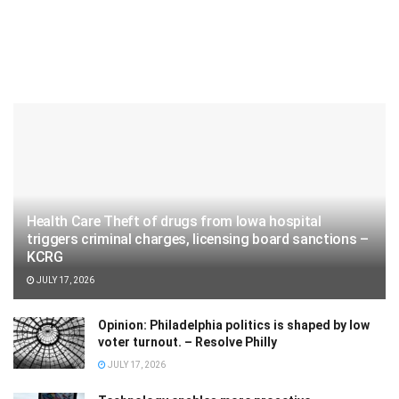
Health Care Theft of drugs from Iowa hospital
triggers criminal charges, licensing board sanctions –
KCRG
JULY 17, 2026
Opinion: Philadelphia politics is shaped by low
voter turnout. – Resolve Philly
JULY 17, 2026