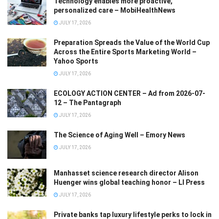
Technology enables more proactive,
personalized care – MobiHealthNews
JULY 17, 2026
Preparation Spreads the Value of the World Cup
Across the Entire Sports Marketing World –
Yahoo Sports
JULY 17, 2026
ECOLOGY ACTION CENTER – Ad from 2026-07-
12 – The Pantagraph
JULY 17, 2026
The Science of Aging Well – Emory News
JULY 17, 2026
Manhasset science research director Alison
Huenger wins global teaching honor – LI Press
JULY 17, 2026
Private banks tap luxury lifestyle perks to lock in