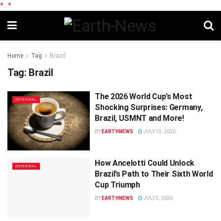
*
.
*
Home
Tag
Brazil
Tag:
Brazil
The 2026 World Cup’s Most
GENERAL
Shocking Surprises: Germany,
Brazil, USMNT and More!
BY
EARTHNEWS
JULY 13, 2026
How Ancelotti Could Unlock
GENERAL
Brazil’s Path to Their Sixth World
Cup Triumph
BY
EARTHNEWS
JULY 5, 2026