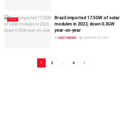
Brazil imported 17.5GW of solar
NEWS
modules in 2023, down 0.3GW
year-on-year
BY
EARTHNEWS
FEBRUARY 20, 2024
1
2
…
4