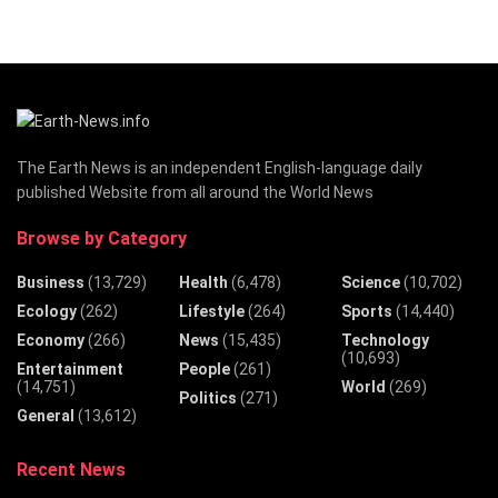
The Earth News is an independent English-language daily
published Website from all around the World News
Browse by Category
Business
(13,729)
Health
(6,478)
Science
(10,702)
Ecology
(262)
Lifestyle
(264)
Sports
(14,440)
Economy
(266)
News
(15,435)
Technology
(10,693)
Entertainment
People
(261)
(14,751)
World
(269)
Politics
(271)
General
(13,612)
Recent News