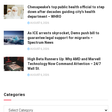
Chesapeake’s top public health official to step
down after decades guiding city’s health
department – WHRO
AUGUST 6, 2026
As ICE arrests skyrocket, Dems push bill to
guarantee legal support for migrants –
Spectrum News
AUGUST 6, 2026
High Beta Runners Up: Why AMD and Marvell
Technology Now Command Attention – 24/7
Wall St.
AUGUST 6, 2026
Categories
Categories