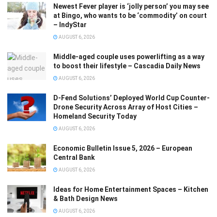
Newest Fever player is ‘jolly person’ you may see
at Bingo, who wants to be ‘commodity’ on court
– IndyStar
AUGUST 6, 2026
Middle-aged couple uses powerlifting as a way
to boost their lifestyle – Cascadia Daily News
AUGUST 6, 2026
D-Fend Solutions’ Deployed World Cup Counter-
Drone Security Across Array of Host Cities –
Homeland Security Today
AUGUST 6, 2026
Economic Bulletin Issue 5, 2026 – European
Central Bank
AUGUST 6, 2026
Ideas for Home Entertainment Spaces – Kitchen
& Bath Design News
AUGUST 6, 2026