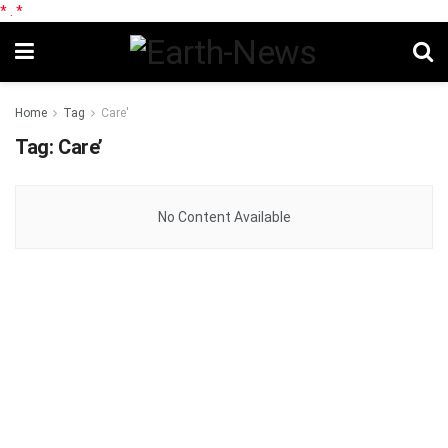
*
.
*
Home
Tag
Care'
Tag:
Care’
No Content Available