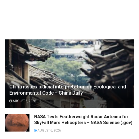
China issues judicial interpretation on Ecological and
Environmental Code – China Daily
AUGUST 6, 2026
NASA Tests Featherweight Radar Antenna for
SkyFall Mars Helicopters – NASA Science (.gov)
AUGUST 6, 2026