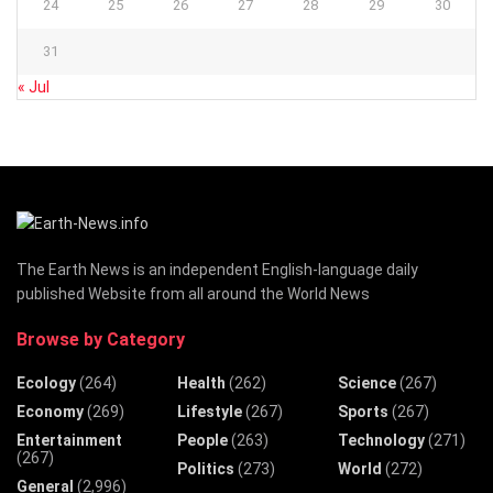
24
25
26
27
28
29
30
31
« Jul
The Earth News is an independent English-language daily
published Website from all around the World News
Browse by Category
Ecology
(264)
Health
(262)
Science
(267)
Economy
(269)
Lifestyle
(267)
Sports
(267)
Entertainment
People
(263)
Technology
(271)
(267)
Politics
(273)
World
(272)
General
(2,996)