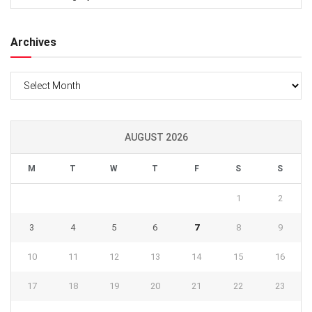
Archives
Archives
AUGUST 2026
M
T
W
T
F
S
S
1
2
3
4
5
6
7
8
9
10
11
12
13
14
15
16
17
18
19
20
21
22
23