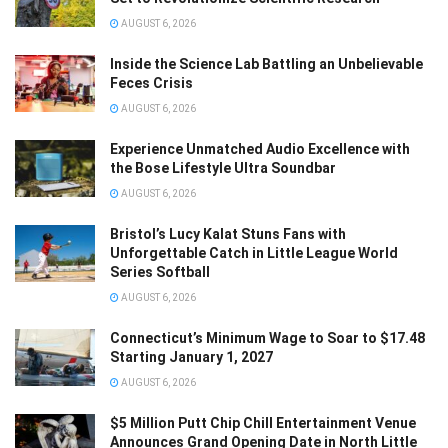
AUGUST 6, 2026
Inside the Science Lab Battling an Unbelievable
Feces Crisis
AUGUST 6, 2026
Experience Unmatched Audio Excellence with
the Bose Lifestyle Ultra Soundbar
AUGUST 6, 2026
Bristol’s Lucy Kalat Stuns Fans with
Unforgettable Catch in Little League World
Series Softball
AUGUST 6, 2026
Connecticut’s Minimum Wage to Soar to $17.48
Starting January 1, 2027
AUGUST 6, 2026
$5 Million Putt Chip Chill Entertainment Venue
Announces Grand Opening Date in North Little