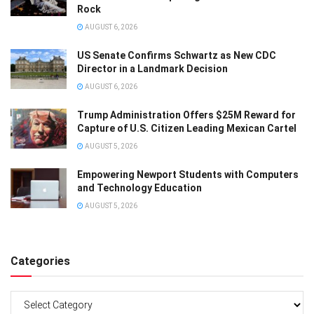
Rock
AUGUST 6, 2026
US Senate Confirms Schwartz as New CDC
Director in a Landmark Decision
AUGUST 6, 2026
Trump Administration Offers $25M Reward for
Capture of U.S. Citizen Leading Mexican Cartel
AUGUST 5, 2026
Empowering Newport Students with Computers
and Technology Education
AUGUST 5, 2026
Categories
Categories