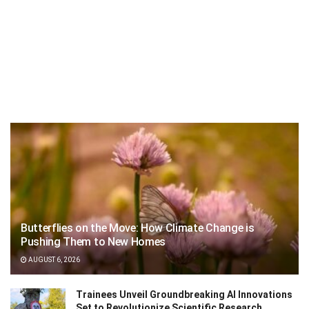
Butterflies on the Move: How Climate Change is
Pushing Them to New Homes
AUGUST 6, 2026
Trainees Unveil Groundbreaking AI Innovations
Set to Revolutionize Scientific Research