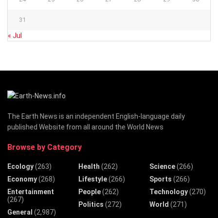
31
« Jul
The Earth News is an independent English-language daily
published Website from all around the World News
Browse by Category
Ecology
(263)
Health
(262)
Science
(266)
Economy
(268)
Lifestyle
(266)
Sports
(266)
Entertainment
People
(262)
Technology
(270)
(267)
Politics
(272)
World
(271)
General
(2,987)