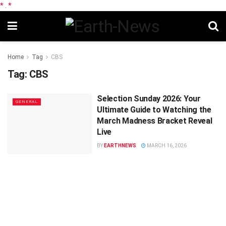
*
.
*
Home
Tag
CBS
Tag:
CBS
Selection Sunday 2026: Your
GENERAL
Ultimate Guide to Watching the
March Madness Bracket Reveal
Live
BY
EARTHNEWS
MARCH 16, 2026