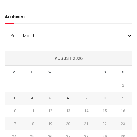
Archives
Archives
AUGUST 2026
M
T
W
T
F
S
S
1
2
3
4
5
6
7
8
9
10
11
12
13
14
15
16
17
18
19
20
21
22
23
24
25
26
27
28
29
30