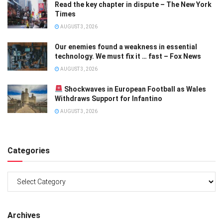
Read the key chapter in dispute – The New York
Times
AUGUST 3, 2026
Our enemies found a weakness in essential
technology. We must fix it … fast – Fox News
AUGUST 3, 2026
Shockwaves in European Football as Wales
Withdraws Support for Infantino
AUGUST 3, 2026
Categories
Categories
Archives