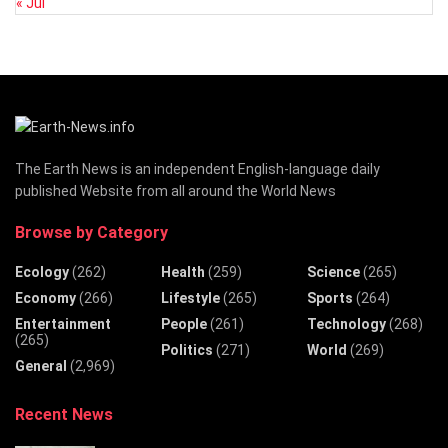
« Jul
The Earth News is an independent English-language daily
published Website from all around the World News
Browse by Category
Ecology
(262)
Health
(259)
Science
(265)
Economy
(266)
Lifestyle
(265)
Sports
(264)
Entertainment
People
(261)
Technology
(268)
(265)
Politics
(271)
World
(269)
General
(2,969)
Recent News