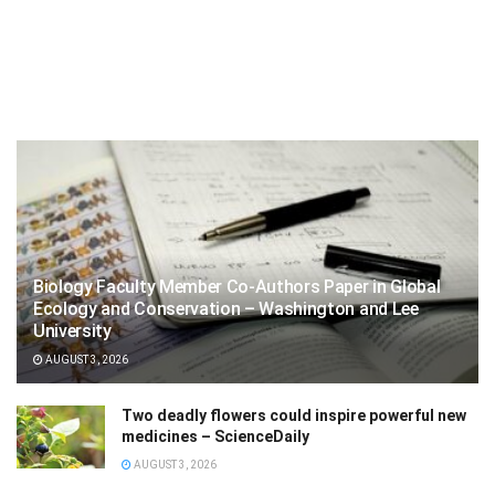
Biology Faculty Member Co-Authors Paper in Global
Ecology and Conservation – Washington and Lee
University
AUGUST 3, 2026
Two deadly flowers could inspire powerful new
medicines – ScienceDaily
AUGUST 3, 2026