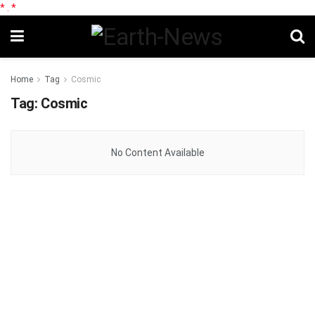
*
.
*
Home
Tag
Cosmic
Tag:
Cosmic
No Content Available