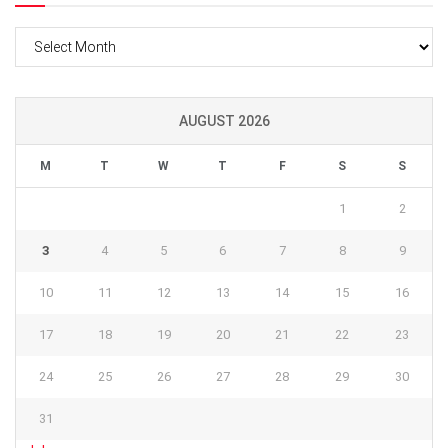
Archives
AUGUST 2026
M
T
W
T
F
S
S
1
2
3
4
5
6
7
8
9
10
11
12
13
14
15
16
17
18
19
20
21
22
23
24
25
26
27
28
29
30
31