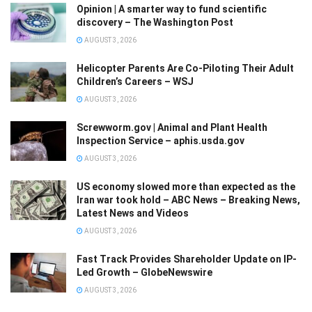
Opinion | A smarter way to fund scientific
discovery – The Washington Post
AUGUST 3, 2026
Helicopter Parents Are Co-Piloting Their Adult
Children’s Careers – WSJ
AUGUST 3, 2026
Screwworm.gov | Animal and Plant Health
Inspection Service – aphis.usda.gov
AUGUST 3, 2026
US economy slowed more than expected as the
Iran war took hold – ABC News – Breaking News,
Latest News and Videos
AUGUST 3, 2026
Fast Track Provides Shareholder Update on IP-
Led Growth – GlobeNewswire
AUGUST 3, 2026