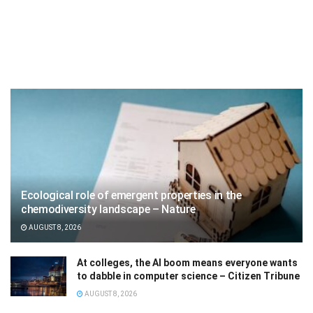
Ecological role of emergent properties in the
chemodiversity landscape – Nature
AUGUST 8, 2026
At colleges, the AI boom means everyone wants
to dabble in computer science – Citizen Tribune
AUGUST 8, 2026