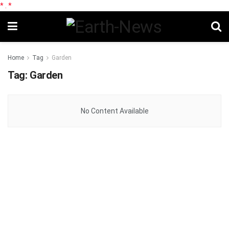
*
.
*
Home
Tag
Garden
Tag:
Garden
No Content Available