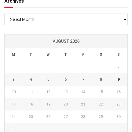
Archives
Archives
AUGUST 2026
M
T
W
T
F
S
S
1
2
3
4
5
6
7
8
9
10
11
12
13
14
15
16
17
18
19
20
21
22
23
24
25
26
27
28
29
30
31