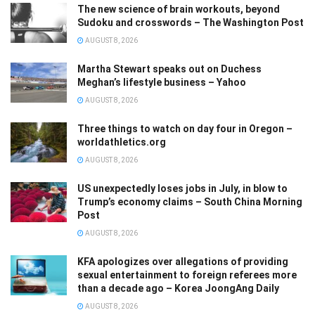
The new science of brain workouts, beyond
Sudoku and crosswords – The Washington Post
AUGUST 8, 2026
Martha Stewart speaks out on Duchess
Meghan’s lifestyle business – Yahoo
AUGUST 8, 2026
Three things to watch on day four in Oregon –
worldathletics.org
AUGUST 8, 2026
US unexpectedly loses jobs in July, in blow to
Trump’s economy claims – South China Morning
Post
AUGUST 8, 2026
KFA apologizes over allegations of providing
sexual entertainment to foreign referees more
than a decade ago – Korea JoongAng Daily
AUGUST 8, 2026