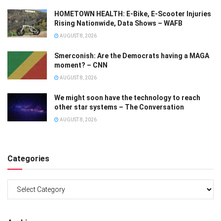
HOMETOWN HEALTH: E-Bike, E-Scooter Injuries
Rising Nationwide, Data Shows – WAFB
AUGUST 8, 2026
Smerconish: Are the Democrats having a MAGA
moment? – CNN
AUGUST 8, 2026
We might soon have the technology to reach
other star systems – The Conversation
AUGUST 8, 2026
Categories
Categories