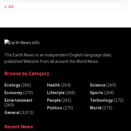
« Jul
The Earth News is an independent English-language daily
published Website from all around the World News
Browse by Category
Ecology
(266)
Health
(264)
Science
(269)
Economy
(270)
Lifestyle
(268)
Sports
(268)
Entertainment
People
(265)
Technology
(272)
(269)
Politics
(275)
World
(273)
General
(3,013)
Recent News