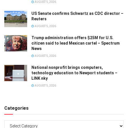
AUGUST 5, 2026
US Senate confirms Schwartz as CDC director –
Reuters
AUGUST 5, 2026
Trump administration offers $25M for U.S.
citizen said to lead Mexican cartel – Spectrum
News
AUGUST 5, 2026
National nonprofit brings computers,
technology education to Newport students –
LINK nky
AUGUST 5, 2026
Categories
Categories