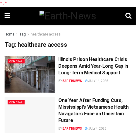
*
.
*
Home
Tag
healthcare access
Tag:
healthcare access
Illinois Prison Healthcare Crisis
GENERAL
Deepens Amid Year-Long Gap in
Long-Term Medical Support
BY
EARTHNEWS
JULY 14, 2026
One Year After Funding Cuts,
GENERAL
Mississippi’s Vietnamese Health
Navigators Face an Uncertain
Future
BY
EARTHNEWS
JULY 4, 2026