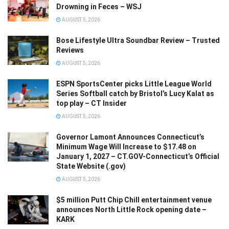
Drowning in Feces – WSJ
AUGUST 5, 2026
Bose Lifestyle Ultra Soundbar Review – Trusted
Reviews
AUGUST 5, 2026
ESPN SportsCenter picks Little League World
Series Softball catch by Bristol’s Lucy Kalat as
top play – CT Insider
AUGUST 5, 2026
Governor Lamont Announces Connecticut’s
Minimum Wage Will Increase to $17.48 on
January 1, 2027 – CT.GOV-Connecticut’s Official
State Website (.gov)
AUGUST 5, 2026
$5 million Putt Chip Chill entertainment venue
announces North Little Rock opening date –
KARK