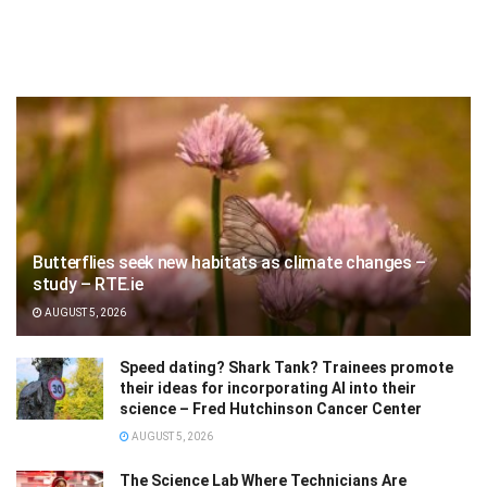
Butterflies seek new habitats as climate changes –
study – RTE.ie
AUGUST 5, 2026
Speed dating? Shark Tank? Trainees promote
their ideas for incorporating AI into their
science – Fred Hutchinson Cancer Center
AUGUST 5, 2026
The Science Lab Where Technicians Are