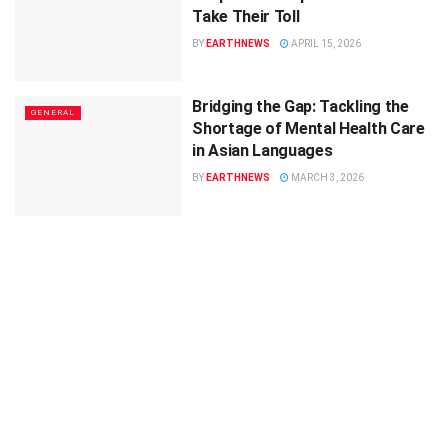
Take Their Toll
BY
EARTHNEWS
APRIL 15, 2026
Bridging the Gap: Tackling the
GENERAL
Shortage of Mental Health Care
in Asian Languages
BY
EARTHNEWS
MARCH 3, 2026