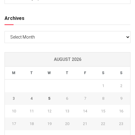
Archives
Archives
AUGUST 2026
M
T
W
T
F
S
S
1
2
3
4
5
6
7
8
9
10
11
12
13
14
15
16
17
18
19
20
21
22
23