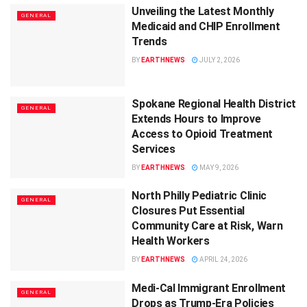
Unveiling the Latest Monthly
GENERAL
Medicaid and CHIP Enrollment
Trends
BY
EARTHNEWS
JULY 2, 2026
Spokane Regional Health District
GENERAL
Extends Hours to Improve
Access to Opioid Treatment
Services
BY
EARTHNEWS
MAY 9, 2026
North Philly Pediatric Clinic
GENERAL
Closures Put Essential
Community Care at Risk, Warn
Health Workers
BY
EARTHNEWS
APRIL 24, 2026
Medi-Cal Immigrant Enrollment
GENERAL
Drops as Trump-Era Policies