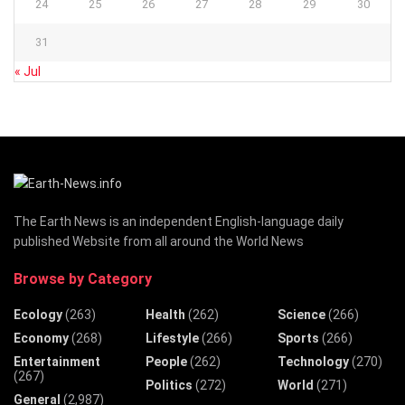
24
25
26
27
28
29
30
31
« Jul
The Earth News is an independent English-language daily
published Website from all around the World News
Browse by Category
Ecology
(263)
Health
(262)
Science
(266)
Economy
(268)
Lifestyle
(266)
Sports
(266)
Entertainment
People
(262)
Technology
(270)
(267)
Politics
(272)
World
(271)
General
(2,987)