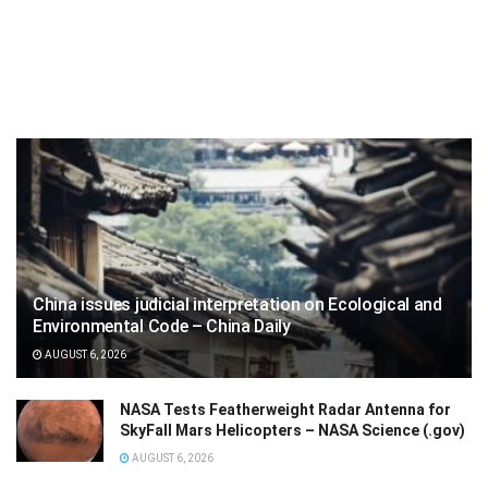
China issues judicial interpretation on Ecological and
Environmental Code – China Daily
AUGUST 6, 2026
NASA Tests Featherweight Radar Antenna for
SkyFall Mars Helicopters – NASA Science (.gov)
AUGUST 6, 2026