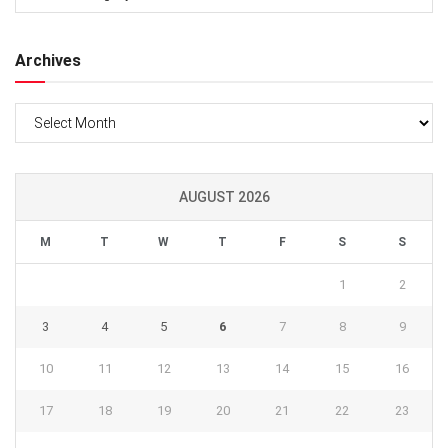
Archives
Archives
AUGUST 2026
M
T
W
T
F
S
S
1
2
3
4
5
6
7
8
9
10
11
12
13
14
15
16
17
18
19
20
21
22
23