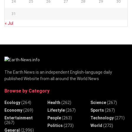
24
25
26
27
28
29
30
31
« Jul
The Earth News is an independent English-language daily
published Website from all around the World News
Browse by Category
Ecology
(264)
Health
(262)
Science
(267)
Economy
(269)
Lifestyle
(267)
Sports
(267)
Entertainment
People
(263)
Technology
(271)
(267)
Politics
(273)
World
(272)
General
(2,996)