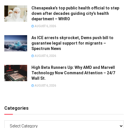
Chesapeake’s top public health official to step
down after decades guiding city’s health
department – WHRO
AUGUST 6, 2026
As ICE arrests skyrocket, Dems push bill to
guarantee legal support for migrants –
Spectrum News
AUGUST 6, 2026
High Beta Runners Up: Why AMD and Marvell
Technology Now Command Attention – 24/7
Wall St.
AUGUST 6, 2026
Categories
Categories