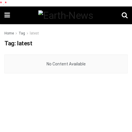
*
.
*
Home
Tag
latest
Tag:
latest
No Content Available