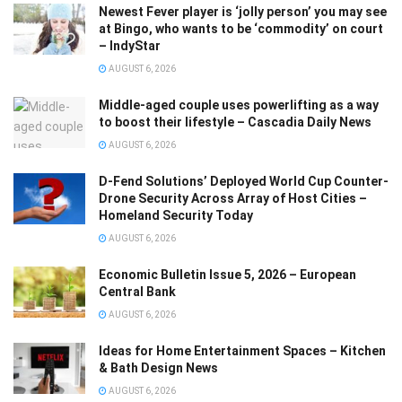
Newest Fever player is ‘jolly person’ you may see
at Bingo, who wants to be ‘commodity’ on court
– IndyStar
AUGUST 6, 2026
Middle-aged couple uses powerlifting as a way
to boost their lifestyle – Cascadia Daily News
AUGUST 6, 2026
D-Fend Solutions’ Deployed World Cup Counter-
Drone Security Across Array of Host Cities –
Homeland Security Today
AUGUST 6, 2026
Economic Bulletin Issue 5, 2026 – European
Central Bank
AUGUST 6, 2026
Ideas for Home Entertainment Spaces – Kitchen
& Bath Design News
AUGUST 6, 2026