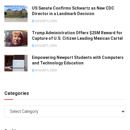
US Senate Confirms Schwartz as New CDC
Director in a Landmark Decision
AUGUST 6, 2026
Trump Administration Offers $25M Reward for
Capture of U.S. Citizen Leading Mexican Cartel
AUGUST 5, 2026
Empowering Newport Students with Computers
and Technology Education
AUGUST 5, 2026
Categories
Categories