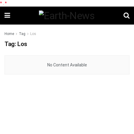
*
.
*
Home
Tag
Los
Tag:
Los
No Content Available