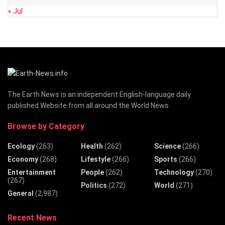
« Jul
The Earth News is an independent English-language daily
published Website from all around the World News
Browse by Category
Ecology
(263)
Health
(262)
Science
(266)
Economy
(268)
Lifestyle
(266)
Sports
(266)
Entertainment
People
(262)
Technology
(270)
(267)
Politics
(272)
World
(271)
General
(2,987)
Recent News