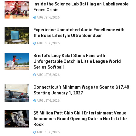
Inside the Science Lab Battling an Unbelievable
Feces Crisis
AUGUST 6, 2026
Experience Unmatched Audio Excellence with
the Bose Lifestyle Ultra Soundbar
AUGUST 6, 2026
Bristol’s Lucy Kalat Stuns Fans with
Unforgettable Catch in Little League World
Series Softball
AUGUST 6, 2026
Connecticut’s Minimum Wage to Soar to $17.48
Starting January 1, 2027
AUGUST 6, 2026
$5 Million Putt Chip Chill Entertainment Venue
Announces Grand Opening Date in North Little
Rock
AUGUST 6, 2026