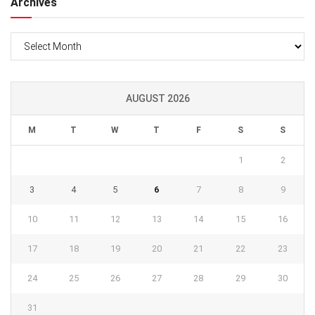
Archives
Archives
AUGUST 2026
M
T
W
T
F
S
S
1
2
3
4
5
6
7
8
9
10
11
12
13
14
15
16
17
18
19
20
21
22
23
24
25
26
27
28
29
30
31