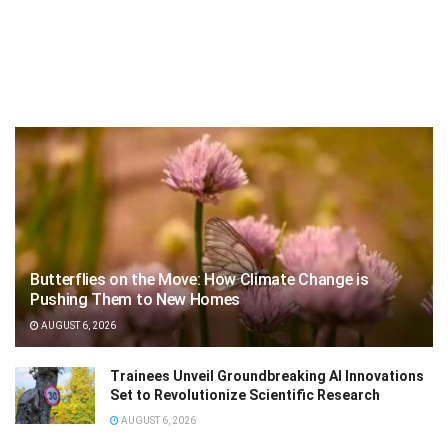
Butterflies on the Move: How Climate Change is
Pushing Them to New Homes
AUGUST 6, 2026
Trainees Unveil Groundbreaking AI Innovations
Set to Revolutionize Scientific Research
AUGUST 6, 2026