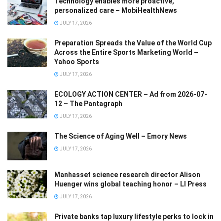
Technology enables more proactive,
personalized care – MobiHealthNews
JULY 17, 2026
Preparation Spreads the Value of the World Cup
Across the Entire Sports Marketing World –
Yahoo Sports
JULY 17, 2026
ECOLOGY ACTION CENTER – Ad from 2026-07-
12 – The Pantagraph
JULY 17, 2026
The Science of Aging Well – Emory News
JULY 17, 2026
Manhasset science research director Alison
Huenger wins global teaching honor – LI Press
JULY 17, 2026
Private banks tap luxury lifestyle perks to lock in