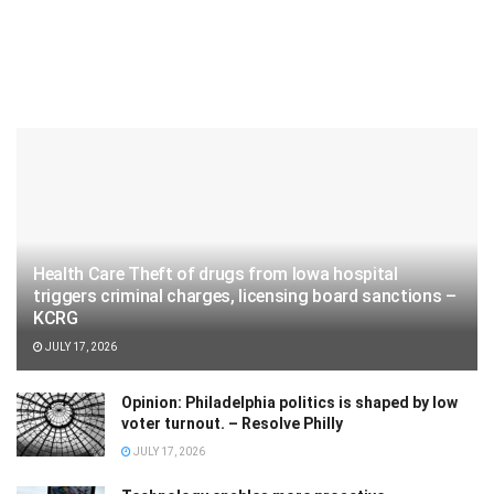
Health Care Theft of drugs from Iowa hospital
triggers criminal charges, licensing board sanctions –
KCRG
JULY 17, 2026
Opinion: Philadelphia politics is shaped by low
voter turnout. – Resolve Philly
JULY 17, 2026