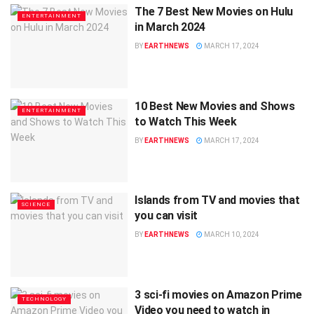
The 7 Best New Movies on Hulu
ENTERTAINMENT
in March 2024
BY
EARTHNEWS
MARCH 17, 2024
10 Best New Movies and Shows
ENTERTAINMENT
to Watch This Week
BY
EARTHNEWS
MARCH 17, 2024
Islands from TV and movies that
SCIENCE
you can visit
BY
EARTHNEWS
MARCH 10, 2024
3 sci-fi movies on Amazon Prime
TECHNOLOGY
Video you need to watch in