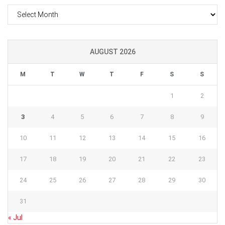
Archives
AUGUST 2026
M
T
W
T
F
S
S
1
2
3
4
5
6
7
8
9
10
11
12
13
14
15
16
17
18
19
20
21
22
23
24
25
26
27
28
29
30
31
« Jul