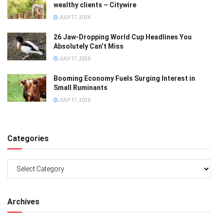
wealthy clients – Citywire
JULY 17, 2026
26 Jaw-Dropping World Cup Headlines You
Absolutely Can’t Miss
JULY 17, 2026
Booming Economy Fuels Surging Interest in
Small Ruminants
JULY 17, 2026
Categories
Categories
Archives