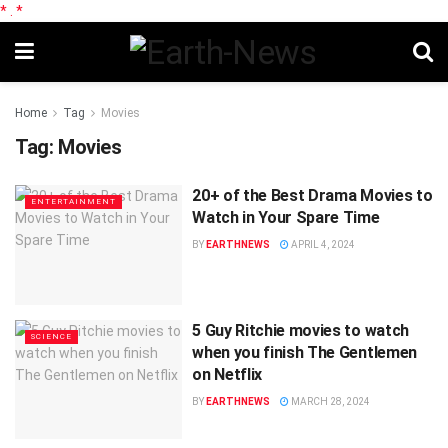
*
.
*
Home
Tag
Movies
Tag:
Movies
20+ of the Best Drama Movies to
ENTERTAINMENT
Watch in Your Spare Time
BY
EARTHNEWS
APRIL 4, 2024
5 Guy Ritchie movies to watch
SCIENCE
when you finish The Gentlemen
on Netflix
BY
EARTHNEWS
MARCH 28, 2024