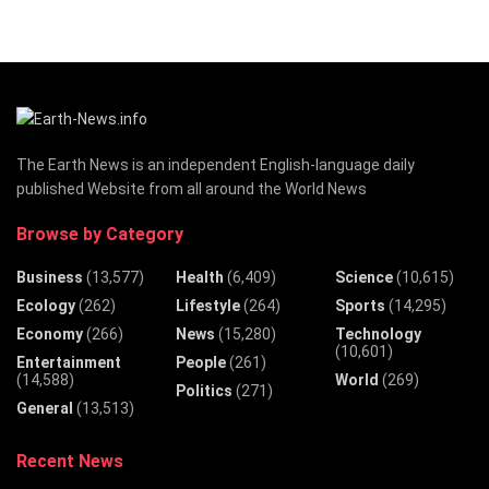
The Earth News is an independent English-language daily
published Website from all around the World News
Browse by Category
Business
(13,577)
Health
(6,409)
Science
(10,615)
Ecology
(262)
Lifestyle
(264)
Sports
(14,295)
Economy
(266)
News
(15,280)
Technology
(10,601)
Entertainment
People
(261)
(14,588)
World
(269)
Politics
(271)
General
(13,513)
Recent News