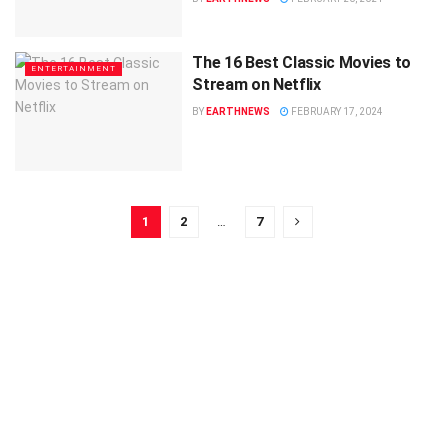
The 16 Best Classic Movies to
ENTERTAINMENT
Stream on Netflix
BY
EARTHNEWS
FEBRUARY 17, 2024
1
2
…
7