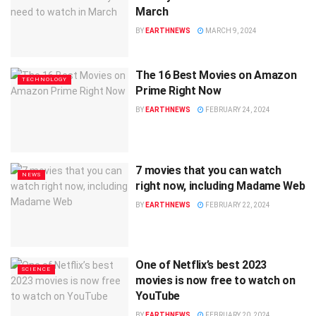
March
BY
EARTHNEWS
MARCH 9, 2024
The 16 Best Movies on Amazon
TECHNOLOGY
Prime Right Now
BY
EARTHNEWS
FEBRUARY 24, 2024
7 movies that you can watch
NEWS
right now, including Madame Web
BY
EARTHNEWS
FEBRUARY 22, 2024
One of Netflix’s best 2023
SCIENCE
movies is now free to watch on
YouTube
BY
EARTHNEWS
FEBRUARY 20, 2024