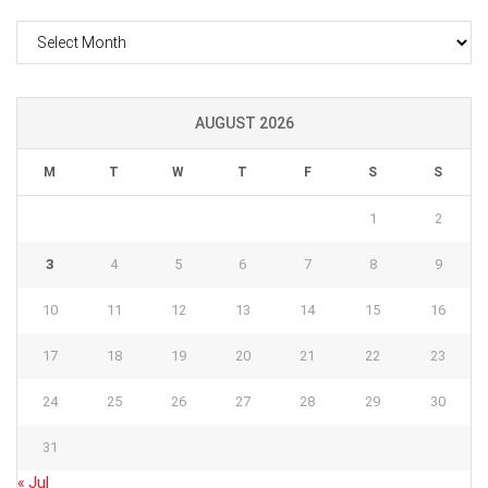
Archives
AUGUST 2026
M
T
W
T
F
S
S
1
2
3
4
5
6
7
8
9
10
11
12
13
14
15
16
17
18
19
20
21
22
23
24
25
26
27
28
29
30
31
« Jul