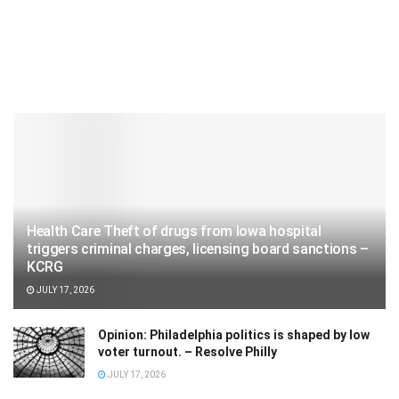
Health Care Theft of drugs from Iowa hospital
triggers criminal charges, licensing board sanctions –
KCRG
JULY 17, 2026
Opinion: Philadelphia politics is shaped by low
voter turnout. – Resolve Philly
JULY 17, 2026