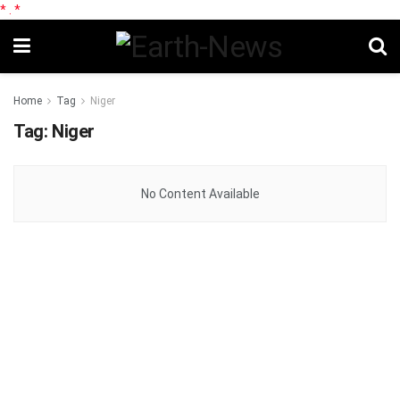
*
.
*
Home
Tag
Niger
Tag:
Niger
No Content Available