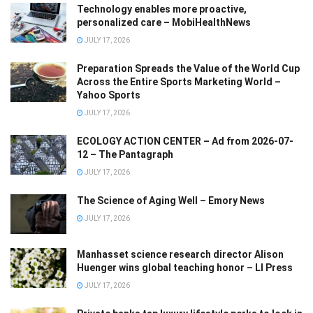
Technology enables more proactive,
personalized care – MobiHealthNews
JULY 17, 2026
Preparation Spreads the Value of the World Cup
Across the Entire Sports Marketing World –
Yahoo Sports
JULY 17, 2026
ECOLOGY ACTION CENTER – Ad from 2026-07-
12 – The Pantagraph
JULY 17, 2026
The Science of Aging Well – Emory News
JULY 17, 2026
Manhasset science research director Alison
Huenger wins global teaching honor – LI Press
JULY 17, 2026