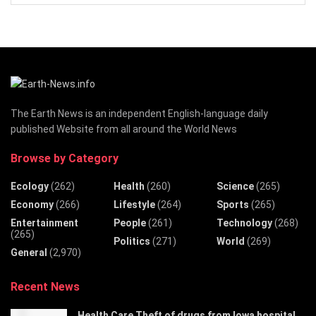
The Earth News is an independent English-language daily
published Website from all around the World News
Browse by Category
Ecology
(262)
Health
(260)
Science
(265)
Economy
(266)
Lifestyle
(264)
Sports
(265)
Entertainment
People
(261)
Technology
(268)
(265)
Politics
(271)
World
(269)
General
(2,970)
Recent News
Health Care Theft of drugs from Iowa hospital