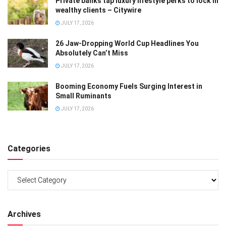
Private banks tap luxury lifestyle perks to lock in
wealthy clients – Citywire
JULY 17, 2026
26 Jaw-Dropping World Cup Headlines You
Absolutely Can’t Miss
JULY 17, 2026
Booming Economy Fuels Surging Interest in
Small Ruminants
JULY 17, 2026
Categories
Categories
Archives