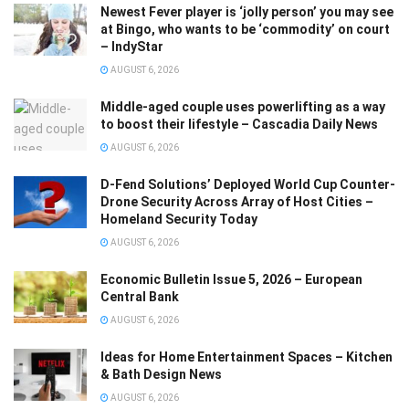
Newest Fever player is ‘jolly person’ you may see
at Bingo, who wants to be ‘commodity’ on court
– IndyStar
AUGUST 6, 2026
Middle-aged couple uses powerlifting as a way
to boost their lifestyle – Cascadia Daily News
AUGUST 6, 2026
D-Fend Solutions’ Deployed World Cup Counter-
Drone Security Across Array of Host Cities –
Homeland Security Today
AUGUST 6, 2026
Economic Bulletin Issue 5, 2026 – European
Central Bank
AUGUST 6, 2026
Ideas for Home Entertainment Spaces – Kitchen
& Bath Design News
AUGUST 6, 2026