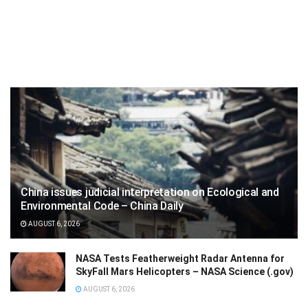
China issues judicial interpretation on Ecological and
Environmental Code – China Daily
AUGUST 6, 2026
NASA Tests Featherweight Radar Antenna for
SkyFall Mars Helicopters – NASA Science (.gov)
AUGUST 6, 2026