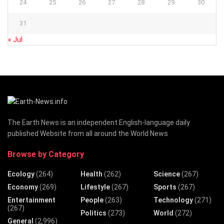
24
25
26
27
28
29
30
31
« Jul
The Earth News is an independent English-language daily
published Website from all around the World News
Browse by Category
Ecology
(264)
Health
(262)
Science
(267)
Economy
(269)
Lifestyle
(267)
Sports
(267)
Entertainment
People
(263)
Technology
(271)
(267)
Politics
(273)
World
(272)
General
(2,996)