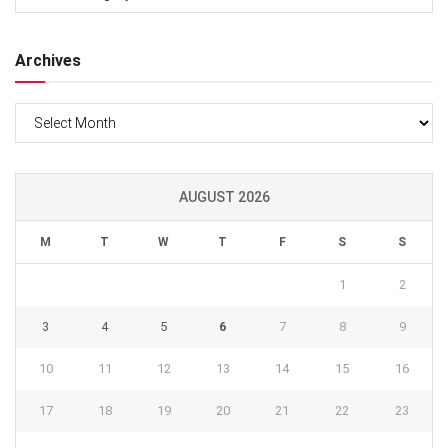
Archives
Archives
AUGUST 2026
M
T
W
T
F
S
S
1
2
3
4
5
6
7
8
9
10
11
12
13
14
15
16
17
18
19
20
21
22
23