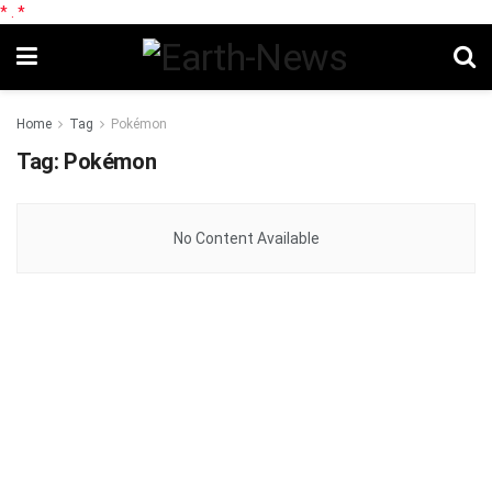
*
.
*
Home
Tag
Pokémon
Tag:
Pokémon
No Content Available