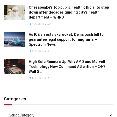
Chesapeake’s top public health official to step
down after decades guiding city’s health
department – WHRO
AUGUST 6, 2026
As ICE arrests skyrocket, Dems push bill to
guarantee legal support for migrants –
Spectrum News
AUGUST 6, 2026
High Beta Runners Up: Why AMD and Marvell
Technology Now Command Attention – 24/7
Wall St.
AUGUST 6, 2026
Categories
Categories