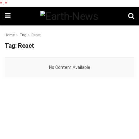
*
.
*
Home
Tag
React
Tag:
React
No Content Available