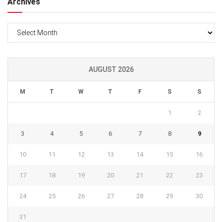
Archives
Archives
AUGUST 2026
M
T
W
T
F
S
S
1
2
3
4
5
6
7
8
9
10
11
12
13
14
15
16
17
18
19
20
21
22
23
24
25
26
27
28
29
30
31