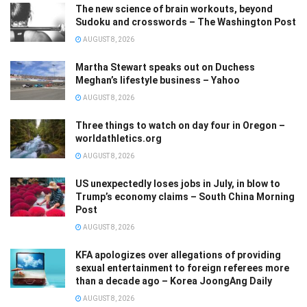
The new science of brain workouts, beyond
Sudoku and crosswords – The Washington Post
AUGUST 8, 2026
Martha Stewart speaks out on Duchess
Meghan’s lifestyle business – Yahoo
AUGUST 8, 2026
Three things to watch on day four in Oregon –
worldathletics.org
AUGUST 8, 2026
US unexpectedly loses jobs in July, in blow to
Trump’s economy claims – South China Morning
Post
AUGUST 8, 2026
KFA apologizes over allegations of providing
sexual entertainment to foreign referees more
than a decade ago – Korea JoongAng Daily
AUGUST 8, 2026