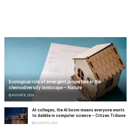
Ecological role of emergent properties in the
chemodiversity landscape – Nature
AUGUST 8, 2026
At colleges, the AI boom means everyone wants
to dabble in computer science – Citizen Tribune
AUGUST 8, 2026