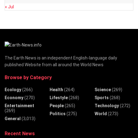
« Jul
The Earth News is an independent English-language daily
published Website from all around the World News
Browse by Category
Ecology
(266)
Health
(264)
Science
(269)
Economy
(270)
Lifestyle
(268)
Sports
(268)
Entertainment
People
(265)
Technology
(272)
(269)
Politics
(275)
World
(273)
General
(3,013)
Recent News