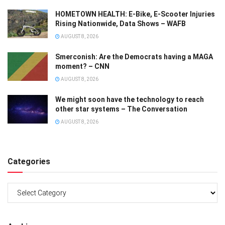
HOMETOWN HEALTH: E-Bike, E-Scooter Injuries
Rising Nationwide, Data Shows – WAFB
AUGUST 8, 2026
Smerconish: Are the Democrats having a MAGA
moment? – CNN
AUGUST 8, 2026
We might soon have the technology to reach
other star systems – The Conversation
AUGUST 8, 2026
Categories
Categories