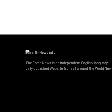
The Earth News is an independent English-language
daily published Website from all around the World Ne