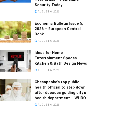
Security Today
AUGUST 6, 2026
Economic Bulletin Issue 5,
2026 – European Central
Bank
AUGUST 6, 2026
Ideas for Home
Entertainment Spaces –
Kitchen & Bath Design News
AUGUST 6, 2026
Chesapeake’s top public
health official to step down
after decades guiding city’s
health department – WHRO
AUGUST 6, 2026