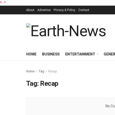
*
.
*
About
Advertise
Privacy & Policy
Contact
HOME
BUSINESS
ENTERTAINMENT
GENE
Home
Tag
Recap
Tag:
Recap
No Co