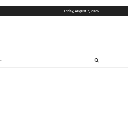
Friday, August 7, 2026