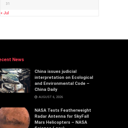
31
« Jul
ecent News
China issues judicial
interpretation on Ecological
and Environmental Code –
China Daily
AUGUST 6, 2026
NASA Tests Featherweight
Radar Antenna for SkyFall
Mars Helicopters – NASA