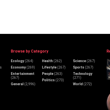
Browse by Category
R
Ecology
(264)
Health
(262)
Science
(267)
Economy
(269)
Lifestyle
(267)
Sports
(267)
ws
Entertainment
People
(263)
Technology
(267)
(271)
Politics
(273)
General
(2,996)
World
(272)