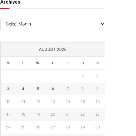
Archives
Archives
AUGUST 2026
M
T
W
T
F
S
S
1
2
3
4
5
6
7
8
9
10
11
12
13
14
15
16
17
18
19
20
21
22
23
24
25
26
27
28
29
30