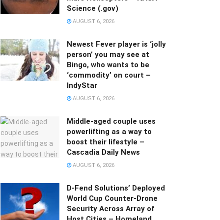
Science (.gov)
AUGUST 6, 2026
Newest Fever player is ‘jolly
person’ you may see at
Bingo, who wants to be
‘commodity’ on court –
IndyStar
AUGUST 6, 2026
Middle-aged couple uses
powerlifting as a way to
boost their lifestyle –
Cascadia Daily News
AUGUST 6, 2026
D-Fend Solutions’ Deployed
World Cup Counter-Drone
Security Across Array of
Host Cities – Homeland