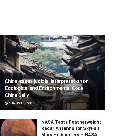
China issues judicial interpretation on
Ecological and Environmental Code –
China Daily
AUGUST 6, 2026
NASA Tests Featherweight
Radar Antenna for SkyFall
Mars Helicopters – NASA