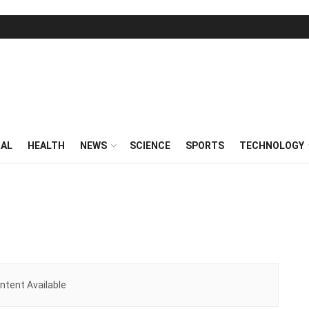
RAL
HEALTH
NEWS
SCIENCE
SPORTS
TECHNOLOGY
ntent Available