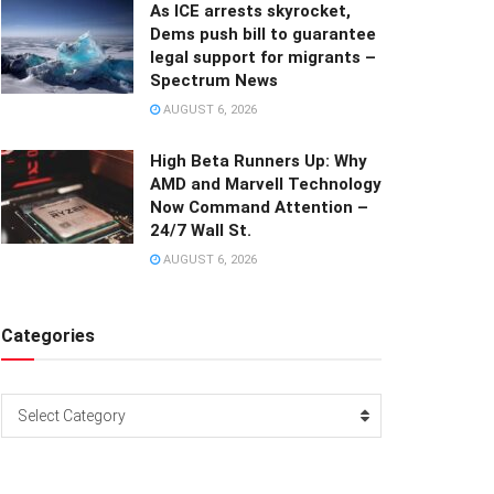
As ICE arrests skyrocket,
Dems push bill to guarantee
legal support for migrants –
Spectrum News
AUGUST 6, 2026
High Beta Runners Up: Why
AMD and Marvell Technology
Now Command Attention –
24/7 Wall St.
AUGUST 6, 2026
Categories
Categories
Select Category