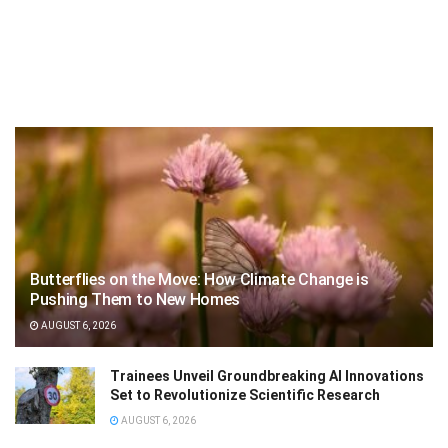
Butterflies on the Move: How Climate Change is
Pushing Them to New Homes
AUGUST 6, 2026
Trainees Unveil Groundbreaking AI Innovations
Set to Revolutionize Scientific Research
AUGUST 6, 2026