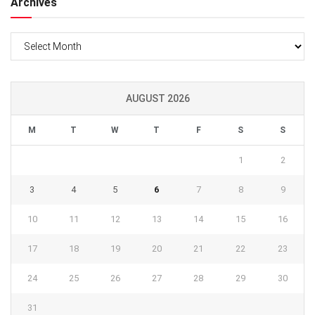
Archives
Archives
AUGUST 2026
M
T
W
T
F
S
S
1
2
3
4
5
6
7
8
9
10
11
12
13
14
15
16
17
18
19
20
21
22
23
24
25
26
27
28
29
30
31