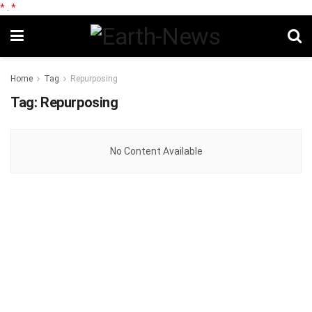
*
.
*
Home
Tag
Repurposing
Tag:
Repurposing
No Content Available