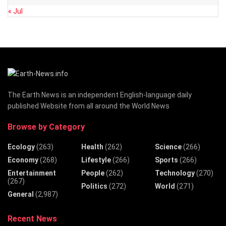
« Jul
The Earth News is an independent English-language daily
published Website from all around the World News
Browse by Category
Ecology
(263)
Health
(262)
Science
(266)
Economy
(268)
Lifestyle
(266)
Sports
(266)
Entertainment
People
(262)
Technology
(270)
(267)
Politics
(272)
World
(271)
General
(2,987)
Recent News