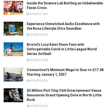
Inside the Science Lab Battling an Unbelievable
Feces Crisis
AUGUST 6, 2026
Experience Unmatched Audio Excellence with
the Bose Lifestyle Ultra Soundbar
AUGUST 6, 2026
Bristol’s Lucy Kalat Stuns Fans with
Unforgettable Catch in Little League World
Series Softball
AUGUST 6, 2026
Connecticut’s Minimum Wage to Soar to $17.48
Starting January 1, 2027
AUGUST 6, 2026
$5 Million Putt Chip Chill Entertainment Venue
Announces Grand Opening Date in North Little
Rock
AUGUST 6, 2026