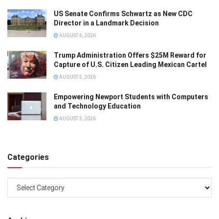
US Senate Confirms Schwartz as New CDC
Director in a Landmark Decision
AUGUST 6, 2026
Trump Administration Offers $25M Reward for
Capture of U.S. Citizen Leading Mexican Cartel
AUGUST 5, 2026
Empowering Newport Students with Computers
and Technology Education
AUGUST 5, 2026
Categories
Categories