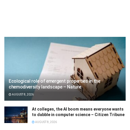
Ecological role of emergent properties in the
chemodiversity landscape – Nature
AUGUST 8, 2026
At colleges, the AI boom means everyone wants
to dabble in computer science – Citizen Tribune
AUGUST 8, 2026