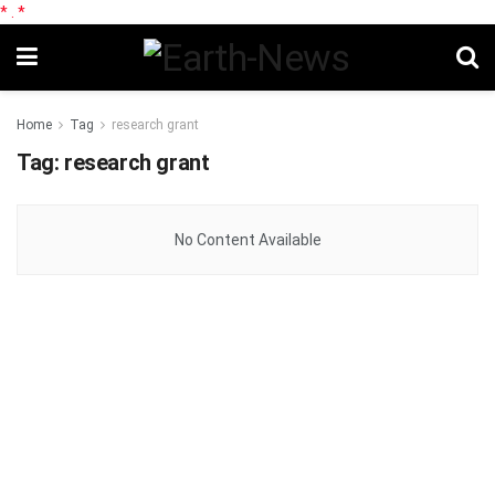
*
.
*
Home
Tag
research grant
Tag:
research grant
No Content Available