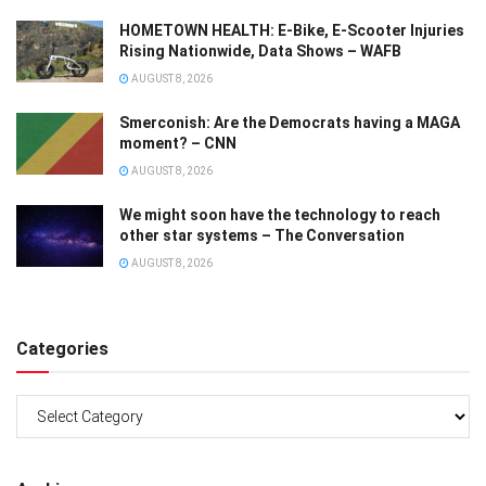
HOMETOWN HEALTH: E-Bike, E-Scooter Injuries
Rising Nationwide, Data Shows – WAFB
AUGUST 8, 2026
Smerconish: Are the Democrats having a MAGA
moment? – CNN
AUGUST 8, 2026
We might soon have the technology to reach
other star systems – The Conversation
AUGUST 8, 2026
Categories
Categories