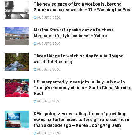
The new science of brain workouts, beyond
Sudoku and crosswords – The Washington Post
AUGUST 8, 2026
Martha Stewart speaks out on Duchess
Meghan’s lifestyle business – Yahoo
AUGUST 8, 2026
Three things to watch on day four in Oregon –
worldathletics.org
AUGUST 8, 2026
US unexpectedly loses jobs in July, in blow to
Trump’s economy claims – South China Morning
Post
AUGUST 8, 2026
KFA apologizes over allegations of providing
sexual entertainment to foreign referees more
than a decade ago – Korea JoongAng Daily
AUGUST 8, 2026