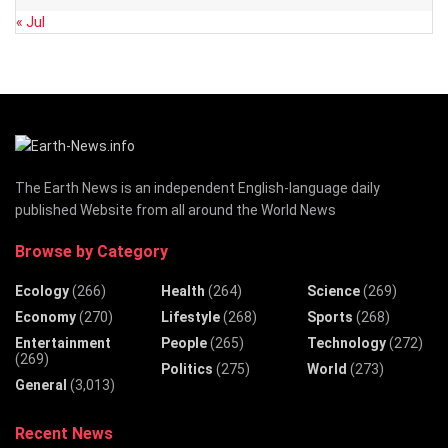
« Jul
The Earth News is an independent English-language daily
published Website from all around the World News
Browse by Category
Ecology
(266)
Health
(264)
Science
(269)
Economy
(270)
Lifestyle
(268)
Sports
(268)
Entertainment
People
(265)
Technology
(272)
(269)
Politics
(275)
World
(273)
General
(3,013)
Recent News