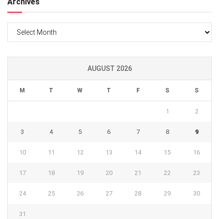
Archives
Archives
AUGUST 2026
M
T
W
T
F
S
S
1
2
3
4
5
6
7
8
9
10
11
12
13
14
15
16
17
18
19
20
21
22
23
24
25
26
27
28
29
30
31