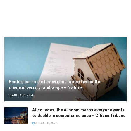
Ecological role of emergent properties in the
chemodiversity landscape – Nature
AUGUST 8, 2026
At colleges, the AI boom means everyone wants
to dabble in computer science – Citizen Tribune
AUGUST 8, 2026