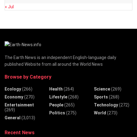
« Jul
The Earth News is an independent English-language daily
published Website from all around the World News
Browse by Category
Ecology
(266)
Health
(264)
Science
(269)
Economy
(270)
Lifestyle
(268)
Sports
(268)
Entertainment
People
(265)
Technology
(272)
(269)
Politics
(275)
World
(273)
General
(3,013)
Recent News