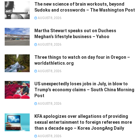
The new science of brain workouts, beyond
Sudoku and crosswords – The Washington Post
AUGUST 8, 2026
Martha Stewart speaks out on Duchess
Meghan’s lifestyle business – Yahoo
AUGUST 8, 2026
Three things to watch on day four in Oregon –
worldathletics.org
AUGUST 8, 2026
US unexpectedly loses jobs in July, in blow to
Trump’s economy claims – South China Morning
Post
AUGUST 8, 2026
KFA apologizes over allegations of providing
sexual entertainment to foreign referees more
than a decade ago – Korea JoongAng Daily
AUGUST 8, 2026