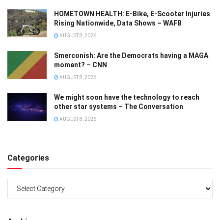
HOMETOWN HEALTH: E-Bike, E-Scooter Injuries
Rising Nationwide, Data Shows – WAFB
AUGUST 8, 2026
Smerconish: Are the Democrats having a MAGA
moment? – CNN
AUGUST 8, 2026
We might soon have the technology to reach
other star systems – The Conversation
AUGUST 8, 2026
Categories
Categories