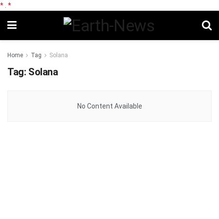
*
.
*
Home
Tag
Solana
Tag:
Solana
No Content Available