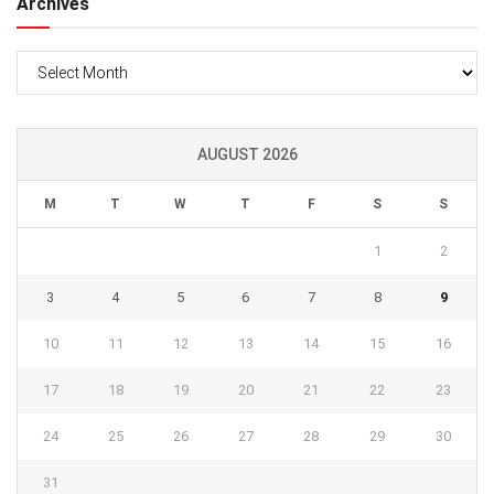
Archives
Archives
AUGUST 2026
M
T
W
T
F
S
S
1
2
3
4
5
6
7
8
9
10
11
12
13
14
15
16
17
18
19
20
21
22
23
24
25
26
27
28
29
30
31