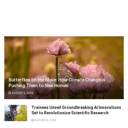
Butterflies on the Move: How Climate Change is
Pushing Them to New Homes
AUGUST 6, 2026
Trainees Unveil Groundbreaking AI Innovations
Set to Revolutionize Scientific Research
AUGUST 6, 2026