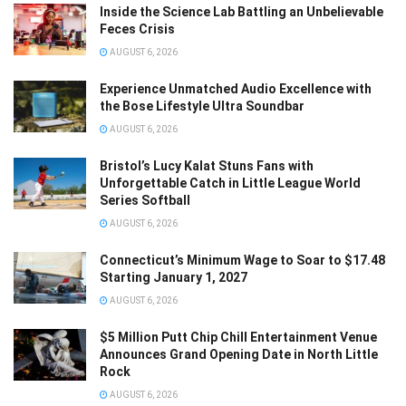
Inside the Science Lab Battling an Unbelievable
Feces Crisis
AUGUST 6, 2026
Experience Unmatched Audio Excellence with
the Bose Lifestyle Ultra Soundbar
AUGUST 6, 2026
Bristol’s Lucy Kalat Stuns Fans with
Unforgettable Catch in Little League World
Series Softball
AUGUST 6, 2026
Connecticut’s Minimum Wage to Soar to $17.48
Starting January 1, 2027
AUGUST 6, 2026
$5 Million Putt Chip Chill Entertainment Venue
Announces Grand Opening Date in North Little
Rock
AUGUST 6, 2026