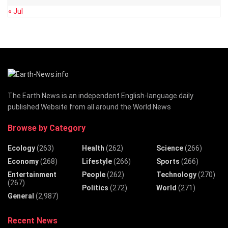
« Jul
The Earth News is an independent English-language daily
published Website from all around the World News
Browse by Category
Ecology
(263)
Health
(262)
Science
(266)
Economy
(268)
Lifestyle
(266)
Sports
(266)
Entertainment
People
(262)
Technology
(270)
(267)
Politics
(272)
World
(271)
General
(2,987)
Recent News