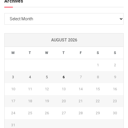
Archives
Archives
AUGUST 2026
M
T
W
T
F
S
S
1
2
3
4
5
6
7
8
9
10
11
12
13
14
15
16
17
18
19
20
21
22
23
24
25
26
27
28
29
30
31