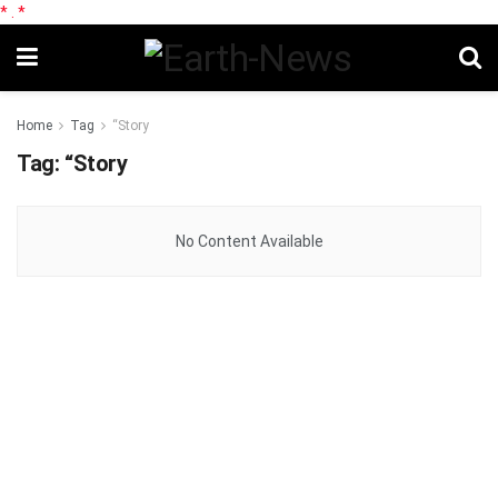
*
.
*
Home
Tag
“Story
Tag:
“Story
No Content Available