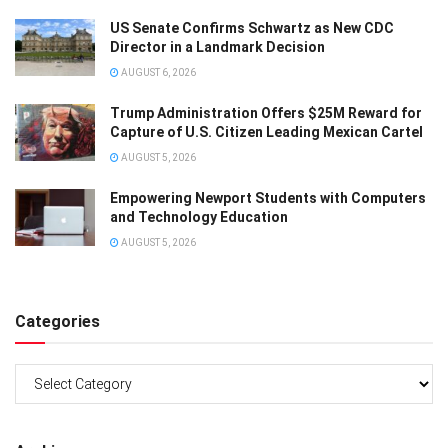
US Senate Confirms Schwartz as New CDC
Director in a Landmark Decision
AUGUST 6, 2026
Trump Administration Offers $25M Reward for
Capture of U.S. Citizen Leading Mexican Cartel
AUGUST 5, 2026
Empowering Newport Students with Computers
and Technology Education
AUGUST 5, 2026
Categories
Categories