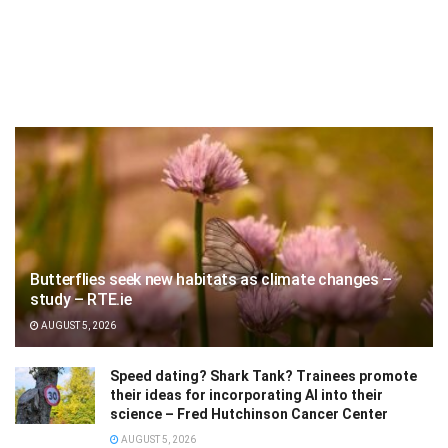
Butterflies seek new habitats as climate changes –
study – RTE.ie
AUGUST 5, 2026
Speed dating? Shark Tank? Trainees promote
their ideas for incorporating AI into their
science – Fred Hutchinson Cancer Center
AUGUST 5, 2026