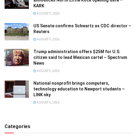
announces North Little Rock opening date –
KARK
AUGUST 5, 2026
US Senate confirms Schwartz as CDC director –
Reuters
AUGUST 5, 2026
Trump administration offers $25M for U.S.
citizen said to lead Mexican cartel – Spectrum
News
AUGUST 5, 2026
National nonprofit brings computers,
technology education to Newport students –
LINK nky
AUGUST 5, 2026
Categories