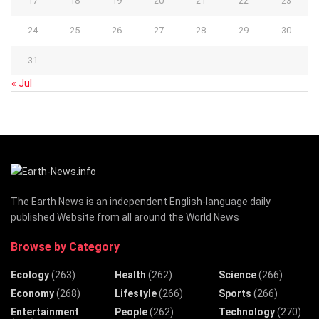
17
18
19
20
21
22
23
24
25
26
27
28
29
30
31
« Jul
The Earth News is an independent English-language daily
published Website from all around the World News
Browse by Category
Ecology
(263)
Health
(262)
Science
(266)
Economy
(268)
Lifestyle
(266)
Sports
(266)
Entertainment
People
(262)
Technology
(270)