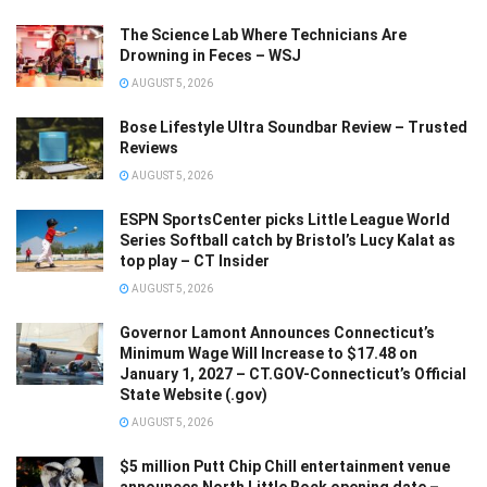
The Science Lab Where Technicians Are
Drowning in Feces – WSJ
AUGUST 5, 2026
Bose Lifestyle Ultra Soundbar Review – Trusted
Reviews
AUGUST 5, 2026
ESPN SportsCenter picks Little League World
Series Softball catch by Bristol’s Lucy Kalat as
top play – CT Insider
AUGUST 5, 2026
Governor Lamont Announces Connecticut’s
Minimum Wage Will Increase to $17.48 on
January 1, 2027 – CT.GOV-Connecticut’s Official
State Website (.gov)
AUGUST 5, 2026
$5 million Putt Chip Chill entertainment venue