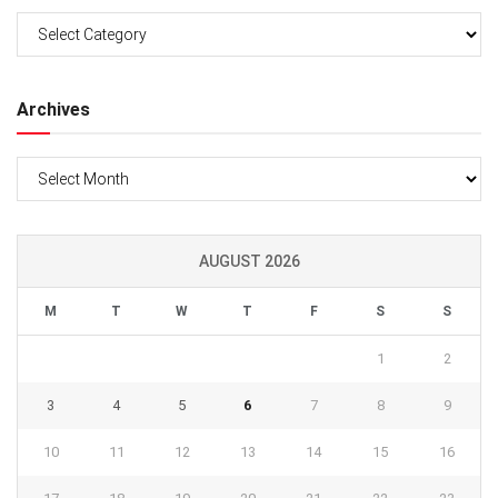
Categories
Archives
Archives
AUGUST 2026
M
T
W
T
F
S
S
1
2
3
4
5
6
7
8
9
10
11
12
13
14
15
16