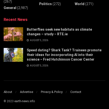
(267)
Politics
(272)
World
(271)
General
(2,987)
Recent News
Butterflies seek new habitats as climate
changes – study – RTE.ie
AUGUST 5, 2026
Speed dating? Shark Tank? Trainees promote
their ideas for incorporating AI into their
science – Fred Hutchinson Cancer Center
AUGUST 5, 2026
About
Advertise
Privacy & Policy
Contact
© 2023
earth-news.info