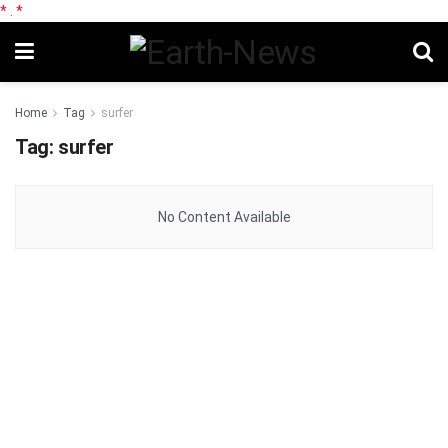
*
.
*
Home
Tag
surfer
Tag:
surfer
No Content Available