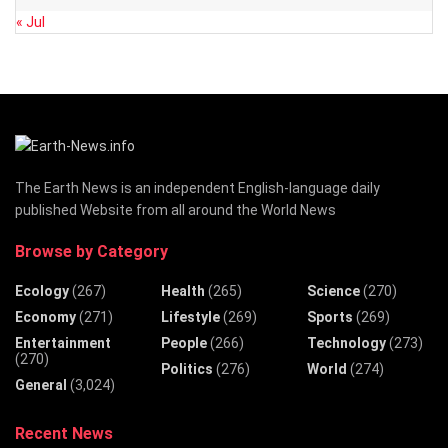
« Jul
The Earth News is an independent English-language daily
published Website from all around the World News
Browse by Category
Ecology
(267)
Health
(265)
Science
(270)
Economy
(271)
Lifestyle
(269)
Sports
(269)
Entertainment
People
(266)
Technology
(273)
(270)
Politics
(276)
World
(274)
General
(3,024)
Recent News