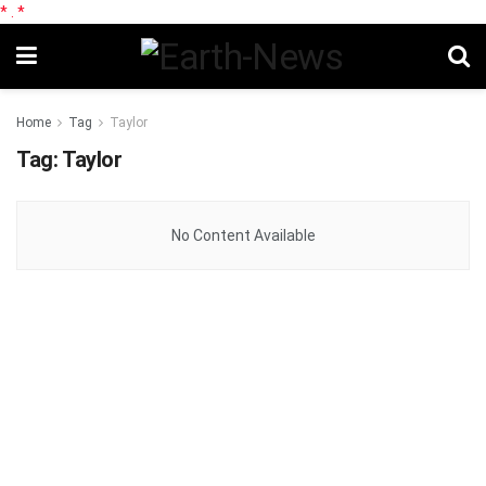
*
.
*
Home
Tag
Taylor
Tag:
Taylor
No Content Available