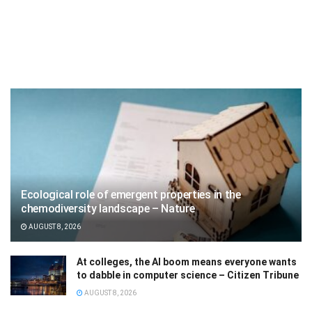
Ecological role of emergent properties in the
chemodiversity landscape – Nature
AUGUST 8, 2026
At colleges, the AI boom means everyone wants
to dabble in computer science – Citizen Tribune
AUGUST 8, 2026