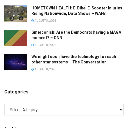
HOMETOWN HEALTH: E-Bike, E-Scooter Injuries
Rising Nationwide, Data Shows – WAFB
AUGUST 8, 2026
Smerconish: Are the Democrats having a MAGA
moment? – CNN
AUGUST 8, 2026
We might soon have the technology to reach
other star systems – The Conversation
AUGUST 8, 2026
Categories
Categories