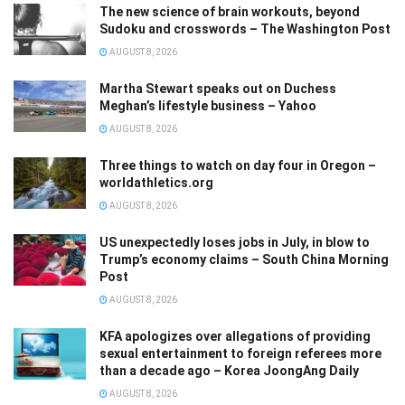
The new science of brain workouts, beyond
Sudoku and crosswords – The Washington Post
AUGUST 8, 2026
Martha Stewart speaks out on Duchess
Meghan’s lifestyle business – Yahoo
AUGUST 8, 2026
Three things to watch on day four in Oregon –
worldathletics.org
AUGUST 8, 2026
US unexpectedly loses jobs in July, in blow to
Trump’s economy claims – South China Morning
Post
AUGUST 8, 2026
KFA apologizes over allegations of providing
sexual entertainment to foreign referees more
than a decade ago – Korea JoongAng Daily
AUGUST 8, 2026