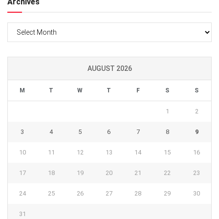
Archives
Archives
AUGUST 2026
M
T
W
T
F
S
S
1
2
3
4
5
6
7
8
9
10
11
12
13
14
15
16
17
18
19
20
21
22
23
24
25
26
27
28
29
30
31