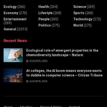
Ecology
(266)
Health
(264)
Science
(269)
Economy
(270)
Lifestyle
(268)
Sports
(268)
Entertainment
People
(265)
Technology
(272)
(269)
Politics
(275)
World
(273)
General
(3,013)
Recent News
Ecological role of emergent properties in the
chemodiversity landscape – Nature
AUGUST 8, 2026
At colleges, the AI boom means everyone wants
to dabble in computer science – Citizen Tribune
AUGUST 8, 2026