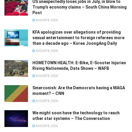
US unexpectedly loses jobs in July, in blow to
Trump’s economy claims – South China Morning
Post
AUGUST 8, 2026
KFA apologizes over allegations of providing
sexual entertainment to foreign referees more
than a decade ago – Korea JoongAng Daily
AUGUST 8, 2026
HOMETOWN HEALTH: E-Bike, E-Scooter Injuries
Rising Nationwide, Data Shows – WAFB
AUGUST 8, 2026
Smerconish: Are the Democrats having a MAGA
moment? – CNN
AUGUST 8, 2026
We might soon have the technology to reach
other star systems – The Conversation
AUGUST 8, 2026