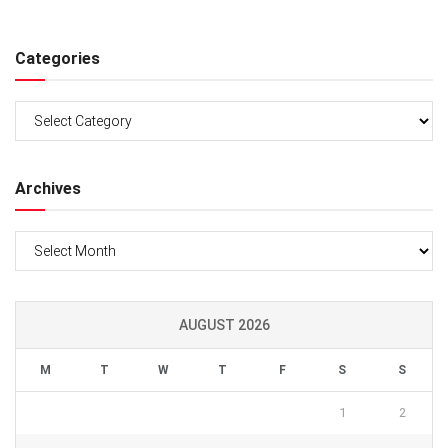
Categories
Categories
Archives
Archives
AUGUST 2026
M
T
W
T
F
S
S
1
2