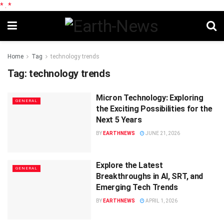
*
.
*
Home
Tag
technology trends
Tag:
technology trends
Micron Technology: Exploring
GENERAL
the Exciting Possibilities for the
Next 5 Years
BY
EARTHNEWS
JUNE 21, 2026
Explore the Latest
GENERAL
Breakthroughs in AI, SRT, and
Emerging Tech Trends
BY
EARTHNEWS
APRIL 1, 2026