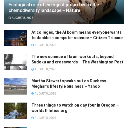
Ecological role of emergent properties in the
chemodiversity landscape – Nature
AUGUST 8, 2026
At colleges, the AI boom means everyone wants
to dabble in computer science – Citizen Tribune
AUGUST 8, 2026
The new science of brain workouts, beyond
Sudoku and crosswords – The Washington Post
AUGUST 8, 2026
Martha Stewart speaks out on Duchess
Meghan’s lifestyle business – Yahoo
AUGUST 8, 2026
Three things to watch on day four in Oregon –
worldathletics.org
AUGUST 8, 2026