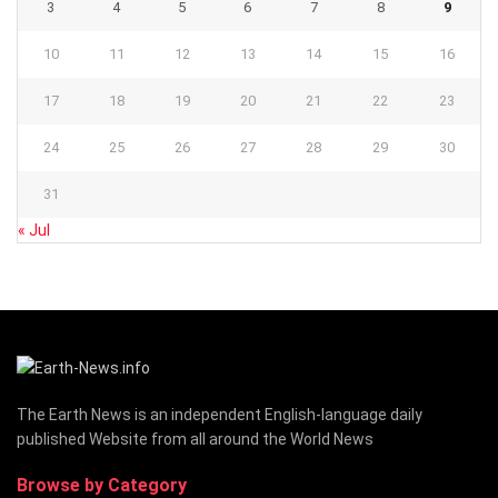
3
4
5
6
7
8
9
10
11
12
13
14
15
16
17
18
19
20
21
22
23
24
25
26
27
28
29
30
31
« Jul
The Earth News is an independent English-language daily
published Website from all around the World News
Browse by Category