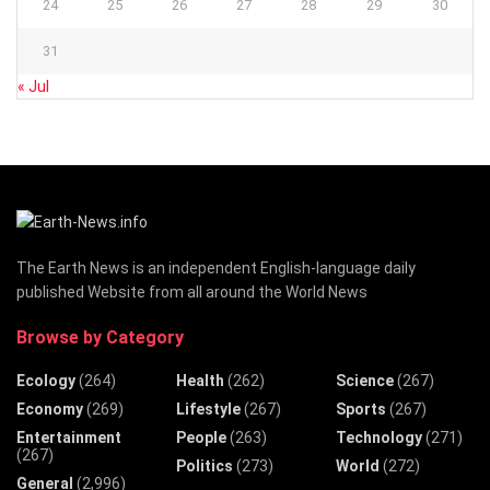
24
25
26
27
28
29
30
31
« Jul
The Earth News is an independent English-language daily
published Website from all around the World News
Browse by Category
Ecology
(264)
Health
(262)
Science
(267)
Economy
(269)
Lifestyle
(267)
Sports
(267)
Entertainment
People
(263)
Technology
(271)
(267)
Politics
(273)
World
(272)
General
(2,996)