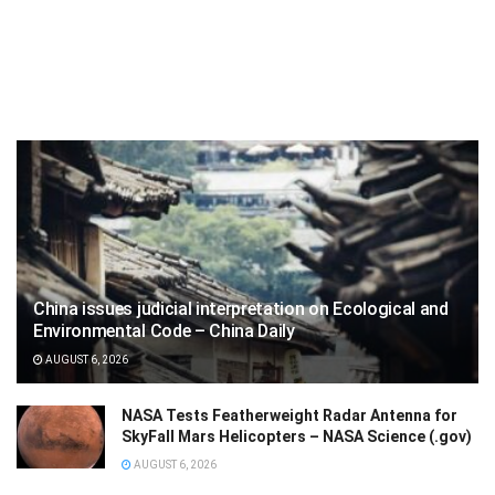
China issues judicial interpretation on Ecological and
Environmental Code – China Daily
AUGUST 6, 2026
NASA Tests Featherweight Radar Antenna for
SkyFall Mars Helicopters – NASA Science (.gov)
AUGUST 6, 2026