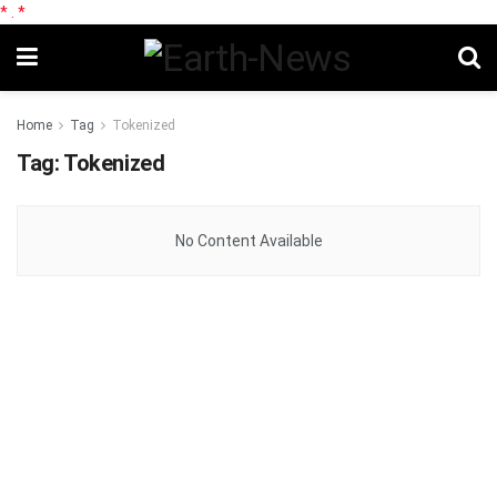
*
.
*
Home
Tag
Tokenized
Tag:
Tokenized
No Content Available