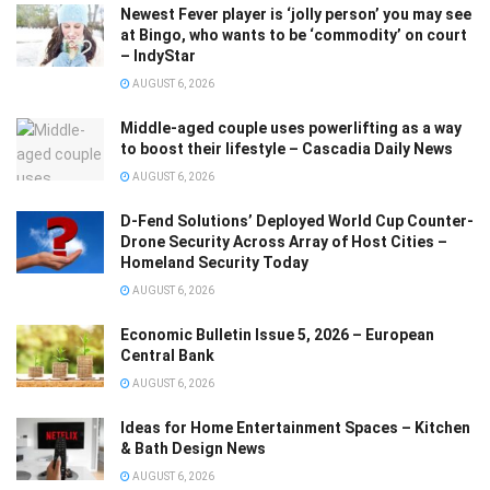
Newest Fever player is ‘jolly person’ you may see
at Bingo, who wants to be ‘commodity’ on court
– IndyStar
AUGUST 6, 2026
Middle-aged couple uses powerlifting as a way
to boost their lifestyle – Cascadia Daily News
AUGUST 6, 2026
D-Fend Solutions’ Deployed World Cup Counter-
Drone Security Across Array of Host Cities –
Homeland Security Today
AUGUST 6, 2026
Economic Bulletin Issue 5, 2026 – European
Central Bank
AUGUST 6, 2026
Ideas for Home Entertainment Spaces – Kitchen
& Bath Design News
AUGUST 6, 2026