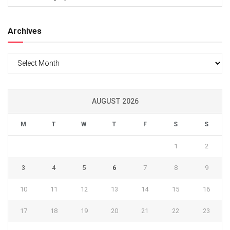
Archives
Archives
AUGUST 2026
M
T
W
T
F
S
S
1
2
3
4
5
6
7
8
9
10
11
12
13
14
15
16
17
18
19
20
21
22
23