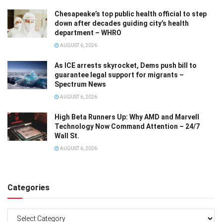
Chesapeake’s top public health official to step
down after decades guiding city’s health
department – WHRO
AUGUST 6, 2026
As ICE arrests skyrocket, Dems push bill to
guarantee legal support for migrants –
Spectrum News
AUGUST 6, 2026
High Beta Runners Up: Why AMD and Marvell
Technology Now Command Attention – 24/7
Wall St.
AUGUST 6, 2026
Categories
Categories