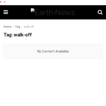
*
.
*
Home
Tag
walk-off
Tag:
walk-off
No Content Available