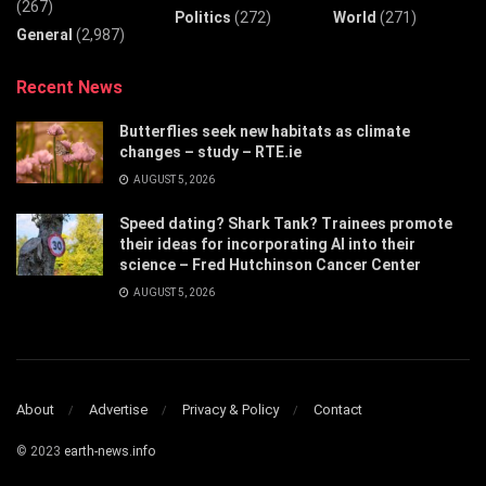
(267)
Politics
(272)
World
(271)
General
(2,987)
Recent News
Butterflies seek new habitats as climate
changes – study – RTE.ie
AUGUST 5, 2026
Speed dating? Shark Tank? Trainees promote
their ideas for incorporating AI into their
science – Fred Hutchinson Cancer Center
AUGUST 5, 2026
About
Advertise
Privacy & Policy
Contact
© 2023
earth-news.info