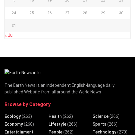
17
18
19
20
21
22
23
24
25
26
27
28
29
30
31
« Jul
The Earth News is an independent English-language daily
published Website from all around the World News
Browse by Category
Ecology
(263)
Health
(262)
Science
(266)
Economy
(268)
Lifestyle
(266)
Sports
(266)
Entertainment
People
(262)
Technology
(270)