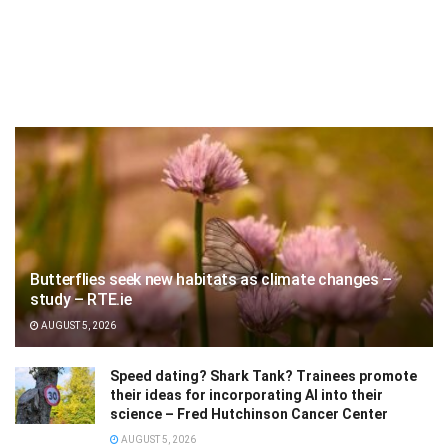
Butterflies seek new habitats as climate changes –
study – RTE.ie
AUGUST 5, 2026
Speed dating? Shark Tank? Trainees promote
their ideas for incorporating AI into their
science – Fred Hutchinson Cancer Center
AUGUST 5, 2026