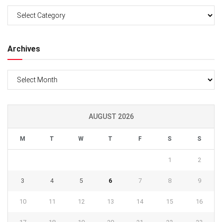
Categories
Archives
Archives
AUGUST 2026
M
T
W
T
F
S
S
1
2
3
4
5
6
7
8
9
10
11
12
13
14
15
16