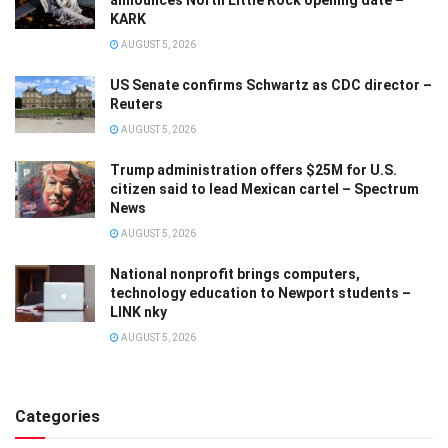
announces North Little Rock opening date –
KARK
AUGUST 5, 2026
US Senate confirms Schwartz as CDC director –
Reuters
AUGUST 5, 2026
Trump administration offers $25M for U.S.
citizen said to lead Mexican cartel – Spectrum
News
AUGUST 5, 2026
National nonprofit brings computers,
technology education to Newport students –
LINK nky
AUGUST 5, 2026
Categories