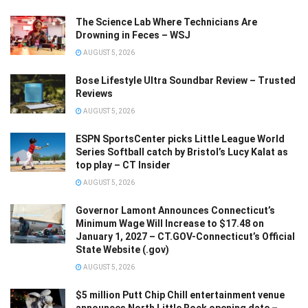
The Science Lab Where Technicians Are
Drowning in Feces – WSJ
AUGUST 5, 2026
Bose Lifestyle Ultra Soundbar Review – Trusted
Reviews
AUGUST 5, 2026
ESPN SportsCenter picks Little League World
Series Softball catch by Bristol’s Lucy Kalat as
top play – CT Insider
AUGUST 5, 2026
Governor Lamont Announces Connecticut’s
Minimum Wage Will Increase to $17.48 on
January 1, 2027 – CT.GOV-Connecticut’s Official
State Website (.gov)
AUGUST 5, 2026
$5 million Putt Chip Chill entertainment venue